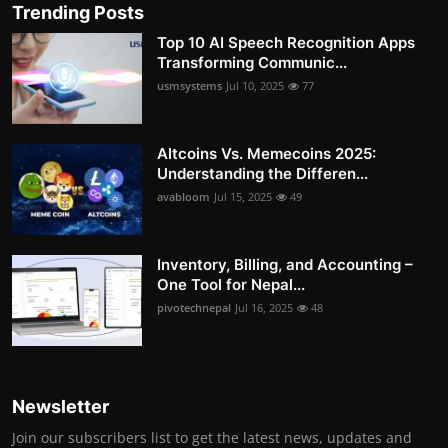
Trending Posts
Top 10 AI Speech Recognition Apps
Transforming Communic...
usmsystems
Jul 10, 2025
77
Altcoins Vs. Memecoins 2025:
Understanding the Differen...
avabloom
Jul 15, 2025
49
Inventory, Billing, and Accounting –
One Tool for Nepal...
pivotechnepal
Jul 16, 2025
48
Newsletter
Join our subscribers list to get the latest news, updates and