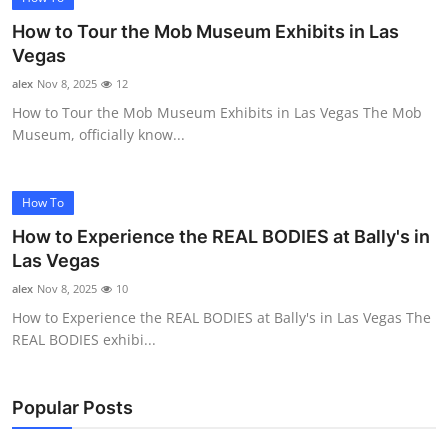
How to Tour the Mob Museum Exhibits in Las
Vegas
alex
Nov 8, 2025
12
How to Tour the Mob Museum Exhibits in Las Vegas The Mob
Museum, officially know...
How To
How to Experience the REAL BODIES at Bally's in
Las Vegas
alex
Nov 8, 2025
10
How to Experience the REAL BODIES at Bally's in Las Vegas The
REAL BODIES exhibi...
Popular Posts