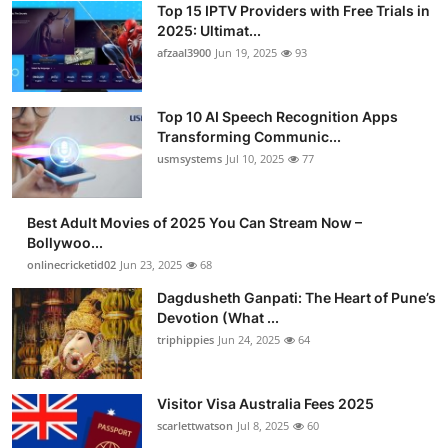
Top 15 IPTV Providers with Free Trials in
2025: Ultimat...
afzaal3900
Jun 19, 2025
93
Top 10 AI Speech Recognition Apps
Transforming Communic...
usmsystems
Jul 10, 2025
77
Best Adult Movies of 2025 You Can Stream Now –
Bollywoo...
onlinecricketid02
Jun 23, 2025
68
Dagdusheth Ganpati: The Heart of Pune’s
Devotion (What ...
triphippies
Jun 24, 2025
64
Visitor Visa Australia Fees 2025
scarlettwatson
Jul 8, 2025
60