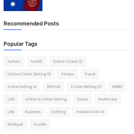
Recommended Posts
Popular Tags
fashion
health
Online Cricket ID
Online Cricket Betting ID
Fitness
Travel
online betting id
lifestyle
Cricket Betting ID
MBBS
USA
online id cricket betting
Dubai
healthcare
UAE
business
clothing
madras book id
Kheloyar
hoodie