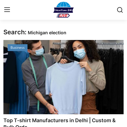
Search:
Michigan election
Home
Business
Contact
Privacy Policy
About
News Network
Submit Press Release
Guest Posting
Top T-shirt Manufacturers in Delhi | Custom &