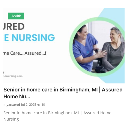
Finance
Health
General
Press Release
Senior in home care in Birmingham, MI | Assured
Home Nu...
myassured
Jul 2, 2025
10
Senior in home care in Birmingham, MI | Assured Home
Nursing