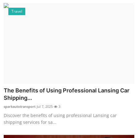
Travel
The Benefits of Using Professional Lansing Car
Shipping...
sparkautotransport
Jul 7, 2025
3
Discover the benefits of using professional Lansing car
shipping services for sa...