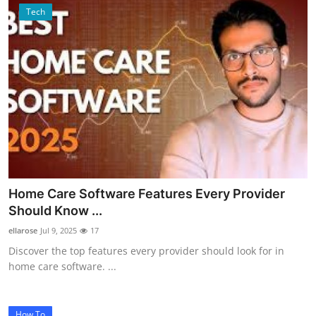
Tech
Home Care Software Features Every Provider
Should Know ...
ellarose
Jul 9, 2025
17
Discover the top features every provider should look for in
home care software. ...
How To