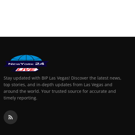
Stay updated with BIP Las Vegas! Discover the latest news,
top stories, and in-depth updates from Las Vegas and
around the world. Your trusted source for accurate and
timely reporting.