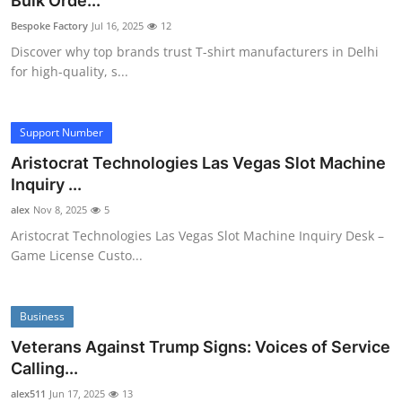
Bulk Orde...
Advertise with US
Bespoke Factory
Jul 16, 2025
12
Discover why top brands trust T-shirt manufacturers in Delhi
Top 10
for high-quality, s...
How To
Support Number
Support Number
Aristocrat Technologies Las Vegas Slot Machine
Inquiry ...
Tech
alex
Nov 8, 2025
5
Aristocrat Technologies Las Vegas Slot Machine Inquiry Desk –
Real Estate
Game License Custo...
Crypto
Business
Education
Veterans Against Trump Signs: Voices of Service
Calling...
Business
alex511
Jun 17, 2025
13