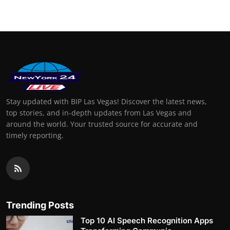
Stay updated with BIP Las Vegas! Discover the latest news,
top stories, and in-depth updates from Las Vegas and
around the world. Your trusted source for accurate and
timely reporting.
Trending Posts
Top 10 AI Speech Recognition Apps