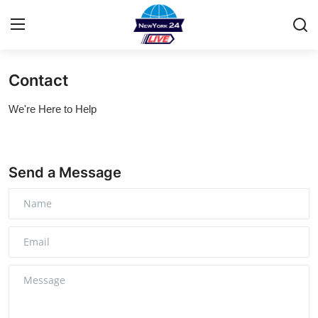
Contact
Home
We're Here to Help
Contact
Privacy Policy
Send a Message
About
News Network
Submit Press Release
Guest Posting