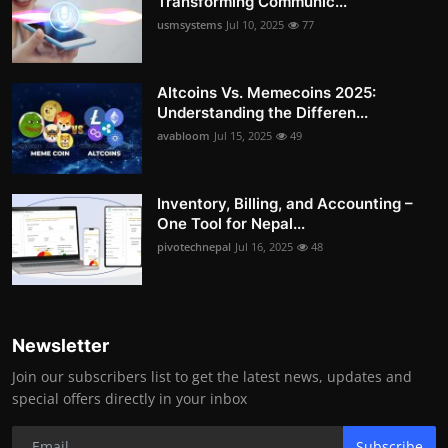
Transforming Communic...
usmsystems
Jul 10, 2025
77
Altcoins Vs. Memecoins 2025:
Understanding the Differen...
avabloom
Jul 15, 2025
49
Inventory, Billing, and Accounting –
One Tool for Nepal...
pivotechnepal
Jul 16, 2025
48
Newsletter
Join our subscribers list to get the latest news, updates and
special offers directly in your inbox
Subscribe