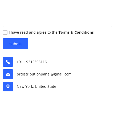
Advertise with US
Top 10
How To
I have read and agree to the
Terms & Conditions
Submit
Support Number
Tech
+91 - 9212306116
Real Estate
prdistributionpanel@gmail.com
Crypto
New York, United State
Education
Business