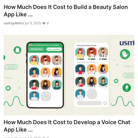
How Much Does It Cost to Build a Beauty Salon
App Like ...
usmsystems
Jul 9, 2025
8
How Much Does It Cost to Develop a Voice Chat
App Like ...