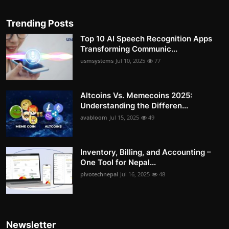
Trending Posts
Top 10 AI Speech Recognition Apps
Transforming Communic...
usmsystems
Jul 10, 2025
77
Altcoins Vs. Memecoins 2025:
Understanding the Differen...
avabloom
Jul 15, 2025
49
Inventory, Billing, and Accounting –
One Tool for Nepal...
pivotechnepal
Jul 16, 2025
48
Newsletter