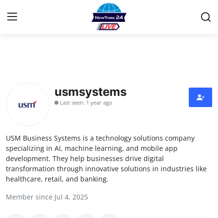
Home
Contact
usmsystems
Last seen: 1 year ago
Privacy Policy
About
USM Business Systems is a technology solutions company
specializing in AI, machine learning, and mobile app
News Network
development. They help businesses drive digital
transformation through innovative solutions in industries like
healthcare, retail, and banking.
Submit Press Release
Member since Jul 4, 2025
Guest Posting