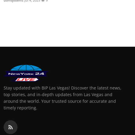
usmsystems
Jul 4, 2025
9
Stay updated with BIP Las Vegas! Discover the latest news,
top stories, and in-depth updates from Las Vegas and
around the world. Your trusted source for accurate and
timely reporting.