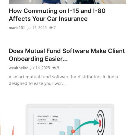
How Commuting on I-15 and I-80
Affects Your Car Insurance
maria151
Jul 15, 2025
7
Does Mutual Fund Software Make Client
Onboarding Easier...
wealthelite
Jul 14, 2025
9
A smart mutual fund software for distributors in India
designed to ease your wor...