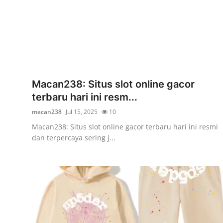
Finance
General
Press Release
Macan238: Situs slot online gacor
terbaru hari ini resm...
macan238
Jul 15, 2025
10
Macan238: Situs slot online gacor terbaru hari ini resmi
dan terpercaya sering j...