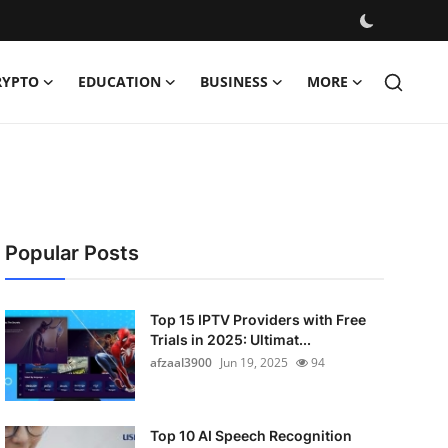
RYPTO
EDUCATION
BUSINESS
MORE
Popular Posts
Top 15 IPTV Providers with Free
Trials in 2025: Ultimat...
afzaal3900
Jun 19, 2025
94
Top 10 AI Speech Recognition