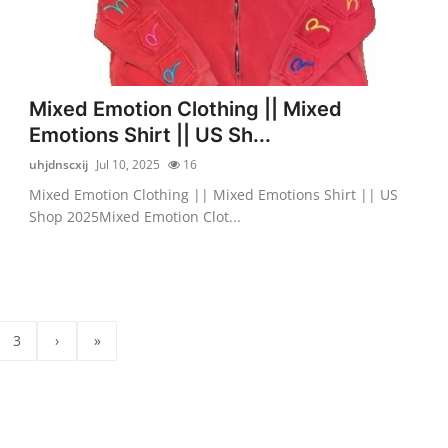
Mixed Emotion Clothing || Mixed
Emotions Shirt || US Sh...
uhjdnscxij
Jul 10, 2025
16
Mixed Emotion Clothing || Mixed Emotions Shirt || US
Shop 2025Mixed Emotion Clot...
3
›
»