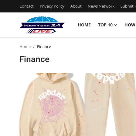
Contact
Privacy Policy
About
News Network
Submit P
HOME
TOP 10
HOW
Home
Home
Finance
Contact
Finance
Privacy Policy
About
News Network
Submit Press Release
Guest Posting