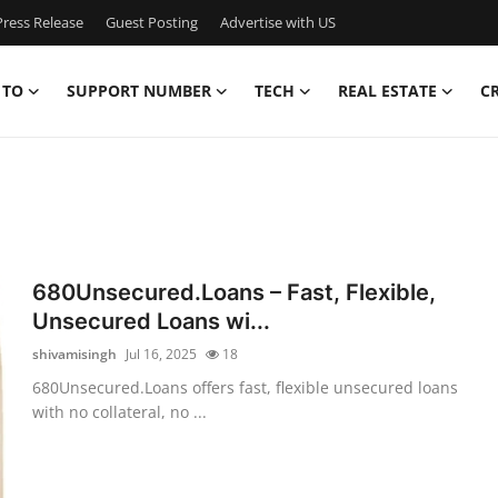
ress Release
Guest Posting
Advertise with US
 TO
SUPPORT NUMBER
TECH
REAL ESTATE
C
680Unsecured.Loans – Fast, Flexible,
Unsecured Loans wi...
shivamisingh
Jul 16, 2025
18
680Unsecured.Loans offers fast, flexible unsecured loans
with no collateral, no ...