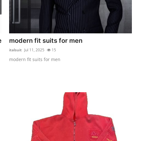
e
modern fit suits for men
italsuit
Jul 11, 2025
15
modern fit suits for men