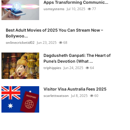
Apps Transforming Communic...
usmsystems
Jul 10, 2025
77
Best Adult Movies of 2025 You Can Stream Now –
Bollywoo...
onlinecricketid02
Jun 23, 2025
68
Dagdusheth Ganpati: The Heart of
Pune’s Devotion (What ...
triphippies
Jun 24, 2025
64
Visitor Visa Australia Fees 2025
scarlettwatson
Jul 8, 2025
60