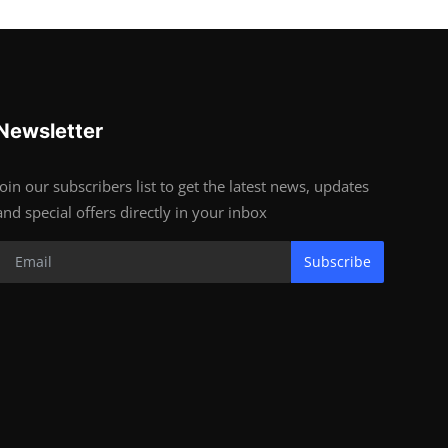
Newsletter
Join our subscribers list to get the latest news, updates
and special offers directly in your inbox
Subscribe