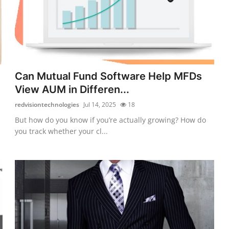
Can Mutual Fund Software Help MFDs
View AUM in Differen...
redvisiontechnologies
Jul 14, 2025
18
But how do you know if you’re actually growing? How do
you track whether your cl...