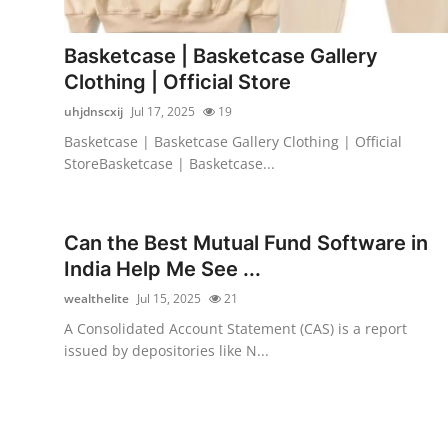
Advertise with US
Basketcase | Basketcase Gallery
Top 10
Clothing | Official Store
uhjdnscxij
Jul 17, 2025
19
How To
Basketcase | Basketcase Gallery Clothing | Official
StoreBasketcase | Basketcase...
Support Number
Tech
Can the Best Mutual Fund Software in
India Help Me See ...
Real Estate
wealthelite
Jul 15, 2025
21
Crypto
A Consolidated Account Statement (CAS) is a report
issued by depositories like N...
Education
Business