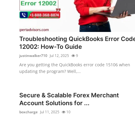
Troubleshooting QuickBooks Error Cod
12002: How-To Guide
justinwalker710
Jul 12, 2025
9
Are you getting the QuickBooks error code 15106 when
updating the program? Well,...
Secure & Scalable Forex Merchant
Account Solutions for ...
boxcharge
Jul 11, 2025
10