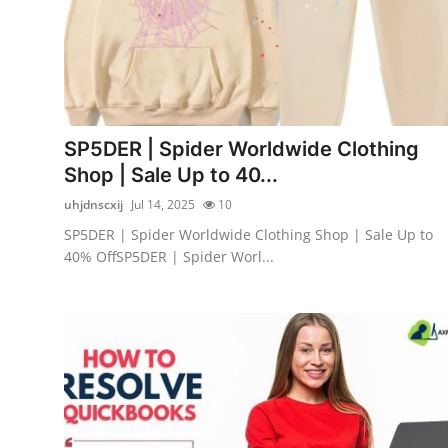
SP5DER | Spider Worldwide Clothing
Shop | Sale Up to 40...
uhjdnscxij
Jul 14, 2025
10
SP5DER | Spider Worldwide Clothing Shop | Sale Up to
40% OffSP5DER | Spider Worl...