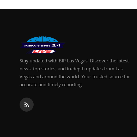
Stay updated with BIP Las Vegas! Discover the latest
news, top stories, and in-depth updates from Las
Vegas and around the world. Your trusted source for
accurate and timely reporting.