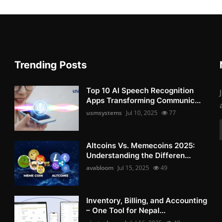
Trending Posts
Top 10 AI Speech Recognition
Apps Transforming Communic...
usmsystems
Jul 10, 2025
77
Altcoins Vs. Memecoins 2025:
Understanding the Differen...
avabloom
Jul 15, 2025
49
Inventory, Billing, and Accounting
– One Tool for Nepal...