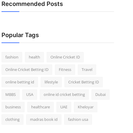
Recommended Posts
Popular Tags
fashion
health
Online Cricket ID
Online Cricket Betting ID
Fitness
Travel
online betting id
lifestyle
Cricket Betting ID
MBBS
USA
online id cricket betting
Dubai
business
healthcare
UAE
Kheloyar
clothing
madras book id
fashion usa