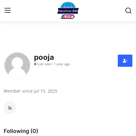
Home
Contact
pooja
Last seen: 1 year ago
Privacy Policy
About
Member since Jul 15, 2025
News Network
Submit Press Release
Guest Posting
Following (0)