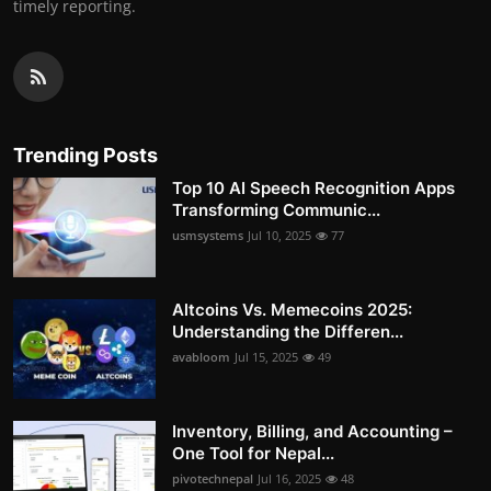
timely reporting.
Trending Posts
Top 10 AI Speech Recognition Apps
Transforming Communic...
usmsystems
Jul 10, 2025
77
Altcoins Vs. Memecoins 2025:
Understanding the Differen...
avabloom
Jul 15, 2025
49
Inventory, Billing, and Accounting –
One Tool for Nepal...
pivotechnepal
Jul 16, 2025
48