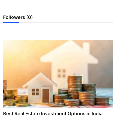
Advertise with US
Followers (0)
Top 10
How To
Support Number
Tech
Real Estate
Crypto
Education
Business
Best Real Estate Investment Options in India