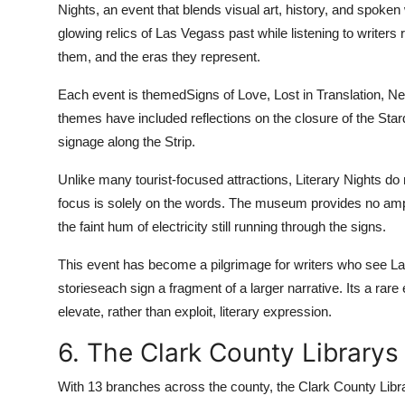
Nights, an event that blends visual art, history, and spoke
glowing relics of Las Vegass past while listening to writers
them, and the eras they represent.
Each event is themedSigns of Love, Lost in Translation, Neo
themes have included reflections on the closure of the Stard
signage along the Strip.
Unlike many tourist-focused attractions, Literary Nights d
focus is solely on the words. The museum provides no amplif
the faint hum of electricity still running through the signs.
This event has become a pilgrimage for writers who see La
storieseach sign a fragment of a larger narrative. Its a rare 
elevate, rather than exploit, literary expression.
6. The Clark County Librarys
With 13 branches across the county, the Clark County Libr