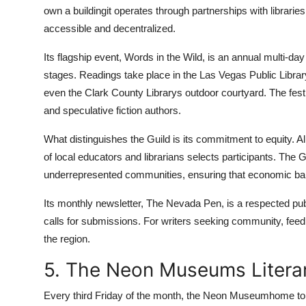
own a buildingit operates through partnerships with librari
accessible and decentralized.
Its flagship event, Words in the Wild, is an annual multi-day 
stages. Readings take place in the Las Vegas Public Librar
even the Clark County Librarys outdoor courtyard. The festiv
and speculative fiction authors.
What distinguishes the Guild is its commitment to equity. 
of local educators and librarians selects participants. The 
underrepresented communities, ensuring that economic barr
Its monthly newsletter, The Nevada Pen, is a respected publi
calls for submissions. For writers seeking community, feedb
the region.
5. The Neon Museums Litera
Every third Friday of the month, the Neon Museumhome to 