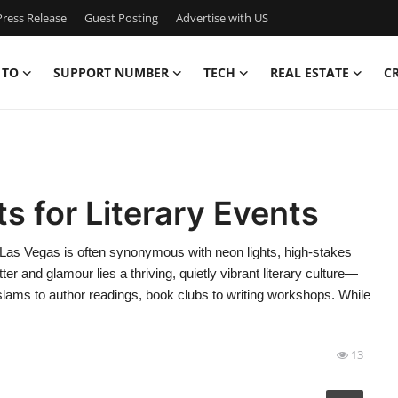
ress Release
Guest Posting
Advertise with US
 TO
SUPPORT NUMBER
TECH
REAL ESTATE
C
s for Literary Events
Las Vegas is often synonymous with neon lights, high-stakes
er and glamour lies a thriving, quietly vibrant literary culture—
ry slams to author readings, book clubs to writing workshops. While
13