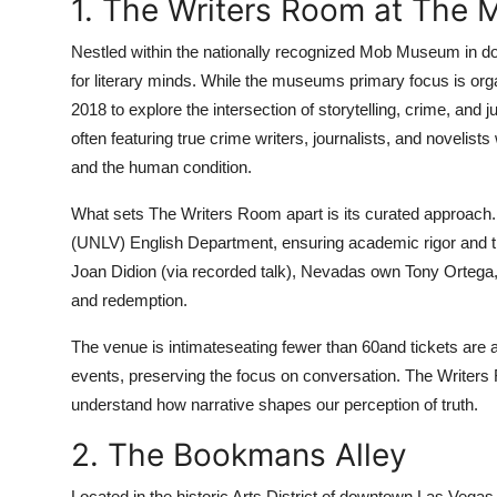
1. The Writers Room at The
Nestled within the nationally recognized Mob Museum in
for literary minds. While the museums primary focus is or
2018 to explore the intersection of storytelling, crime, and 
often featuring true crime writers, journalists, and novelis
and the human condition.
What sets The Writers Room apart is its curated approach.
(UNLV) English Department, ensuring academic rigor and thou
Joan Didion (via recorded talk), Nevadas own Tony Ortega,
and redemption.
The venue is intimateseating fewer than 60and tickets are a
events, preserving the focus on conversation. The Writers
understand how narrative shapes our perception of truth.
2. The Bookmans Alley
Located in the historic Arts District of downtown Las Veg