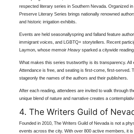
respected literary series in Southern Nevada. Organized in 
Preserve Literary Series brings nationally renowned author
and historic irrigation exhibits.
Events are held seasonallyspring and falland feature autho
immigrant voices, and LGBTQ+ storytellers. Recent partic
Laymon, whose memoir
Heavy
sparked a citywide reading i
What makes this series trustworthy is its transparency. Al
Attendance is free, and seating is first-come, first-served.
stageonly the names of the authors and their publishers.
After each reading, attendees are invited to walk through t
unique blend of nature and narrative creates a contemplativ
4. The Writers Guild of Neva
Founded in 2010, The Writers Guild of Nevada is not a physi
events across the city. With over 800 active members, it is