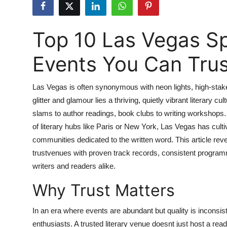
Advertise with US
Top 10 Las Vegas Spo
Top 10
Events You Can Trus
How To
Support Number
Las Vegas is often synonymous with neon lights, high-stak
glitter and glamour lies a thriving, quietly vibrant literary cu
Tech
slams to author readings, book clubs to writing workshops
of literary hubs like Paris or New York, Las Vegas has cu
Real Estate
communities dedicated to the written word. This article rev
trustvenues with proven track records, consistent progra
Crypto
writers and readers alike.
Why Trust Matters
Education
Business
In an era where events are abundant but quality is inconsis
enthusiasts. A trusted literary venue doesnt just host a re