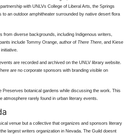
partnership with UNLVs College of Liberal Arts, the Springs
s to an outdoor amphitheater surrounded by native desert flora
rs from diverse backgrounds, including Indigenous writers,
ipants include Tommy Orange, author of
There There
, and Kiese
nitiative.
l events are recorded and archived on the UNLV library website.
 There are no corporate sponsors with branding visible on
he Preserves botanical gardens while discussing the work. This
e atmosphere rarely found in urban literary events.
da
cal venue but a collective that organizes and sponsors literary
 the largest writers organization in Nevada. The Guild doesnt