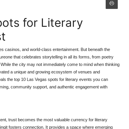
ts for Literary
t
es casinos, and world-class entertainment. But beneath the
ltureone that celebrates storytelling in all its forms, from poetry
. While the city may not immediately come to mind when thinking
ltivated a unique and growing ecosystem of venues and
eals the top 10 Las Vegas spots for literary events you can
mming, community support, and authentic engagement with
tent, trust becomes the most valuable currency for literary
adingit fosters connection. It provides a space where emerging