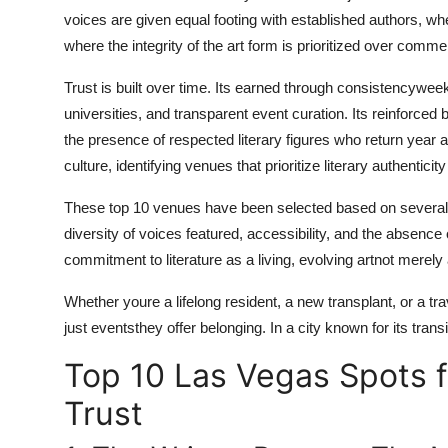
Finance
voices are given equal footing with established authors, 
where the integrity of the art form is prioritized over comme
General
Trust is built over time. Its earned through consistencyweek
Press Release
universities, and transparent event curation. Its reinfor
the presence of respected literary figures who return year 
culture, identifying venues that prioritize literary authenticit
These top 10 venues have been selected based on several
diversity of voices featured, accessibility, and the absen
commitment to literature as a living, evolving artnot merely
Whether youre a lifelong resident, a new transplant, or a tr
just eventsthey offer belonging. In a city known for its trans
Top 10 Las Vegas Spots f
Trust