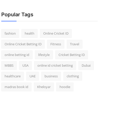
Popular Tags
fashion
health
Online Cricket ID
Online Cricket Betting ID
Fitness
Travel
online betting id
lifestyle
Cricket Betting ID
MBBS
USA
online id cricket betting
Dubai
healthcare
UAE
business
clothing
madras book id
Kheloyar
hoodie