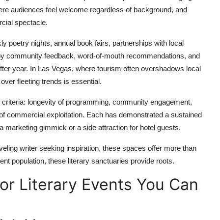
where audiences feel welcome regardless of background, and
rcial spectacle.
ly poetry nights, annual book fairs, partnerships with local
ced by community feedback, word-of-mouth recommendations, and
after year. In Las Vegas, where tourism often overshadows local
y over fleeting trends is essential.
 criteria: longevity of programming, community engagement,
ce of commercial exploitation. Each has demonstrated a sustained
 a marketing gimmick or a side attraction for hotel guests.
aveling writer seeking inspiration, these spaces offer more than
ient population, these literary sanctuaries provide roots.
or Literary Events You Can