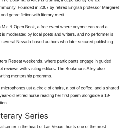
community. Founded in 2007 by retired English professor Margaret
 and genre fiction with literary merit.
 Mic & Open Book, a free event where anyone can read a
 is moderated by local poets and writers, and no performer is
of several Nevada-based authors who later secured publishing
riters Retreat weekends, where participants engage in guided
t reviews with visiting editors. The Bookmans Alley also
 writing mentorship programs.
 microphonesjust a circle of chairs, a pot of coffee, and a shared
-year-old retired nurse reading her first poem alongside a 19-
tion.
terary Series
l center in the heart of Las Vegas, hosts one of the most