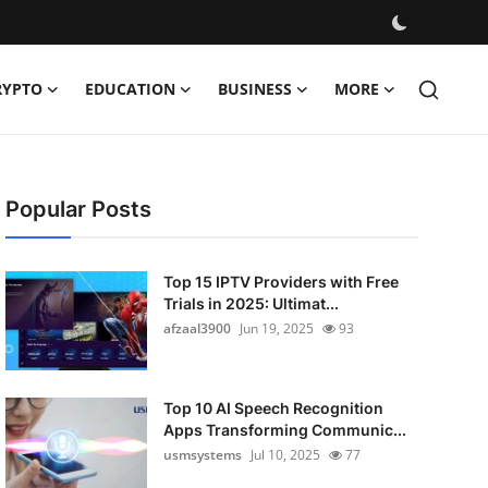
RYPTO
EDUCATION
BUSINESS
MORE
Popular Posts
Top 15 IPTV Providers with Free
Trials in 2025: Ultimat...
afzaal3900
Jun 19, 2025
93
Top 10 AI Speech Recognition
Apps Transforming Communic...
usmsystems
Jul 10, 2025
77