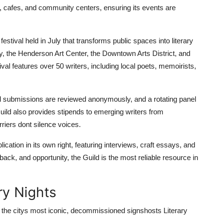
es, cafes, and community centers, ensuring its events are
festival held in July that transforms public spaces into literary
y, the Henderson Art Center, the Downtown Arts District, and
al features over 50 writers, including local poets, memoirists,
All submissions are reviewed anonymously, and a rotating panel
Guild also provides stipends to emerging writers from
iers dont silence voices.
cation in its own right, featuring interviews, craft essays, and
ack, and opportunity, the Guild is the most reliable resource in
ry Nights
the citys most iconic, decommissioned signshosts Literary