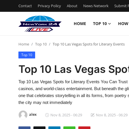
Contact
Privacy Policy
About
News Network
Submit P
HOME
TOP 10
HOW
Home
Home
Top 10
Top 10 Las Vegas Spots for Literary Events
Contact
Top 10
Privacy Policy
Top 10 Las Vegas Spot
About
Top 10 Las Vegas Spots for Literary Events You Can Trust 
casinos, and world-class entertainment. But beneath the glitt
News Network
one that celebrates storytelling in all its forms, from poet
the city may not immediately
Submit Press Release
alex
Nov 8, 2025 - 06:29
Nov 8, 2025 - 06:29
Guest Posting