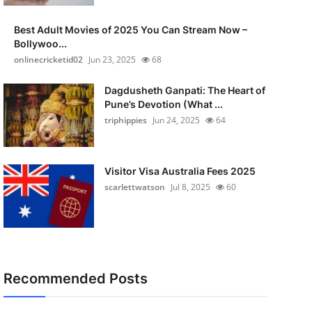
Best Adult Movies of 2025 You Can Stream Now –
Bollywoo...
onlinecricketid02
Jun 23, 2025
68
Dagdusheth Ganpati: The Heart of
Pune’s Devotion (What ...
triphippies
Jun 24, 2025
64
Visitor Visa Australia Fees 2025
scarlettwatson
Jul 8, 2025
60
Recommended Posts