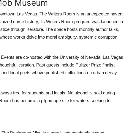
 Mob Museum
 downtown Las Vegas, The Writers Room is an unexpected haven
ganized crime history, its Writers Room program was launched in
justice through literature. The space hosts monthly author talks,
ts whose works delve into moral ambiguity, systemic corruption,
 Events are co-hosted with the University of Nevada, Las Vegas
ghtful curation. Past guests include Pulitzer Prize finalist
 and local poets whove published collections on urban decay
lways free for students and locals. No alcohol is sold during
 Room has become a pilgrimage site for writers seeking to
as, The Bookmans Alley is a small, independently owned