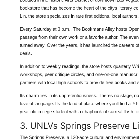
bookstore that has become the heart of the citys literary 
Lin, the store specializes in rare first editions, local authors,
Every Saturday at 3 p.m., The Bookmans Alley hosts Open
passage from their own work or a favorite author. The event
turned away. Over the years, it has launched the careers 
deals.
In addition to weekly readings, the store hosts quarterly W
workshops, peer critique circles, and one-on-one manuscrip
partners with local high schools to provide free books and
Its charm lies in its unpretentiousness. Theres no stage, no
love of language. Its the kind of place where youll find a 70
year-old college student with a chapbook of surreal flash fic
3. UNLVs Springs Preserve Li
The Springs Preserve, a 120-acre cultural and environmenta