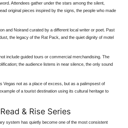
n word. Attendees gather under the stars among the silent,
 read original pieces inspired by the signs, the people who made
n and Noirand curated by a different local writer or poet. Past
ust, the legacy of the Rat Pack, and the quiet dignity of motel
o not include guided tours or commercial merchandising. The
ication; the audience listens in near silence, the only sound
s Vegas not as a place of excess, but as a palimpsest of
example of a tourist destination using its cultural heritage to
 Read & Rise Series
ary system has quietly become one of the most consistent