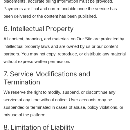
placements, accurate billing information must be provided.
Payments are final and non-refundable once the service has
been delivered or the content has been published.
6. Intellectual Property
All content, branding, and materials on Our Site are protected by
intellectual property laws and are owned by us or our content
partners. You may not copy, reproduce, or distribute any material
without express written permission.
7. Service Modifications and
Termination
We reserve the right to modify, suspend, or discontinue any
service at any time without notice. User accounts may be
suspended or terminated in cases of abuse, policy violations, or
misuse of the platform.
8. Limitation of Liability