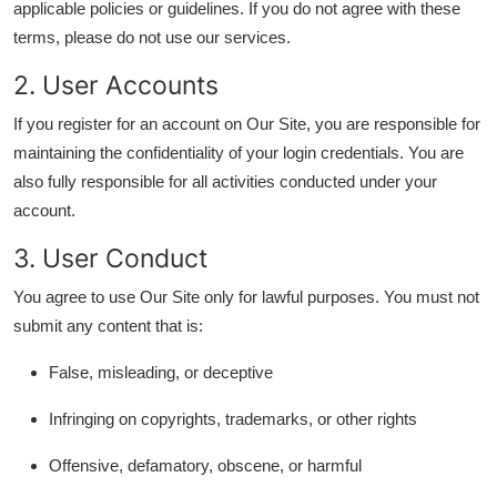
applicable policies or guidelines. If you do not agree with these
Advertise with US
terms, please do not use our services.
2. User Accounts
Top 10
If you register for an account on Our Site, you are responsible for
How To
maintaining the confidentiality of your login credentials. You are
also fully responsible for all activities conducted under your
Support Number
account.
Tech
3. User Conduct
You agree to use Our Site only for lawful purposes. You must not
Real Estate
submit any content that is:
Crypto
False, misleading, or deceptive
Education
Infringing on copyrights, trademarks, or other rights
Business
Offensive, defamatory, obscene, or harmful