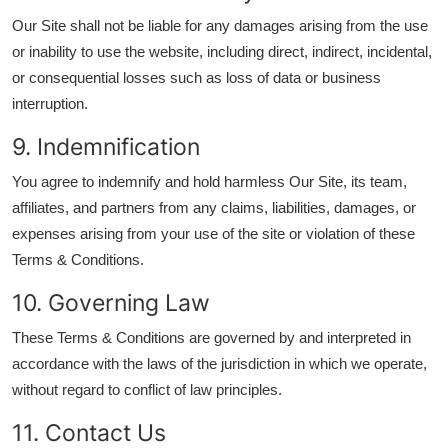
Our Site shall not be liable for any damages arising from the use
or inability to use the website, including direct, indirect, incidental,
or consequential losses such as loss of data or business
interruption.
9. Indemnification
You agree to indemnify and hold harmless Our Site, its team,
affiliates, and partners from any claims, liabilities, damages, or
expenses arising from your use of the site or violation of these
Terms & Conditions.
10. Governing Law
These Terms & Conditions are governed by and interpreted in
accordance with the laws of the jurisdiction in which we operate,
without regard to conflict of law principles.
11. Contact Us