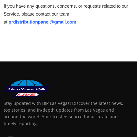
If you have any questions, concerns, or requests related to our
Service, please contact our team
at
prdistributionpanel@gmail.com
Stay updated with BIP Las Vegas! Discover the latest news,
top stories, and in-depth updates from Las Vegas and
around the world. Your trusted source for accurate and
timely reporting.