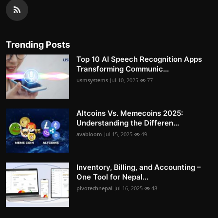
Trending Posts
Top 10 AI Speech Recognition Apps
Transforming Communic...
usmsystems
Jul 10, 2025
77
Altcoins Vs. Memecoins 2025:
Understanding the Differen...
avabloom
Jul 15, 2025
49
Inventory, Billing, and Accounting –
One Tool for Nepal...
pivotechnepal
Jul 16, 2025
48