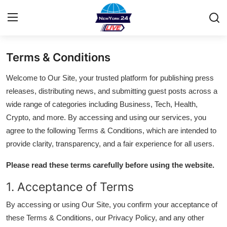
Terms & Conditions
Home
Welcome to Our Site, your trusted platform for publishing press
Contact
releases, distributing news, and submitting guest posts across a
wide range of categories including Business, Tech, Health,
Privacy Policy
Crypto, and more. By accessing and using our services, you
agree to the following Terms & Conditions, which are intended to
About
provide clarity, transparency, and a fair experience for all users.
News Network
Please read these terms carefully before using the website.
1. Acceptance of Terms
Submit Press Release
By accessing or using Our Site, you confirm your acceptance of
Guest Posting
these Terms & Conditions, our Privacy Policy, and any other