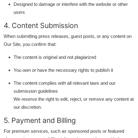
Designed to damage or interfere with the website or other
Finance
users
General
4. Content Submission
Press Release
When submitting press releases, guest posts, or any content on
Our Site, you confirm that:
The content is original and not plagiarized
You own or have the necessary rights to publish it
The content complies with all relevant laws and our
submission guidelines
We reserve the right to edit, reject, or remove any content at
our discretion.
5. Payment and Billing
For premium services, such as sponsored posts or featured