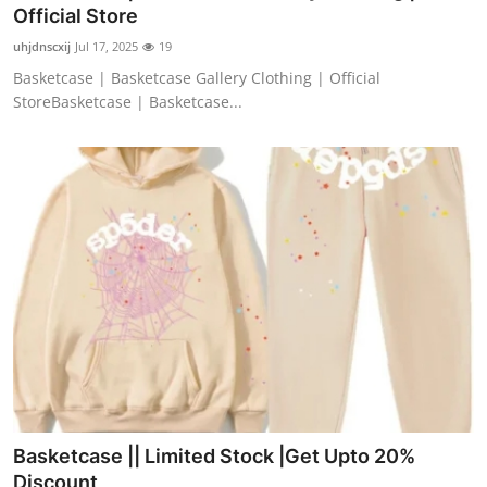
Official Store
Finance
uhjdnscxij
Jul 17, 2025
19
General
Basketcase | Basketcase Gallery Clothing | Official
StoreBasketcase | Basketcase...
Press Release
Basketcase || Limited Stock |Get Upto 20%
Discount