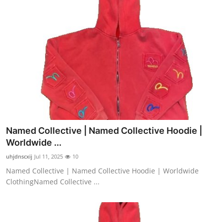
Named Collective | Named Collective Hoodie |
Worldwide ...
uhjdnscxij
Jul 11, 2025
10
Named Collective | Named Collective Hoodie | Worldwide
ClothingNamed Collective ...