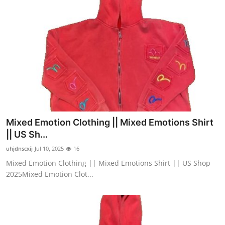
Mixed Emotion Clothing || Mixed Emotions Shirt
|| US Sh...
uhjdnscxij
Jul 10, 2025
16
Mixed Emotion Clothing || Mixed Emotions Shirt || US Shop
2025Mixed Emotion Clot...