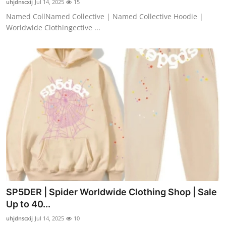
uhjdnscxij
Jul 14, 2025
15
Named CollNamed Collective | Named Collective Hoodie |
Worldwide Clothingective ...
SP5DER | Spider Worldwide Clothing Shop | Sale
Up to 40...
uhjdnscxij
Jul 14, 2025
10