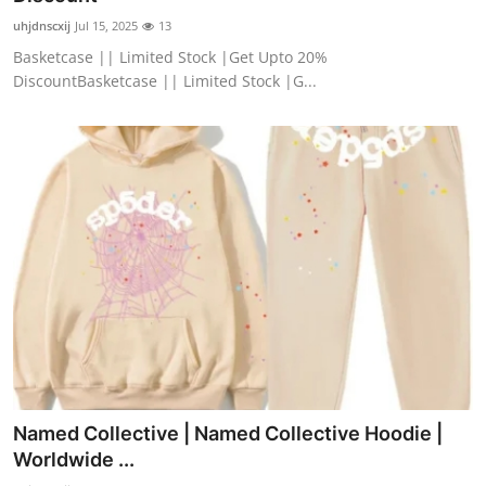
uhjdnscxij
Jul 15, 2025
13
Basketcase || Limited Stock |Get Upto 20%
DiscountBasketcase || Limited Stock |G...
Named Collective | Named Collective Hoodie |
Worldwide ...