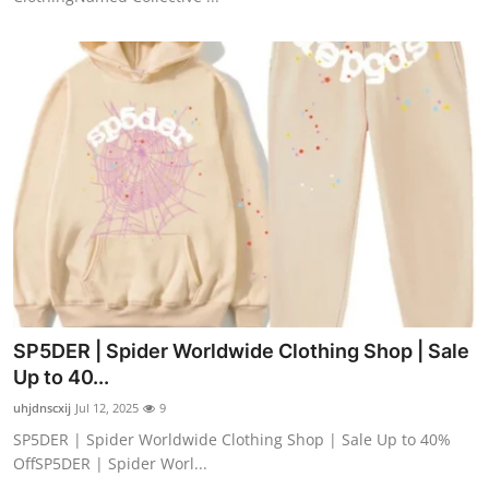
SP5DER | Spider Worldwide Clothing Shop | Sale
Up to 40...
uhjdnscxij
Jul 12, 2025
9
SP5DER | Spider Worldwide Clothing Shop | Sale Up to 40%
OffSP5DER | Spider Worl...