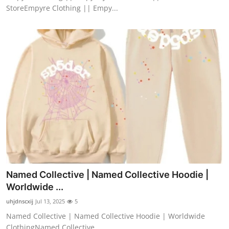
StoreEmpyre Clothing || Empy...
Named Collective | Named Collective Hoodie |
Worldwide ...
uhjdnscxij
Jul 13, 2025
5
Named Collective | Named Collective Hoodie | Worldwide
ClothingNamed Collective ...