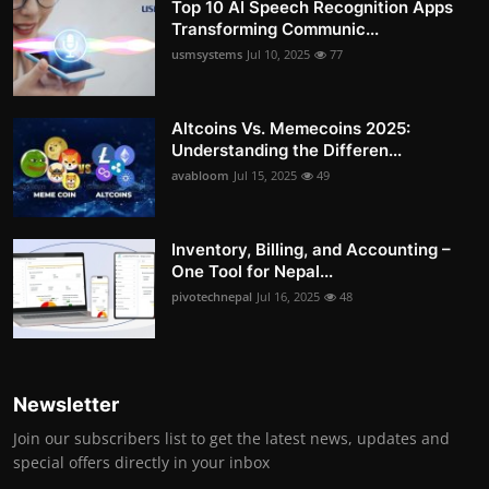
Top 10 AI Speech Recognition Apps
Transforming Communic...
usmsystems
Jul 10, 2025
77
Altcoins Vs. Memecoins 2025:
Understanding the Differen...
avabloom
Jul 15, 2025
49
Inventory, Billing, and Accounting –
One Tool for Nepal...
pivotechnepal
Jul 16, 2025
48
Newsletter
Join our subscribers list to get the latest news, updates and
special offers directly in your inbox