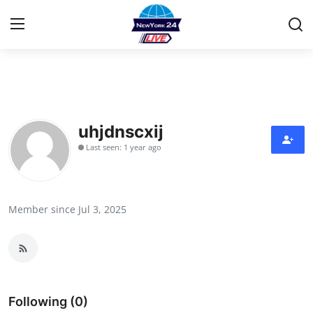
Home
Contact
uhjdnscxij
Last seen: 1 year ago
Privacy Policy
About
Member since Jul 3, 2025
News Network
Submit Press Release
Guest Posting
Following (0)