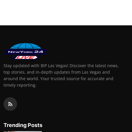
Stay updated with BIP Las Vegas! Discover the latest news,
top stories, and in-depth updates from Las Vegas and
around the world. Your trusted source for accurate and
timely reporting.
Trending Posts