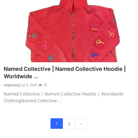
Named Collective | Named Collective Hoodie |
Worldwide ...
uhjdnscxij
Jul 9, 2025
10
Named Collective | Named Collective Hoodie | Worldwide
ClothingNamed Collective ...
1
2
›