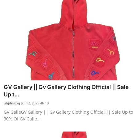
GV Gallery || Gv Gallery Clothing Official || Sale
Up t...
uhjdnscxij
Jul 12, 2025
10
GV GalleGV Gallery || Gv Gallery Clothing Official || Sale Up to
30% OffGV Galle...