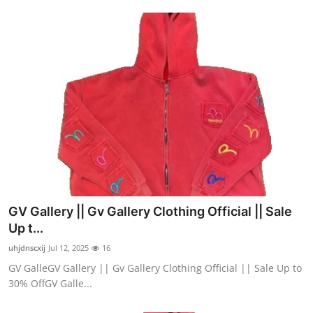
GV Gallery || Gv Gallery Clothing Official || Sale
Up t...
uhjdnscxij
Jul 12, 2025
16
GV GalleGV Gallery || Gv Gallery Clothing Official || Sale Up to
30% OffGV Galle...