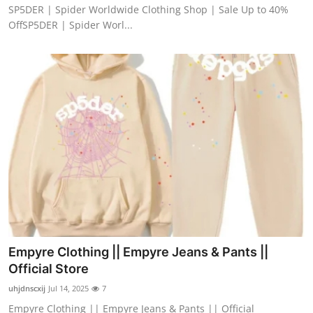
SP5DER | Spider Worldwide Clothing Shop | Sale Up to 40%
OffSP5DER | Spider Worl...
Empyre Clothing || Empyre Jeans & Pants ||
Official Store
uhjdnscxij
Jul 14, 2025
7
Empyre Clothing || Empyre Jeans & Pants || Official