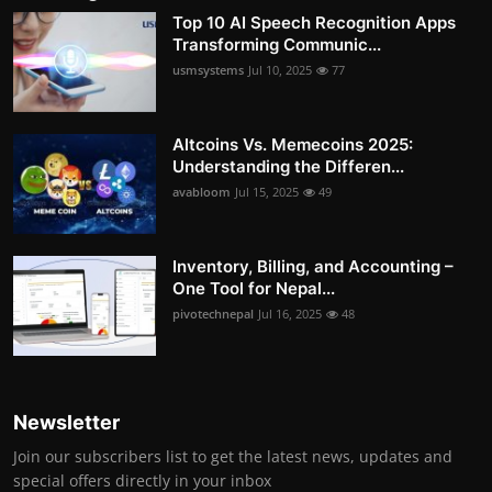
Top 10 AI Speech Recognition Apps
Transforming Communic...
usmsystems
Jul 10, 2025
77
Altcoins Vs. Memecoins 2025:
Understanding the Differen...
avabloom
Jul 15, 2025
49
Inventory, Billing, and Accounting –
One Tool for Nepal...
pivotechnepal
Jul 16, 2025
48
Newsletter
Join our subscribers list to get the latest news, updates and
special offers directly in your inbox