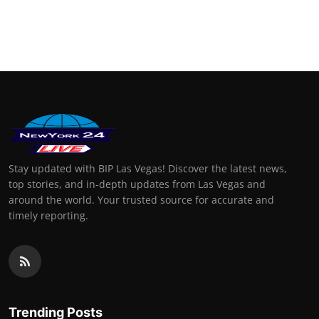
Stay updated with BIP Las Vegas! Discover the latest news,
top stories, and in-depth updates from Las Vegas and
around the world. Your trusted source for accurate and
timely reporting.
Trending Posts