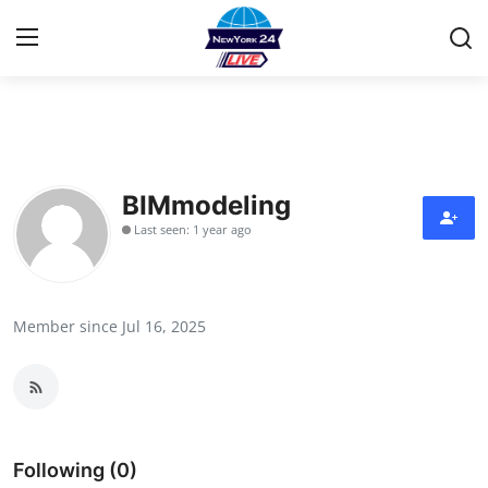
Home
Contact
BIMmodeling
Last seen: 1 year ago
Privacy Policy
About
Member since Jul 16, 2025
News Network
Submit Press Release
Guest Posting
Following (0)