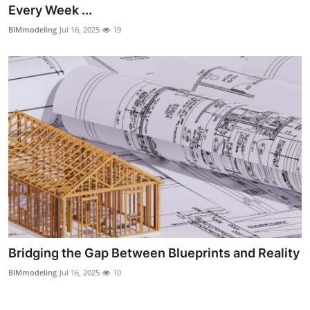
Every Week ...
Finance
BIMmodeling
Jul 16, 2025
19
General
Press Release
Bridging the Gap Between Blueprints and Reality
BIMmodeling
Jul 16, 2025
10