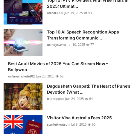
Top 15 IPTV Providers with Free Trials in
2025: Ultimat...
afzaal3900
Jun 19, 2025
93
Top 10 AI Speech Recognition Apps
Transforming Communic...
usmsystems
Jul 10, 2025
77
Best Adult Movies of 2025 You Can Stream Now –
Bollywoo...
onlinecricketid02
Jun 23, 2025
68
Dagdusheth Ganpati: The Heart of Pune’s
Devotion (What ...
triphippies
Jun 24, 2025
64
Visitor Visa Australia Fees 2025
scarlettwatson
Jul 8, 2025
60