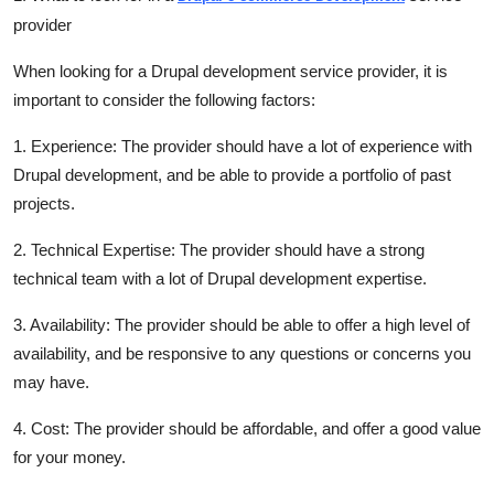
Finance
provider
General
When looking for a Drupal development service provider, it is
important to consider the following factors:
Press Release
1. Experience: The provider should have a lot of experience with
Drupal development, and be able to provide a portfolio of past
projects.
2. Technical Expertise: The provider should have a strong
technical team with a lot of Drupal development expertise.
3. Availability: The provider should be able to offer a high level of
availability, and be responsive to any questions or concerns you
may have.
4. Cost: The provider should be affordable, and offer a good value
for your money.