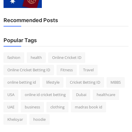
Recommended Posts
Popular Tags
fashion
health
Online Cricket ID
Online Cricket Betting ID
Fitness
Travel
online betting id
lifestyle
Cricket Betting ID
MBBS
USA
online id cricket betting
Dubai
healthcare
UAE
business
clothing
madras book id
Kheloyar
hoodie