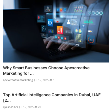
Why Smart Businesses Choose Apexcreative
Marketing for ...
apexcreativemarketing
Jul 15, 2025
1
Top Artificial Intelligence Companies in Dubai, UAE
[2...
ayesha1379
Jul 15, 2025
20