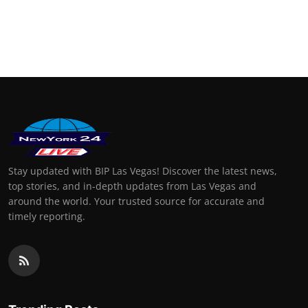
Stay updated with BIP Las Vegas! Discover the latest news,
top stories, and in-depth updates from Las Vegas and
around the world. Your trusted source for accurate and
timely reporting.