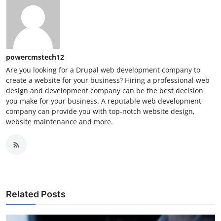
powercmstech12
Are you looking for a Drupal web development company to
create a website for your business? Hiring a professional web
design and development company can be the best decision
you make for your business. A reputable web development
company can provide you with top-notch website design,
website maintenance and more.
Related Posts