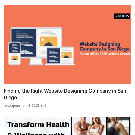
Finding the Right Website Designing Company in San
Diego
roconpaas
Jul 14, 2025
6