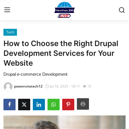
Tech
Home
How to Choose the Right Drupal
Contact
Development Services for Your
Website
Privacy Policy
Drupal e-commerce Development
About
powercmstech12
Jul 16, 2025 - 16:11
15
News Network
Submit Press Release
Guest Posting