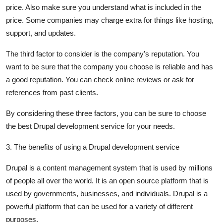
price. Also make sure you understand what is included in the
price. Some companies may charge extra for things like hosting,
support, and updates.
The third factor to consider is the company's reputation. You
want to be sure that the company you choose is reliable and has
a good reputation. You can check online reviews or ask for
references from past clients.
By considering these three factors, you can be sure to choose
the best Drupal development service for your needs.
3. The benefits of using a Drupal development service
Drupal is a content management system that is used by millions
of people all over the world. It is an open source platform that is
used by governments, businesses, and individuals. Drupal is a
powerful platform that can be used for a variety of different
purposes.