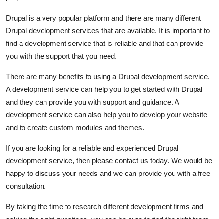
Drupal is a very popular platform and there are many different
Drupal development services that are available. It is important to
find a development service that is reliable and that can provide
you with the support that you need.
There are many benefits to using a Drupal development service.
A development service can help you to get started with Drupal
and they can provide you with support and guidance. A
development service can also help you to develop your website
and to create custom modules and themes.
If you are looking for a reliable and experienced Drupal
development service, then please contact us today. We would be
happy to discuss your needs and we can provide you with a free
consultation.
By taking the time to research different development firms and