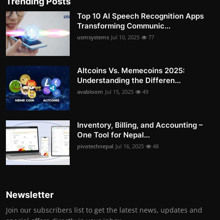
Trending Posts
Top 10 AI Speech Recognition Apps
Transforming Communic...
usmsystems
Jul 10, 2025
77
Altcoins Vs. Memecoins 2025:
Understanding the Differen...
avabloom
Jul 15, 2025
49
Inventory, Billing, and Accounting –
One Tool for Nepal...
pivotechnepal
Jul 16, 2025
48
Newsletter
Join our subscribers list to get the latest news, updates and