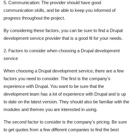
5. Communication: The provider should have good
communication skills, and be able to keep you informed of
progress throughout the project.
By considering these factors, you can be sure to find a Drupal
development service provider that is a good fit for your needs.
2. Factors to consider when choosing a Drupal development
service
When choosing a Drupal development service, there are a few
factors you need to consider. The first is the company's
experience with Drupal. You want to be sure that the
development team has a lot of experience with Drupal and is up
to date on the latest version. They should also be familiar with the
modules and themes you are interested in using.
The second factor to consider is the company's pricing. Be sure
to get quotes from a few different companies to find the best