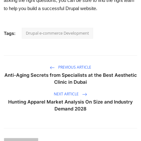
asking the right questions, you can be sure to find the right team
to help you build a successful Drupal website.
Drupal e-commerce Development
Tags:
PREVIOUS ARTICLE
Anti-Aging Secrets from Specialists at the Best Aesthetic
Clinic in Dubai
NEXT ARTICLE
Hunting Apparel Market Analysis On Size and Industry
Demand 2028