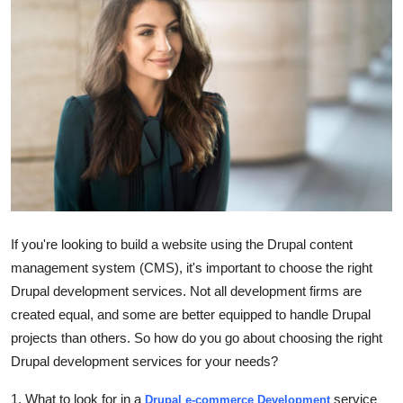
Advertise with US
Top 10
How To
Support Number
Tech
Real Estate
If you're looking to build a website using the Drupal content
management system (CMS), it's important to choose the right
Crypto
Drupal development services. Not all development firms are
created equal, and some are better equipped to handle Drupal
Education
projects than others. So how do you go about choosing the right
Drupal development services for your needs?
Business
1. What to look for in a
service
Drupal e-commerce Development