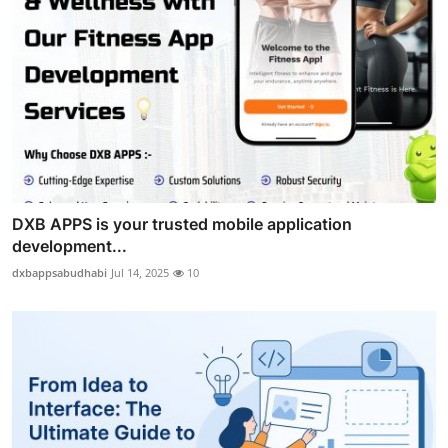
DXB APPS is your trusted mobile application
development...
dxbappsabudhabi
Jul 14, 2025
10