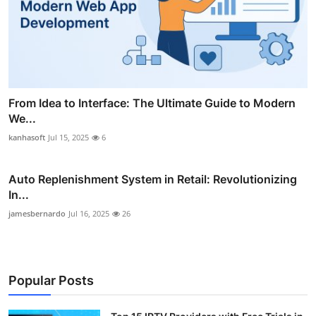
From Idea to Interface: The Ultimate Guide to Modern
We...
kanhasoft
Jul 15, 2025
6
Auto Replenishment System in Retail: Revolutionizing
In...
jamesbernardo
Jul 16, 2025
26
Popular Posts