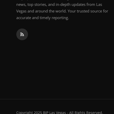
news, top stories, and in-depth updates from Las
Vegas and around the world. Your trusted source for
accurate and timely reporting.
Copyright 2025 BIP Las Vegas - All Rights Reserved.