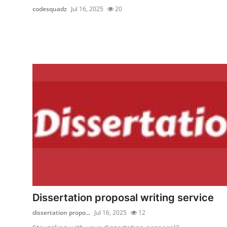
codesquadz
Jul 16, 2025
20
Dissertation proposal writing service
dissertation propo...
Jul 16, 2025
12