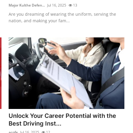
Major Kulthe Defen...
Jul 16, 2025
13
Are you dreaming of wearing the uniform, serving the
nation, and making your fam...
Unlock Your Career Potential with the
Best Driving Inst...
acofe
Jul 16, 2025
12