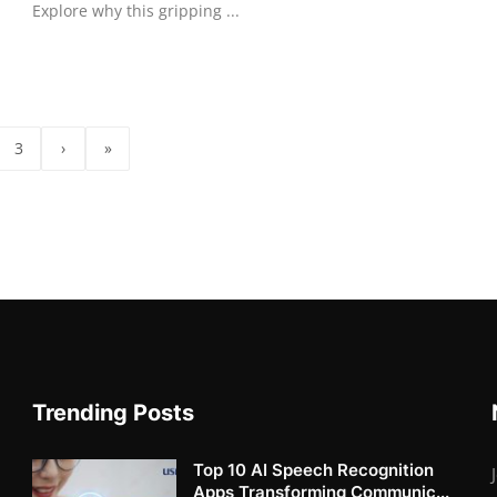
Explore why this gripping ...
3
›
»
Trending Posts
Top 10 AI Speech Recognition
Apps Transforming Communic...