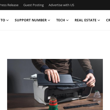
ress Release
Guest Posting
Advertise with US
 TO
SUPPORT NUMBER
TECH
REAL ESTATE
C