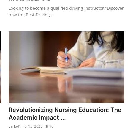
Looking to become a qualified driving instructor? Discover
how the Best Driving ...
Revolutionizing Nursing Education: The
Academic Impact ...
carlo41
Jul 15, 2025
16