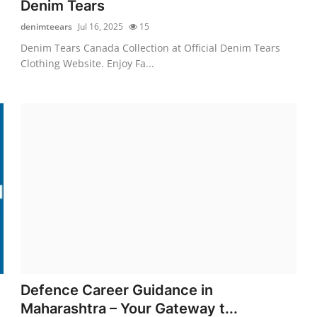
Denim Tears
denimteears
Jul 16, 2025
15
Denim Tears Canada Collection at Official Denim Tears
Clothing Website. Enjoy Fa...
Defence Career Guidance in
Maharashtra – Your Gateway t...