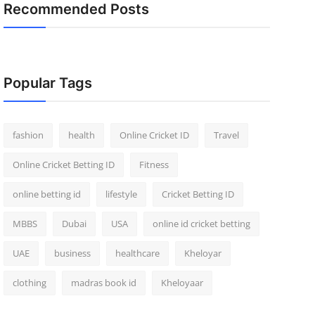
Recommended Posts
Popular Tags
fashion
health
Online Cricket ID
Travel
Online Cricket Betting ID
Fitness
online betting id
lifestyle
Cricket Betting ID
MBBS
Dubai
USA
online id cricket betting
UAE
business
healthcare
Kheloyar
clothing
madras book id
Kheloyaar