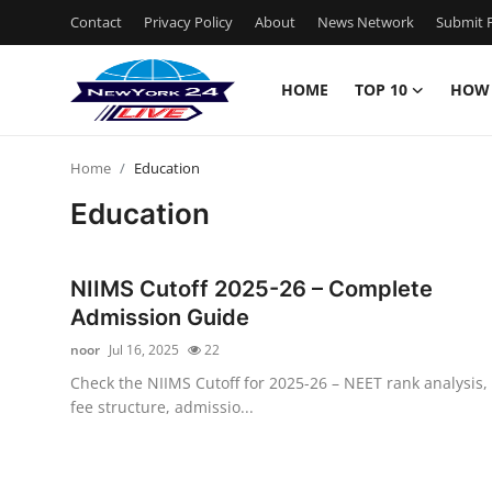
Contact
Privacy Policy
About
News Network
Submit P
HOME
TOP 10
HOW
Home
Home
Education
Contact
Education
Privacy Policy
NIIMS Cutoff 2025-26 – Complete
About
Admission Guide
noor
Jul 16, 2025
22
News Network
Check the NIIMS Cutoff for 2025-26 – NEET rank analysis,
fee structure, admissio...
Submit Press Release
Guest Posting