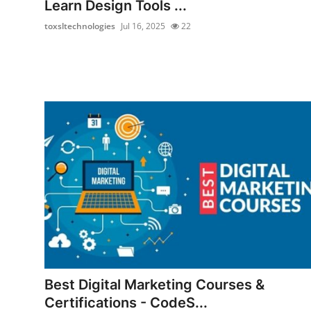
Learn Design Tools ...
Finance
toxsltechnologies
Jul 16, 2025
22
General
Press Release
Best Digital Marketing Courses &
Certifications - CodeS...