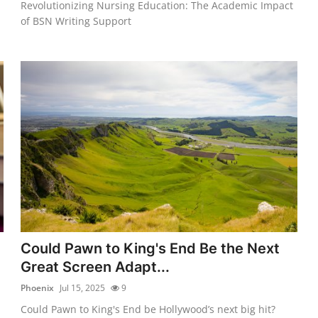
Revolutionizing Nursing Education: The Academic Impact
of BSN Writing Support
Could Pawn to King's End Be the Next
Great Screen Adapt...
Phoenix
Jul 15, 2025
9
Could Pawn to King's End be Hollywood’s next big hit?