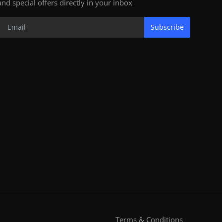
and special offers directly in your inbox
Subscribe
Terms & Conditions