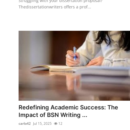
Struggling with your dissertation proposal?
Thedissertationwriters offers a prof...
Redefining Academic Success: The
Impact of BSN Writing ...
carlo42
Jul 15, 2025
12