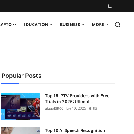
RYPTO
EDUCATION
BUSINESS
MORE
Popular Posts
Top 15 IPTV Providers with Free
Trials in 2025: Ultimat...
afzaal3900
Jun 19, 2025
93
Top 10 AI Speech Recognition