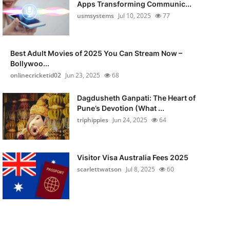
Apps Transforming Communic...
usmsystems
Jul 10, 2025
77
Best Adult Movies of 2025 You Can Stream Now –
Bollywoo...
onlinecricketid02
Jun 23, 2025
68
Dagdusheth Ganpati: The Heart of
Pune’s Devotion (What ...
triphippies
Jun 24, 2025
64
Visitor Visa Australia Fees 2025
scarlettwatson
Jul 8, 2025
60