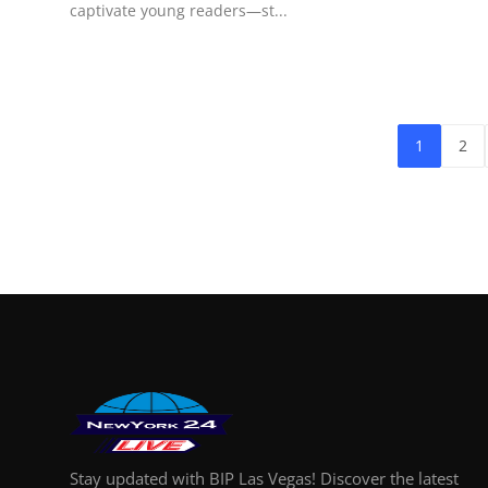
captivate young readers—st...
1
2
Stay updated with BIP Las Vegas! Discover the latest