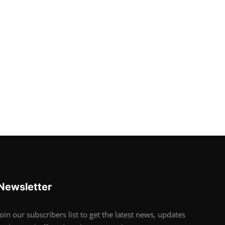
Newsletter
Join our subscribers list to get the latest news, updates