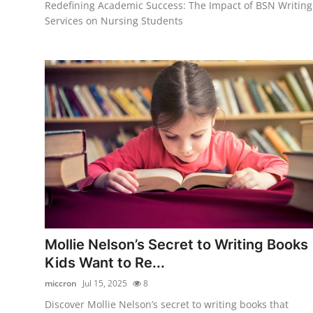
Redefining Academic Success: The Impact of BSN Writing
Services on Nursing Students
Mollie Nelson’s Secret to Writing Books
Kids Want to Re...
miccron
Jul 15, 2025
8
Discover Mollie Nelson’s secret to writing books that