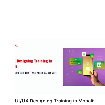
Advertise with US
Top 10
How To
Support Number
Tech
Real Estate
Crypto
Education
Business
UI/UX Designing Training in Mohali: