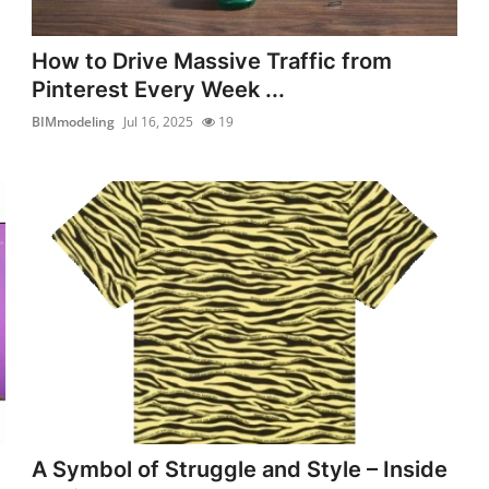
How to Drive Massive Traffic from
Pinterest Every Week ...
BIMmodeling
Jul 16, 2025
19
A Symbol of Struggle and Style – Inside