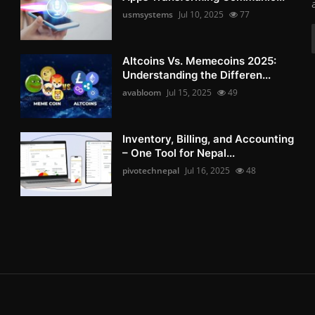
usmsystems
Jul 10, 2025
77
Altcoins Vs. Memecoins 2025:
Understanding the Differen...
avabloom
Jul 15, 2025
49
Inventory, Billing, and Accounting
– One Tool for Nepal...
pivotechnepal
Jul 16, 2025
48