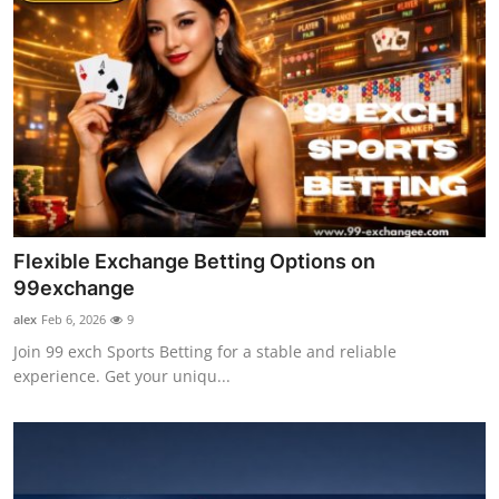
Flexible Exchange Betting Options on
99exchange
alex
Feb 6, 2026
9
Join 99 exch Sports Betting for a stable and reliable
experience. Get your uniqu...