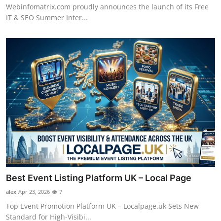
Webinfomatrix.com proudly announces the launch of its Free
IT & SEO Summer Inter...
Best Event Listing Platform UK – Local Page
alex
Apr 23, 2026
7
Top Event Promotion Platform UK – Localpage.uk Sets New
Standard for High-Visibi...