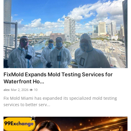
FixMold Expands Mold Testing Services for
Waterfront Ho...
alex
Mar 2, 2026
10
Fix Mold Miami has expanded its specialized mold testing
services to better serv...