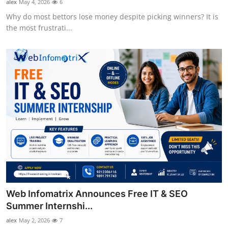
alex
May 4, 2026
6
Why do most bettors lose money despite picking winners? It is
the most frustrati...
Web Infomatrix Announces Free IT & SEO
Summer Internshi...
alex
May 2, 2026
7