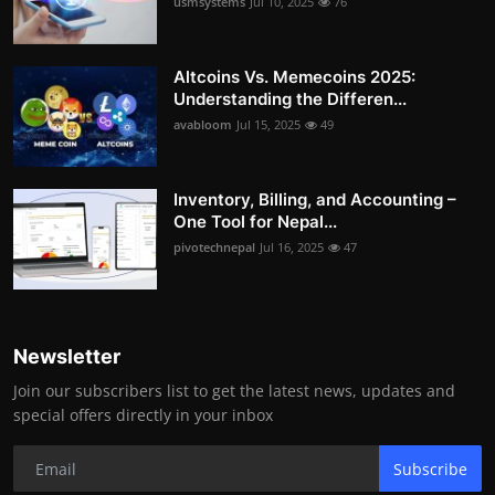
usmsystems
Jul 10, 2025
76
Altcoins Vs. Memecoins 2025:
Understanding the Differen...
avabloom
Jul 15, 2025
49
Inventory, Billing, and Accounting –
One Tool for Nepal...
pivotechnepal
Jul 16, 2025
47
Newsletter
Join our subscribers list to get the latest news, updates and
special offers directly in your inbox
Subscribe