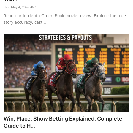
alex
May 4, 2026
10
Read our in-depth Green Book movie review. Explore the true
story accuracy, cast...
Win, Place, Show Betting Explained: Complete
Guide to H...