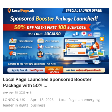
Local Page Launches Sponsored Booster
Package with 50% ...
alex
Apr 18, 2026
8
LONDON, UK — April 18, 2026 — Local Page, an emerging
leader in digital business...