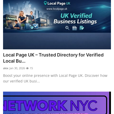
Local Page UK – Trusted Directory for Verified
Local Bu...
alex
Jan 30, 2026
15
Boost your online presence with Local Page UK. Discover how
our verified UK busi...