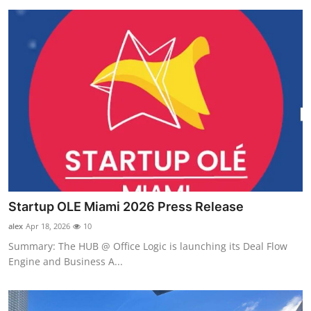
Startup OLE Miami 2026 Press Release
alex
Apr 18, 2026
10
Summary: The HUB @ Office Logic is launching its Deal Flow
Engine and Business A...