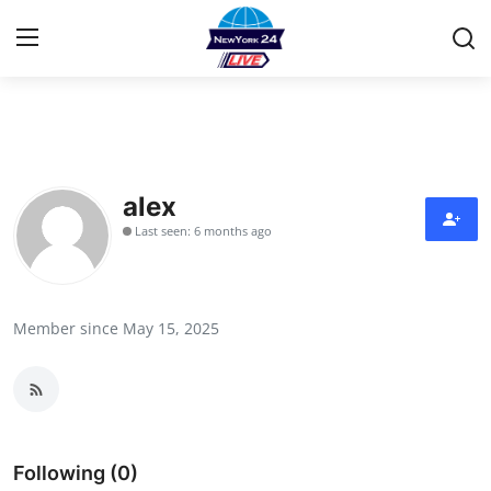
Home
Contact
alex
Last seen: 6 months ago
Privacy Policy
About
Member since May 15, 2025
News Network
Submit Press Release
Guest Posting
Following (0)