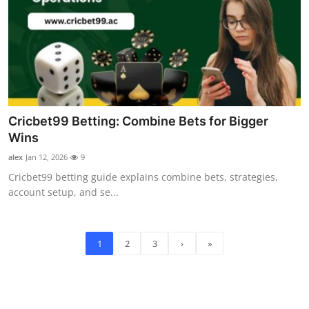
Cricbet99 Betting: Combine Bets for Bigger
Wins
alex
Jan 12, 2026
9
Cricbet99 betting guide explains combine bets, strategies,
account setup, and se...
1
2
3
›
»