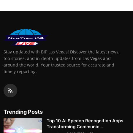
Stay updated with BIP Las Vegas! Discover the latest news,
top stories, and in-depth updates from Las Vegas and
around the world. Your trusted source for accurate and
timely reporting.
Trending Posts
Top 10 AI Speech Recognition Apps
Transforming Communic...