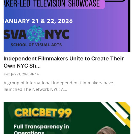
Independent Filmmakers Unite to Create Their
Own NYC Sh...
alex
Jan 21, 2026
14
A group of international independent filmmakers have
launched The Network NYC: A...