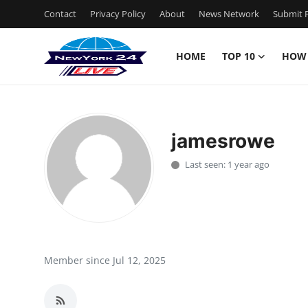
Contact
Privacy Policy
About
News Network
Submit P
HOME
TOP 10
HOW
Home
Contact
jamesrowe
Privacy Policy
Last seen: 1 year ago
About
News Network
Submit Press Release
Member since Jul 12, 2025
Guest Posting