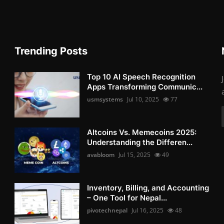
Trending Posts
Top 10 AI Speech Recognition
Apps Transforming Communic...
usmsystems
Jul 10, 2025
77
Altcoins Vs. Memecoins 2025:
Understanding the Differen...
avabloom
Jul 15, 2025
49
Inventory, Billing, and Accounting
– One Tool for Nepal...
pivotechnepal
Jul 16, 2025
48