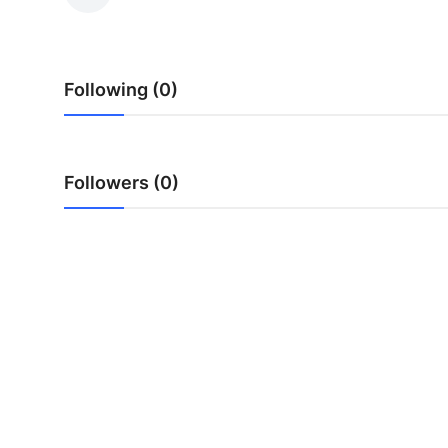
Advertise with US
Top 10
Following (0)
How To
Support Number
Followers (0)
Tech
Real Estate
Crypto
Education
Business