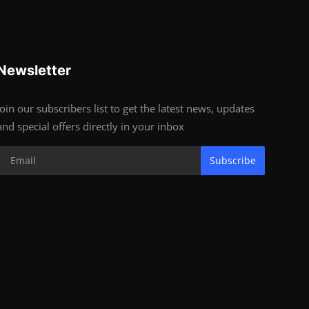
Newsletter
Join our subscribers list to get the latest news, updates
and special offers directly in your inbox
Subscribe