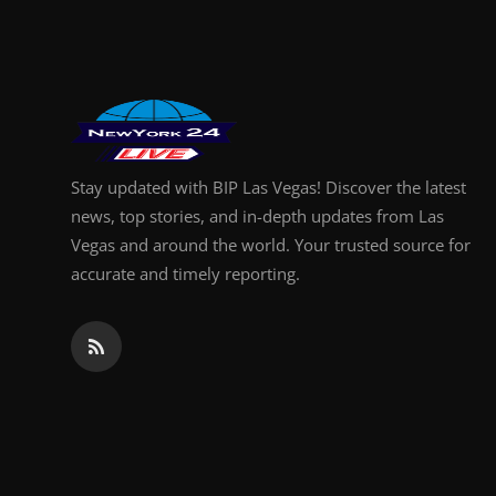
Finance
General
Press Release
Stay updated with BIP Las Vegas! Discover the latest
news, top stories, and in-depth updates from Las
Vegas and around the world. Your trusted source for
accurate and timely reporting.