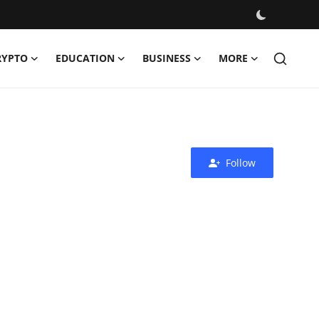
RYPTO
EDUCATION
BUSINESS
MORE
Follow