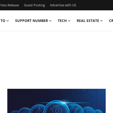
ress Release
Guest Posting
Advertise with US
 TO
SUPPORT NUMBER
TECH
REAL ESTATE
C