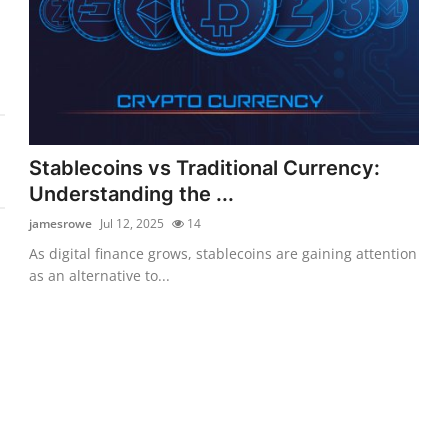
Stablecoins vs Traditional Currency:
Understanding the ...
jamesrowe
Jul 12, 2025
14
As digital finance grows, stablecoins are gaining attention
as an alternative to...