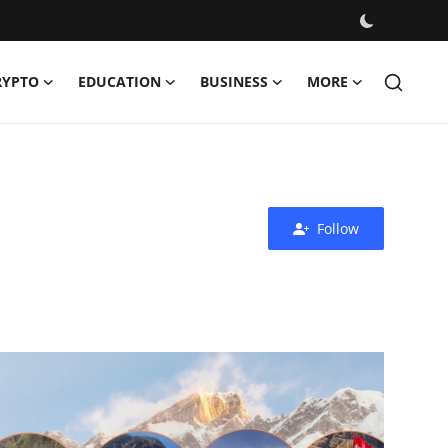
RYPTO
EDUCATION
BUSINESS
MORE
Follow