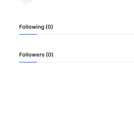
Advertise with US
Top 10
Following (0)
How To
Support Number
Followers (0)
Tech
Real Estate
Crypto
Education
Business