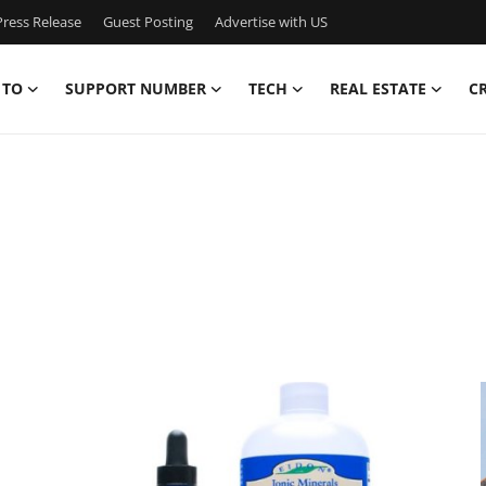
ress Release
Guest Posting
Advertise with US
 TO
SUPPORT NUMBER
TECH
REAL ESTATE
C