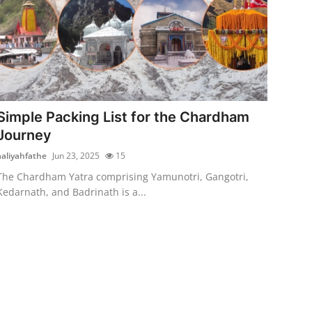
Simple Packing List for the Chardham
Journey
aaliyahfathe
Jun 23, 2025
15
The Chardham Yatra comprising Yamunotri, Gangotri,
Kedarnath, and Badrinath is a...