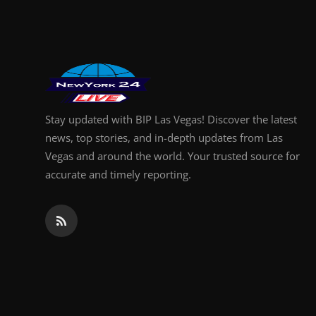
Finance
General
Press Release
Stay updated with BIP Las Vegas! Discover the latest
news, top stories, and in-depth updates from Las
Vegas and around the world. Your trusted source for
accurate and timely reporting.