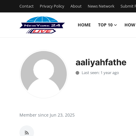
Contact
Privacy Policy
About
News Network
Submit P
HOME
TOP 10
HOW
Home
Contact
aaliyahfathe
Privacy Policy
Last seen: 1 year ago
About
News Network
Submit Press Release
Member since Jun 23, 2025
Guest Posting