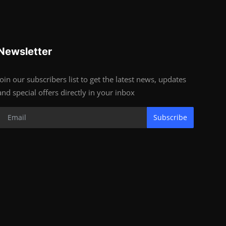
Newsletter
Join our subscribers list to get the latest news, updates
and special offers directly in your inbox
Subscribe