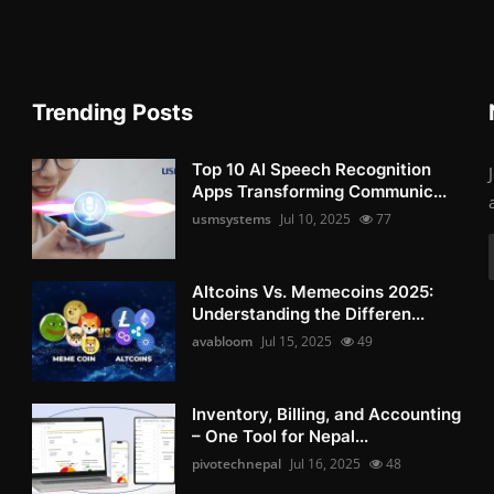
Trending Posts
Top 10 AI Speech Recognition
Apps Transforming Communic...
usmsystems
Jul 10, 2025
77
Altcoins Vs. Memecoins 2025:
Understanding the Differen...
avabloom
Jul 15, 2025
49
Inventory, Billing, and Accounting
– One Tool for Nepal...
pivotechnepal
Jul 16, 2025
48