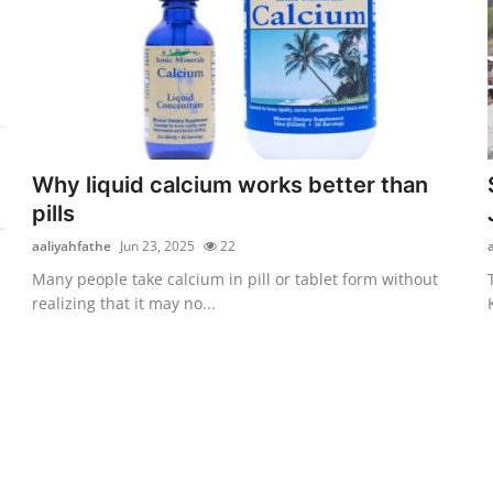
Why liquid calcium works better than
pills
aaliyahfathe
Jun 23, 2025
22
Many people take calcium in pill or tablet form without
realizing that it may no...