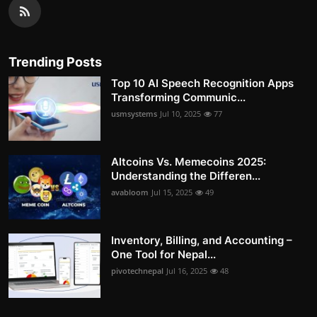
Trending Posts
Top 10 AI Speech Recognition Apps
Transforming Communic...
usmsystems
Jul 10, 2025
77
Altcoins Vs. Memecoins 2025:
Understanding the Differen...
avabloom
Jul 15, 2025
49
Inventory, Billing, and Accounting –
One Tool for Nepal...
pivotechnepal
Jul 16, 2025
48