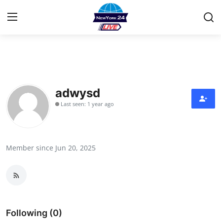
Home
Contact
adwysd
Last seen: 1 year ago
Privacy Policy
About
Member since Jun 20, 2025
News Network
Submit Press Release
Guest Posting
Following (0)