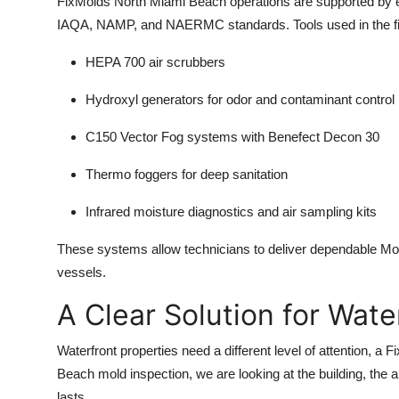
FixMolds North Miami Beach operations are supported by 
IAQA, NAMP, and NAERMC standards. Tools used in the fie
HEPA 700 air scrubbers
Hydroxyl generators for odor and contaminant control
C150 Vector Fog systems with Benefect Decon 30
Thermo foggers for deep sanitation
Infrared moisture diagnostics and air sampling kits
These systems allow technicians to deliver dependable M
vessels.
A Clear Solution for Wat
Waterfront properties need a different level of attention, 
Beach mold inspection, we are looking at the building, the a
lasts.