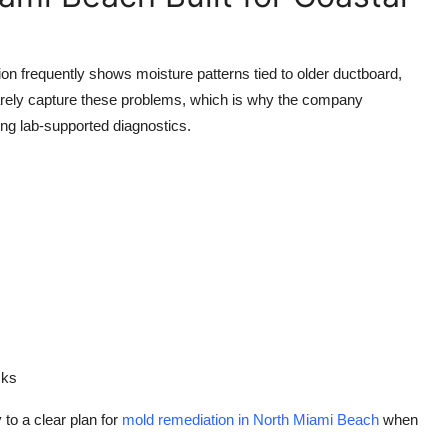
ion frequently shows moisture patterns tied to older ductboard,
 rarely capture these problems, which is why the company
g lab-supported diagnostics.
sks
to a clear plan for
mold remediation in North Miami Beach
when