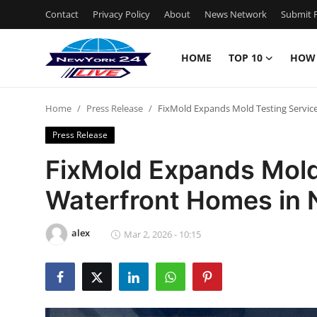
Contact
Privacy Policy
About
News Network
Submit P
HOME
TOP 10
HOW
Home
Home
Press Release
FixMold Expands Mold Testing Servic
Contact
Press Release
Privacy Policy
FixMold Expands Mold 
Waterfront Homes in 
About
News Network
alex
Mar 2, 2026 - 10:15
Submit Press Release
Guest Posting