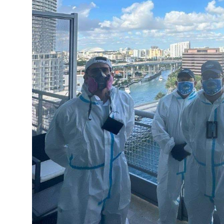
Finance
General
Press Release