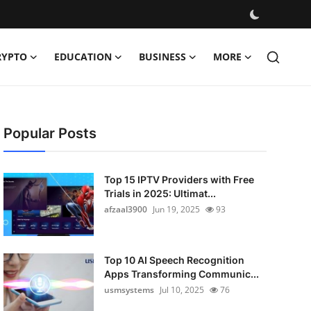
RYPTO
EDUCATION
BUSINESS
MORE
Popular Posts
Top 15 IPTV Providers with Free
Trials in 2025: Ultimat...
afzaal3900
Jun 19, 2025
93
Top 10 AI Speech Recognition
Apps Transforming Communic...
usmsystems
Jul 10, 2025
76