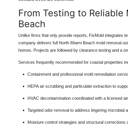
From Testing to Reliable
Beach
Unlike firms that only provide reports, FixMold integrates te
company delivers full North Miami Beach mold removal us
homes. Projects are followed by clearance testing and a on
Services frequently recommended for coastal properties in
Containment and professional
mold remediation servi
HEPA air scrubbing and particulate extraction to supp
HVAC decontamination coordinated with a licensed air
Targeted
odor removal
to address lingering microbial 
Moisture control strategies and structural corrections