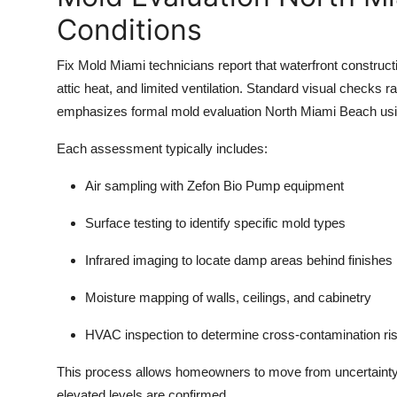
Conditions
Fix Mold Miami technicians report that waterfront construct
attic heat, and limited ventilation. Standard visual checks
emphasizes formal mold evaluation North Miami Beach usin
Each assessment typically includes:
Air sampling with Zefon Bio Pump equipment
Surface testing to identify specific mold types
Infrared imaging to locate damp areas behind finishes
Moisture mapping of walls, ceilings, and cabinetry
HVAC inspection to determine cross-contamination ri
This process allows homeowners to move from uncertainty 
elevated levels are confirmed.