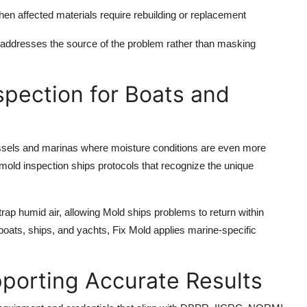
en affected materials require rebuilding or replacement
addresses the source of the problem rather than masking
spection for Boats and
ssels and marinas where moisture conditions are even more
old inspection ships protocols that recognize the unique
ap humid air, allowing Mold ships problems to return within
 boats, ships, and yachts, Fix Mold applies marine-specific
porting Accurate Results