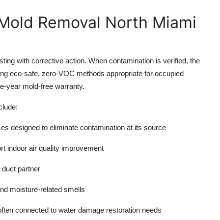
 Mold Removal North Miami
sting with corrective action. When contamination is verified, the
ing eco-safe, zero-VOC methods appropriate for occupied
e-year mold-free warranty.
clude:
ces
designed to eliminate contamination at its source
ort indoor
air quality improvement
 duct partner
and moisture-related smells
 often connected to
water damage restoration
needs