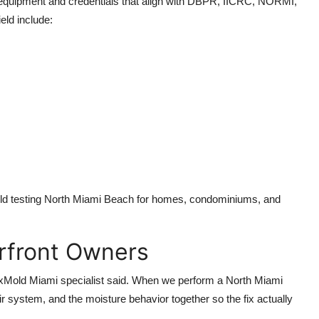
equipment and credentials that align with DBPR, IICRC, NORMI,
ld include:
old testing North Miami Beach for homes, condominiums, and
erfront Owners
a FixMold Miami specialist said. When we perform a North Miami
ir system, and the moisture behavior together so the fix actually