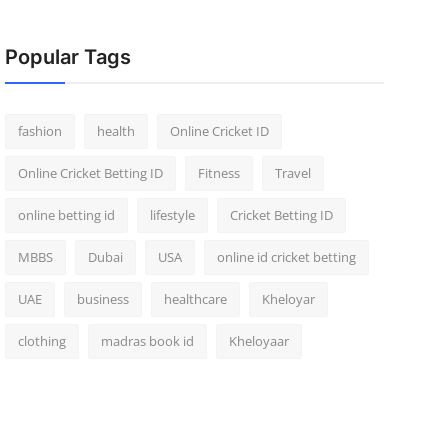
Popular Tags
fashion
health
Online Cricket ID
Online Cricket Betting ID
Fitness
Travel
online betting id
lifestyle
Cricket Betting ID
MBBS
Dubai
USA
online id cricket betting
UAE
business
healthcare
Kheloyar
clothing
madras book id
Kheloyaar