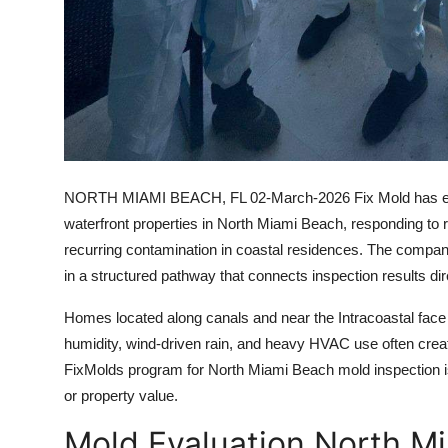
NORTH MIAMI BEACH, FL
02-March-2026 Fix Mold has exp
waterfront properties in North Miami Beach, responding to r
recurring contamination in coastal residences. The company
in a structured pathway that connects inspection results dire
Homes located along canals and near the Intracoastal face 
humidity, wind-driven rain, and heavy HVAC use often crea
FixMolds program for North Miami Beach mold inspection is d
or property value.
Mold Evaluation North Mi