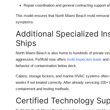
Repair coordination and
general contracting
support wh
This model ensures that North Miami Beach mold removal 
symptoms.
Additional Specialized In
Ships
North Miami Beach is also home to hundreds of private ve
aggressive. FixMold now offers
mold inspection boats
and m
behavior of contamination below deck.
Cabins, storage lockers, and marine HVAC systems often tr
weeks if not treated correctly. After already servicing 100+
containment and testing methods.
Certified Technology Sup