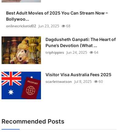
Best Adult Movies of 2025 You Can Stream Now –
Bollywoo...
onlinecricketid02
Jun 23, 2025
68
Dagdusheth Ganpati: The Heart of
Pune’s Devotion (What ...
triphippies
Jun 24, 2025
64
Visitor Visa Australia Fees 2025
scarlettwatson
Jul 8, 2025
60
Recommended Posts