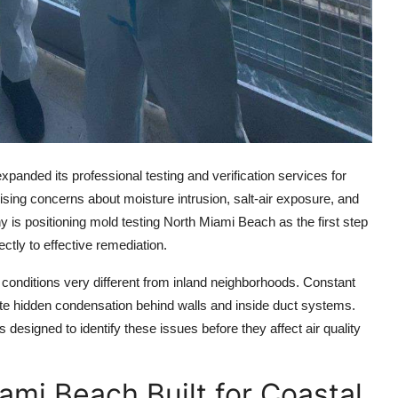
anded its professional testing and verification services for
ising concerns about moisture intrusion, salt-air exposure, and
 is positioning mold testing North Miami Beach as the first step
ctly to effective remediation.
conditions very different from inland neighborhoods. Constant
te hidden condensation behind walls and inside duct systems.
esigned to identify these issues before they affect air quality
ami Beach Built for Coastal