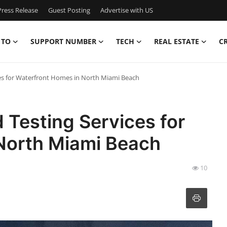
ress Release
Guest Posting
Advertise with US
 TO
SUPPORT NUMBER
TECH
REAL ESTATE
C
es for Waterfront Homes in North Miami Beach
Testing Services for
North Miami Beach
10