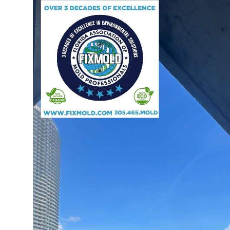
Advertise with US
Top 10
How To
Support Number
Tech
Real Estate
Crypto
Education
Business