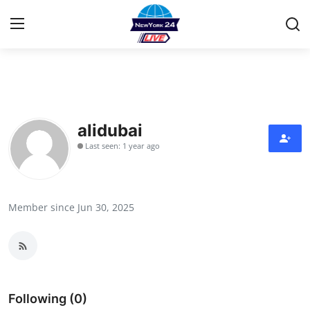
Home
Contact
alidubai
Last seen: 1 year ago
Privacy Policy
About
Member since Jun 30, 2025
News Network
Submit Press Release
Guest Posting
Following (0)