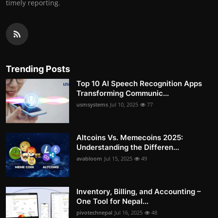
timely reporting.
Trending Posts
Top 10 AI Speech Recognition Apps
Transforming Communic...
usmsystems
Jul 10, 2025
77
Altcoins Vs. Memecoins 2025:
Understanding the Differen...
avabloom
Jul 15, 2025
49
Inventory, Billing, and Accounting –
One Tool for Nepal...
pivotechnepal
Jul 16, 2025
48