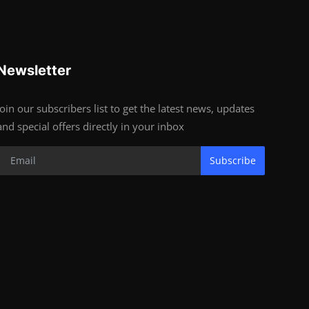
Newsletter
Join our subscribers list to get the latest news, updates
and special offers directly in your inbox
Subscribe