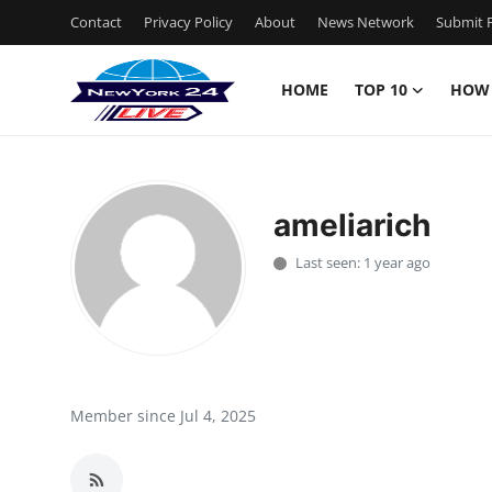
Contact
Privacy Policy
About
News Network
Submit P
HOME
TOP 10
HOW
Home
Contact
ameliarich
Privacy Policy
Last seen: 1 year ago
About
News Network
Submit Press Release
Member since Jul 4, 2025
Guest Posting