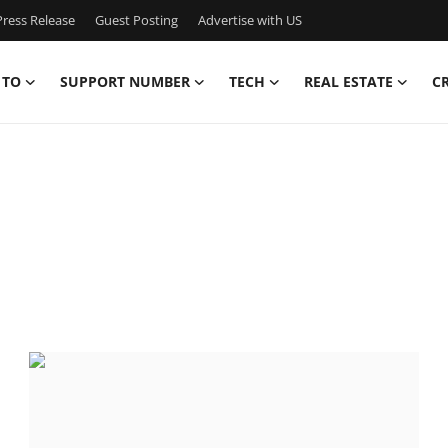
ress Release
Guest Posting
Advertise with US
 TO
SUPPORT NUMBER
TECH
REAL ESTATE
C