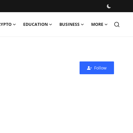
RYPTO
EDUCATION
BUSINESS
MORE
Follow