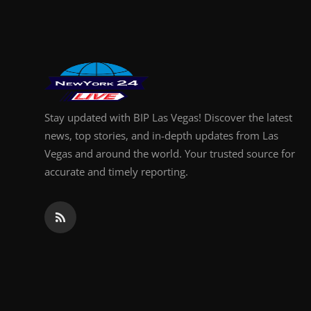
Finance
General
Press Release
Stay updated with BIP Las Vegas! Discover the latest
news, top stories, and in-depth updates from Las
Vegas and around the world. Your trusted source for
accurate and timely reporting.