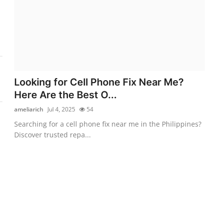
Looking for Cell Phone Fix Near Me?
Here Are the Best O...
ameliarich
Jul 4, 2025
54
Searching for a cell phone fix near me in the Philippines?
Discover trusted repa...