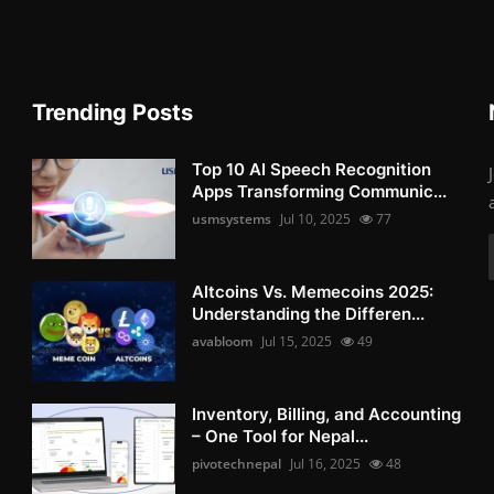
Trending Posts
Top 10 AI Speech Recognition
Apps Transforming Communic...
usmsystems
Jul 10, 2025
77
Altcoins Vs. Memecoins 2025:
Understanding the Differen...
avabloom
Jul 15, 2025
49
Inventory, Billing, and Accounting
– One Tool for Nepal...
pivotechnepal
Jul 16, 2025
48