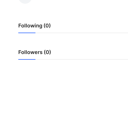
Advertise with US
Top 10
Following (0)
How To
Support Number
Followers (0)
Tech
Real Estate
Crypto
Education
Business