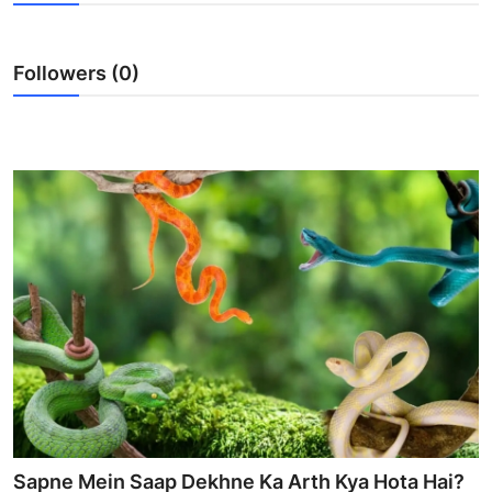
Advertise with US
Followers (0)
Top 10
How To
Support Number
Tech
Real Estate
Crypto
Education
Business
Sapne Mein Saap Dekhne Ka Arth Kya Hota Hai?