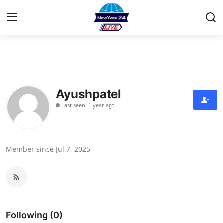
Home
Contact
Ayushpatel
Last seen: 1 year ago
Privacy Policy
About
Member since Jul 7, 2025
News Network
Submit Press Release
Guest Posting
Following (0)