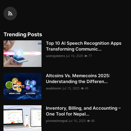
Trending Posts
Top 10 AI Speech Recognition Apps
Transforming Communic...
usmsystems
Jul 10, 2025
77
Altcoins Vs. Memecoins 2025:
Understanding the Differen...
avabloom
Jul 15, 2025
49
Inventory, Billing, and Accounting –
One Tool for Nepal...
pivotechnepal
Jul 16, 2025
48