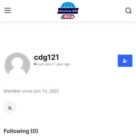
Home
Contact
cdg121
Last seen: 1 year ago
Privacy Policy
About
Member since Jun 19, 2025
News Network
Submit Press Release
Guest Posting
Following (0)