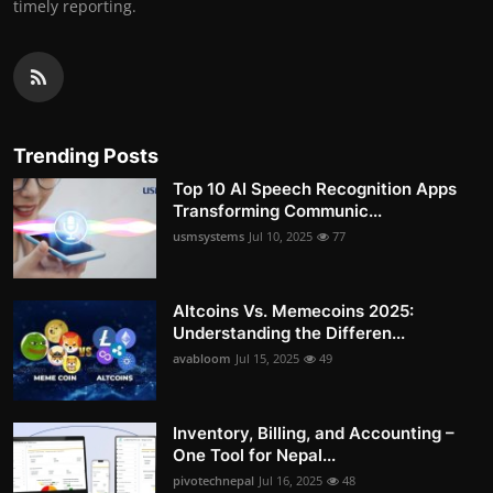
timely reporting.
Trending Posts
Top 10 AI Speech Recognition Apps
Transforming Communic...
usmsystems
Jul 10, 2025
77
Altcoins Vs. Memecoins 2025:
Understanding the Differen...
avabloom
Jul 15, 2025
49
Inventory, Billing, and Accounting –
One Tool for Nepal...
pivotechnepal
Jul 16, 2025
48