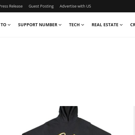
ress Release
Guest Posting
Advertise with US
 TO
SUPPORT NUMBER
TECH
REAL ESTATE
C
,