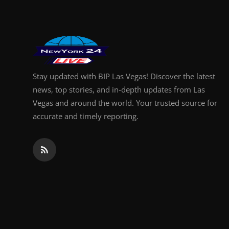
Stay updated with BIP Las Vegas! Discover the latest
news, top stories, and in-depth updates from Las
Vegas and around the world. Your trusted source for
accurate and timely reporting.