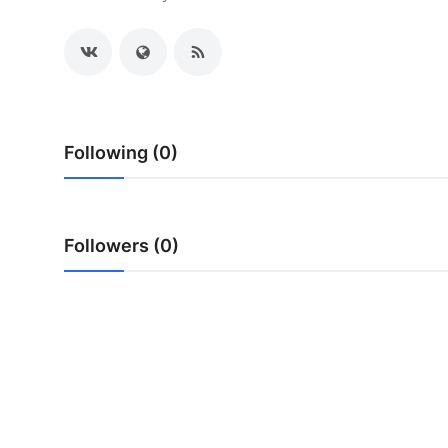
Advertise with US
Top 10
How To
Following (0)
Support Number
Tech
Followers (0)
Real Estate
Crypto
Education
Business