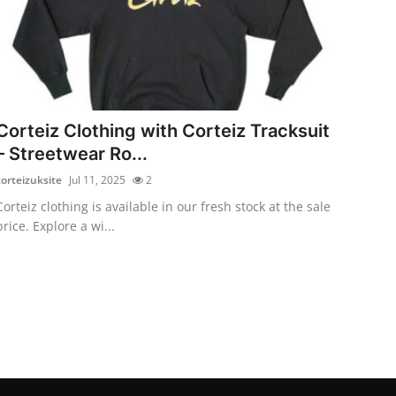
Corteiz Clothing with Corteiz Tracksuit
– Streetwear Ro...
corteizuksite
Jul 11, 2025
2
Corteiz clothing is available in our fresh stock at the sale
price. Explore a wi...