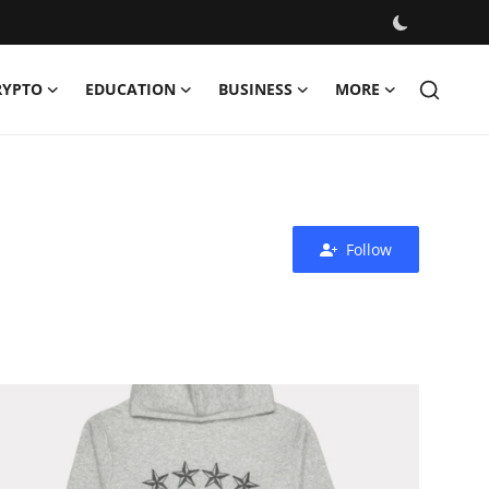
RYPTO
EDUCATION
BUSINESS
MORE
Follow