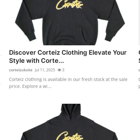
Discover Corteiz Clothing Elevate Your
Style with Corte...
corteizuksite
Jul 11, 2025
3
Corteiz clothing is available in our fresh stock at the sale
price. Explore a wi...