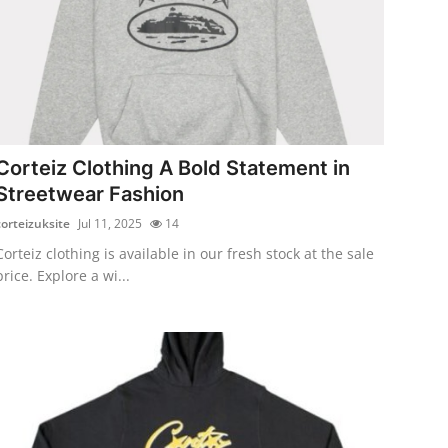
Corteiz Clothing A Bold Statement in
Streetwear Fashion
corteizuksite
Jul 11, 2025
14
Corteiz clothing is available in our fresh stock at the sale
price. Explore a wi...