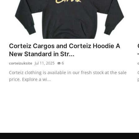
Corteiz Cargos and Corteiz Hoodie A
New Standard in Str...
corteizuksite
Jul 11, 2025
6
Corteiz clothing is available in our fresh stock at the sale
price. Explore a wi...