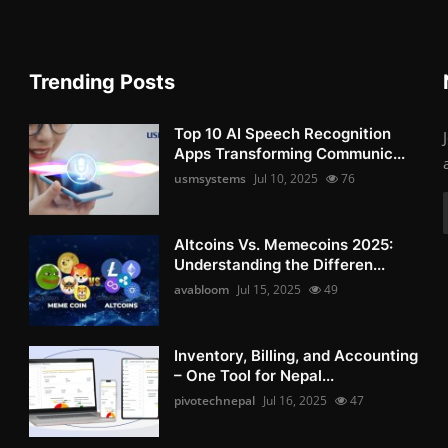
Trending Posts
Top 10 AI Speech Recognition
Apps Transforming Communic...
usmsystems
Jul 10, 2025
76
Altcoins Vs. Memecoins 2025:
Understanding the Differen...
avabloom
Jul 15, 2025
49
Inventory, Billing, and Accounting
– One Tool for Nepal...
pivotechnepal
Jul 16, 2025
47