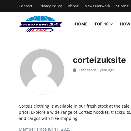
Contact
Privacy Policy
About
News Network
Submit P
HOME
TOP 10
HOW
Home
Contact
corteizuksite
Privacy Policy
Last seen: 1 year ago
About
News Network
Corteiz clothing is available in our fresh stock at the sale
Submit Press Release
price. Explore a wide range of Corteiz hoodies, tracksuits
and cargos with free shipping.
Guest Posting
Member since Jul 11, 2025