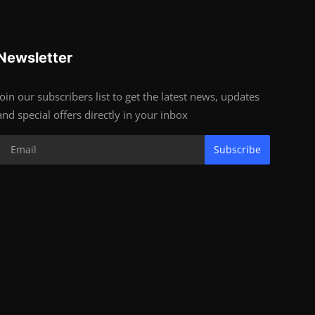
Newsletter
Join our subscribers list to get the latest news, updates
and special offers directly in your inbox
Subscribe