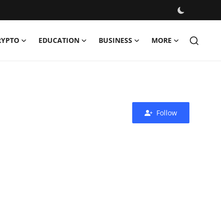
RYPTO
EDUCATION
BUSINESS
MORE
Follow