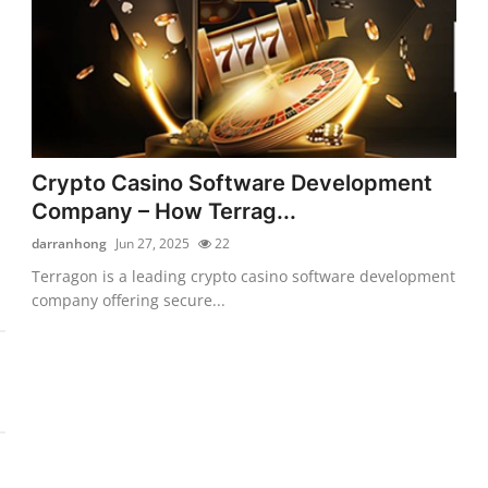
Crypto Casino Software Development
Company – How Terrag...
darranhong
Jun 27, 2025
22
Terragon is a leading crypto casino software development
company offering secure...