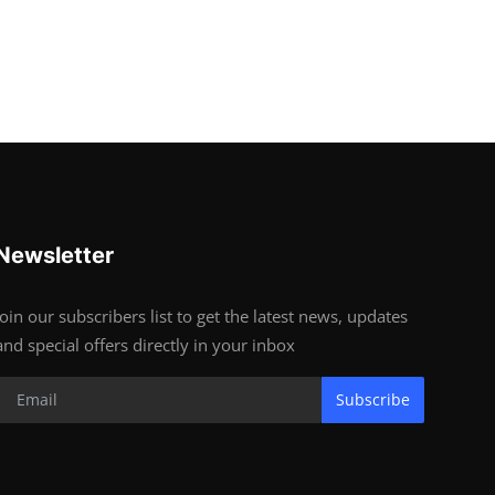
Newsletter
Join our subscribers list to get the latest news, updates
and special offers directly in your inbox
Subscribe