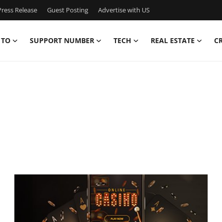
ress Release
Guest Posting
Advertise with US
 TO
SUPPORT NUMBER
TECH
REAL ESTATE
C