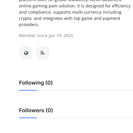
online gaming pam solution, it is designed for efficiency
Advertise with US
and compliance, supports multi-currency including
crypto, and integrates with top game and payment
Top 10
providers.
Member since Jun 19, 2025
How To
Support Number
Tech
Real Estate
Following (0)
Crypto
Education
Followers (0)
Business