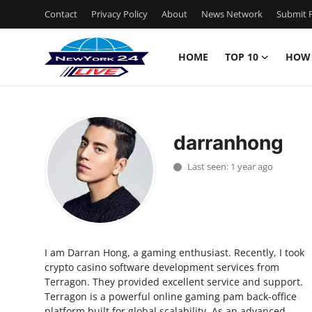
Contact
Privacy Policy
About
News Network
Submit P
HOME
TOP 10
HOW
Home
Contact
darranhong
Privacy Policy
Last seen: 1 year ago
About
News Network
I am Darran Hong, a gaming enthusiast. Recently, I took
Submit Press Release
crypto casino software development services from
Terragon. They provided excellent service and support.
Guest Posting
Terragon is a powerful online gaming pam back-office
platform built for global scalability. As an advanced