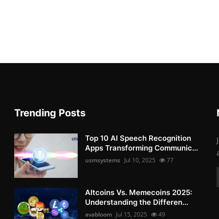
Trending Posts
Top 10 AI Speech Recognition
Apps Transforming Communic...
usmsystems
Jul 10, 2025
77
Altcoins Vs. Memecoins 2025:
Understanding the Differen...
avabloom
Jul 15, 2025
49