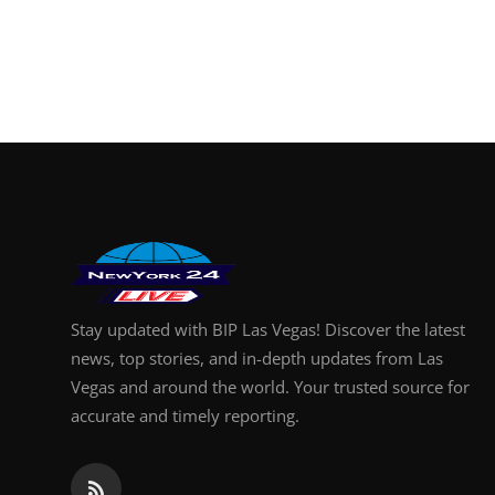
Finance
General
Press Release
Stay updated with BIP Las Vegas! Discover the latest
news, top stories, and in-depth updates from Las
Vegas and around the world. Your trusted source for
accurate and timely reporting.