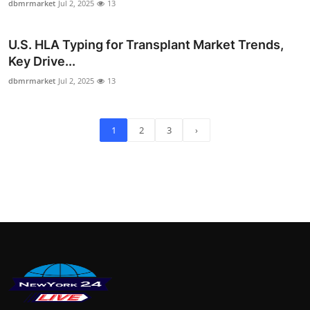
dbmrmarket
Jul 2, 2025
13
U.S. HLA Typing for Transplant Market Trends,
Key Drive...
dbmrmarket
Jul 2, 2025
13
1
2
3
›