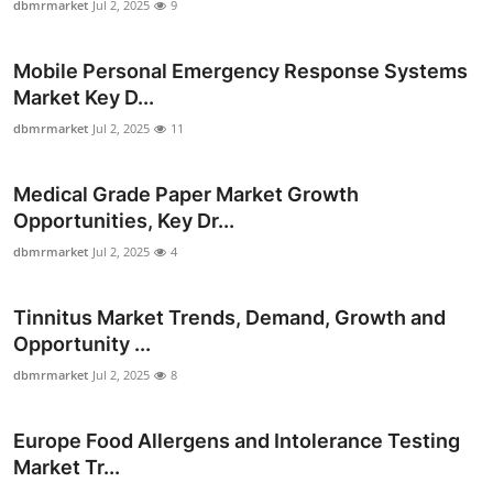
dbmrmarket
Jul 2, 2025
9
Mobile Personal Emergency Response Systems
Market Key D...
dbmrmarket
Jul 2, 2025
11
Medical Grade Paper Market Growth
Opportunities, Key Dr...
dbmrmarket
Jul 2, 2025
4
Tinnitus Market Trends, Demand, Growth and
Opportunity ...
dbmrmarket
Jul 2, 2025
8
Europe Food Allergens and Intolerance Testing
Market Tr...