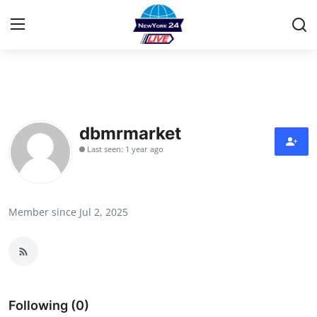
Home
Contact
dbmrmarket
Last seen: 1 year ago
Privacy Policy
About
Member since Jul 2, 2025
News Network
Submit Press Release
Guest Posting
Following (0)