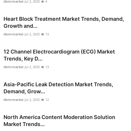
dbmrmarket
Jul 2, 2025
4
Finance
Heart Block Treatment Market Trends, Demand,
General
Growth and...
Press Release
dbmrmarket
Jul 2, 2025
13
12 Channel Electrocardiogram (ECG) Market
Trends, Key D...
dbmrmarket
Jul 2, 2025
13
Asia-Pacific Leak Detection Market Trends,
Demand, Grow...
dbmrmarket
Jul 2, 2025
12
North America Content Moderation Solution
Market Trends...