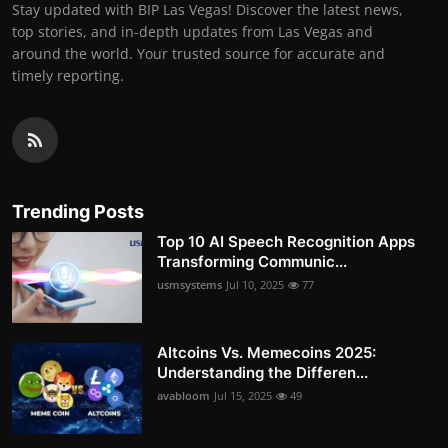
Stay updated with BIP Las Vegas! Discover the latest news,
top stories, and in-depth updates from Las Vegas and
around the world. Your trusted source for accurate and
timely reporting.
Trending Posts
Top 10 AI Speech Recognition Apps
Transforming Communic...
usmsystems
Jul 10, 2025
77
Altcoins Vs. Memecoins 2025:
Understanding the Differen...
avabloom
Jul 15, 2025
49