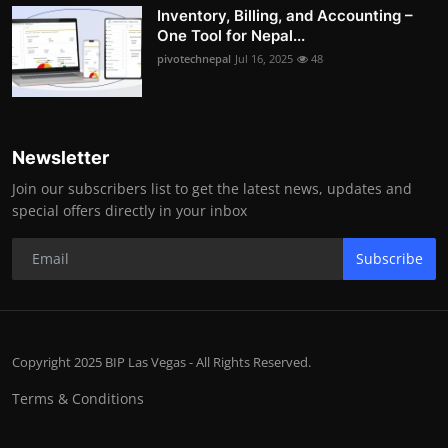
Inventory, Billing, and Accounting –
One Tool for Nepal...
pivotechnepal
Jul 16, 2025
48
Newsletter
Join our subscribers list to get the latest news, updates and
special offers directly in your inbox
Subscribe
Copyright 2025 BIP Las Vegas - All Rights Reserved.
Terms & Conditions