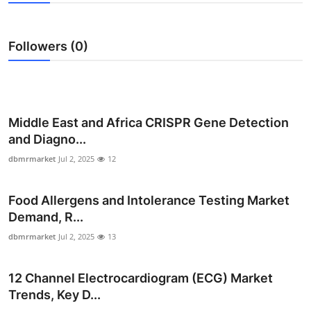
Advertise with US
Followers (0)
Top 10
How To
Support Number
Middle East and Africa CRISPR Gene Detection
and Diagno...
Tech
dbmrmarket
Jul 2, 2025
12
Real Estate
Food Allergens and Intolerance Testing Market
Demand, R...
Crypto
dbmrmarket
Jul 2, 2025
13
Education
12 Channel Electrocardiogram (ECG) Market
Business
Trends, Key D...