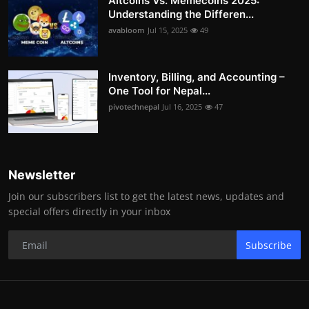
Altcoins Vs. Memecoins 2025:
Understanding the Differen...
avabloom
Jul 15, 2025
49
Inventory, Billing, and Accounting –
One Tool for Nepal...
pivotechnepal
Jul 16, 2025
47
Newsletter
Join our subscribers list to get the latest news, updates and
special offers directly in your inbox
Subscribe