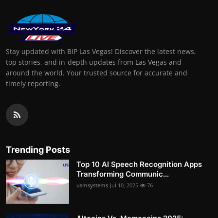
Stay updated with BIP Las Vegas! Discover the latest news,
top stories, and in-depth updates from Las Vegas and
around the world. Your trusted source for accurate and
timely reporting.
Trending Posts
Top 10 AI Speech Recognition Apps
Transforming Communic...
usmsystems
Jul 10, 2025
76