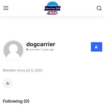
Home
Contact
dogcarrier
Last seen: 1 year ago
Privacy Policy
About
Member since Jul 6, 2025
News Network
Submit Press Release
Guest Posting
Following (0)