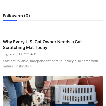
Advertise with US
Followers (0)
Top 10
How To
Support Number
Why Every U.S. Cat Owner Needs a Cat
Scratching Mat Today
Tech
dogcarrier
Jul 7, 2025
11
Cats are lovable, independent pets, but they also come with
Real Estate
natural instincts li...
Crypto
Education
Business