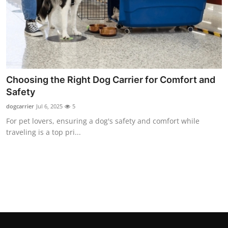
Finance
General
Press Release
Choosing the Right Dog Carrier for Comfort and
Safety
dogcarrier
Jul 6, 2025
5
For pet lovers, ensuring a dog's safety and comfort while
traveling is a top pri...