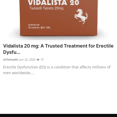
Finance
General
Press Release
Vidalista 20 mg: A Trusted Treatment for Erectile
Dysfu...
drfixhealth
Jun 22, 2025
15
Erectile Dysfunction (ED) is a condition that affects millions of
men worldwide,...