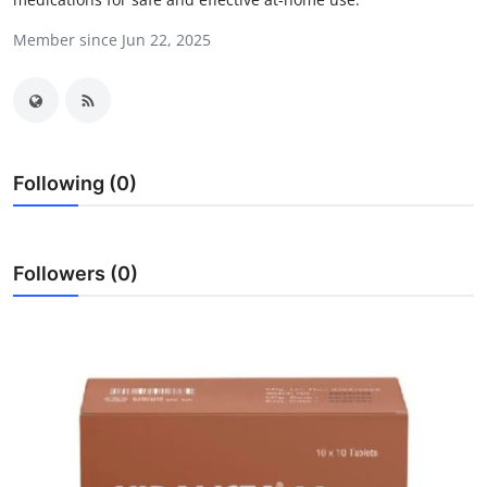
Advertise with US
Member since Jun 22, 2025
Top 10
How To
Following (0)
Support Number
Tech
Followers (0)
Real Estate
Crypto
Education
Business