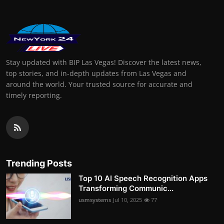
Stay updated with BIP Las Vegas! Discover the latest news,
top stories, and in-depth updates from Las Vegas and
around the world. Your trusted source for accurate and
timely reporting.
Trending Posts
Top 10 AI Speech Recognition Apps
Transforming Communic...
usmsystems
Jul 10, 2025
77