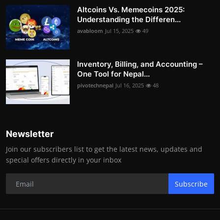
Altcoins Vs. Memecoins 2025:
Understanding the Differen...
avabloom
Jul 15, 2025
49
Inventory, Billing, and Accounting –
One Tool for Nepal...
pivotechnepal
Jul 16, 2025
48
Newsletter
Join our subscribers list to get the latest news, updates and
special offers directly in your inbox
Subscribe