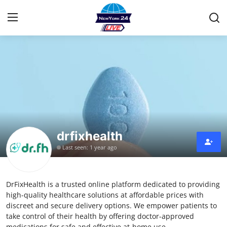
Home
Contact
Privacy Policy
drfixhealth
About
Last seen: 1 year ago
News Network
DrFixHealth is a trusted online platform dedicated to providing
Submit Press Release
high-quality healthcare solutions at affordable prices with
discreet and secure delivery options. We empower patients to
Guest Posting
take control of their health by offering doctor-approved
medications for safe and effective at-home use.