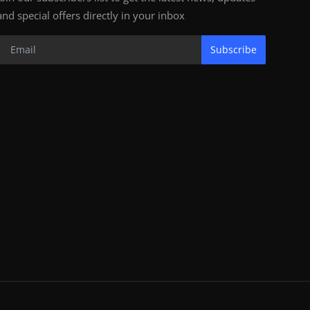
and special offers directly in your inbox
Subscribe