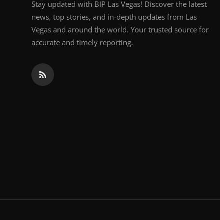
Stay updated with BIP Las Vegas! Discover the latest
news, top stories, and in-depth updates from Las
Vegas and around the world. Your trusted source for
accurate and timely reporting.