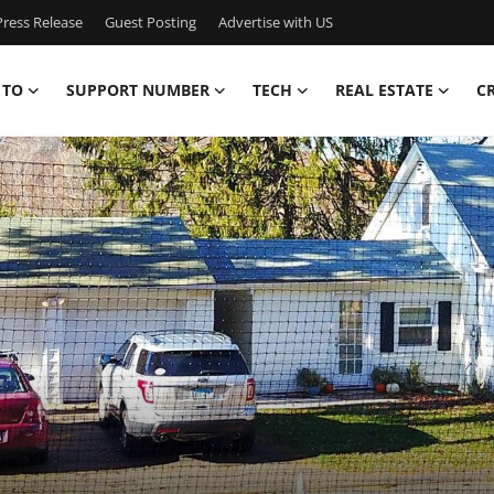
ress Release
Guest Posting
Advertise with US
 TO
SUPPORT NUMBER
TECH
REAL ESTATE
C