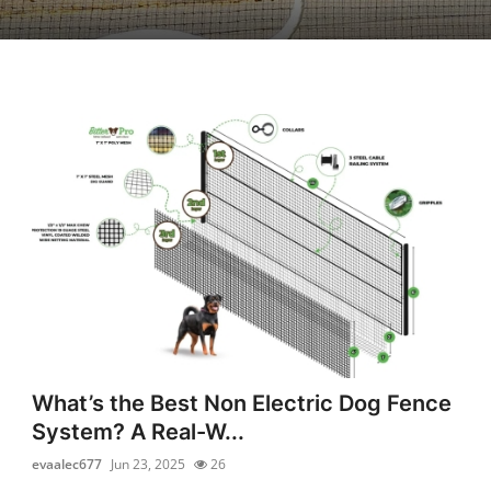
What’s the Best Non Electric Dog Fence
System? A Real-W...
evaalec677
Jun 23, 2025
26