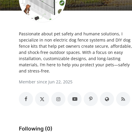
Advertise with US
Top 10
Passionate about pet safety and humane solutions, I
How To
specialize in non electric dog fence systems and DIY dog
fence kits that help pet owners create secure, affordable,
Support Number
and shock-free outdoor spaces. With a focus on easy
installation, customizable designs, and long-lasting
Tech
materials, I’m here to help you protect your pets—safely
and stress-free.
Real Estate
Member since Jun 22, 2025
Crypto
Education
Business
Following (0)