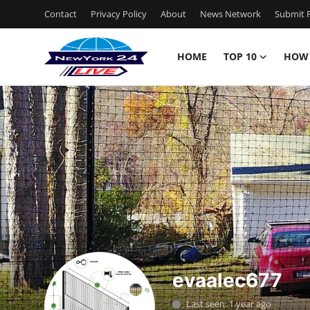
Contact
Privacy Policy
About
News Network
Submit P
HOME
TOP 10
HOW
Home
Contact
Privacy Policy
About
News Network
Submit Press Release
evaalec677
Guest Posting
Last seen: 1 year ago