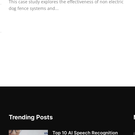
This case study explores the effectiveness of non electric
dog fence systems and...
Trending Posts
Top 10 AI Speech Recognition