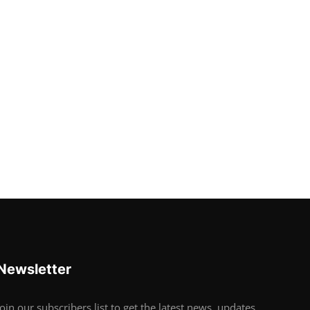
Newsletter
Join our subscribers list to get the latest news, updates