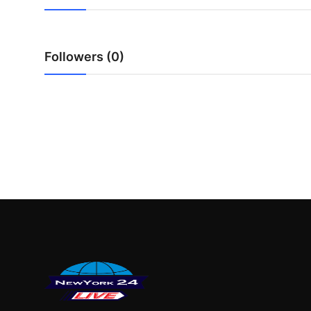
Finance
General
Followers (0)
Press Release