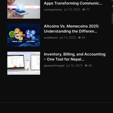
Apps Transforming Communic...
usmsystems
Jul 10, 2025
77
Altcoins Vs. Memecoins 2025:
Understanding the Differen...
avabloom
Jul 15, 2025
49
Inventory, Billing, and Accounting
– One Tool for Nepal...
pivotechnepal
Jul 16, 2025
48