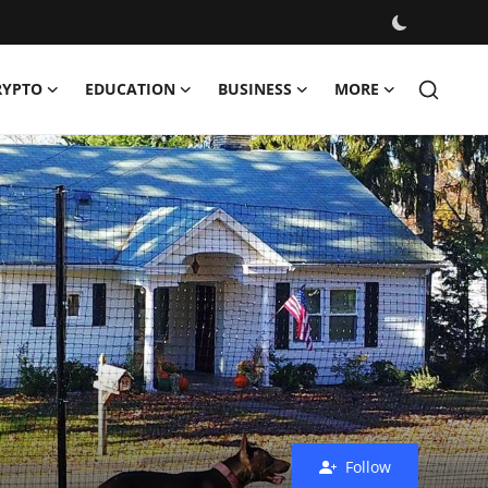
RYPTO
EDUCATION
BUSINESS
MORE
Follow