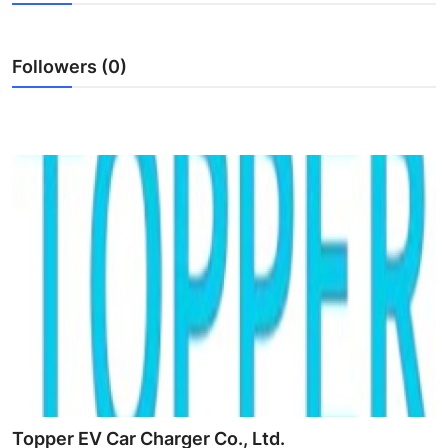
Advertise with US
Followers (0)
Top 10
How To
Support Number
Tech
Real Estate
Crypto
Education
Business
Topper EV Car Charger Co., Ltd.