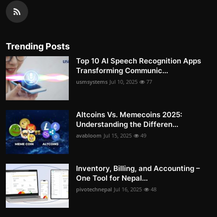
Trending Posts
Top 10 AI Speech Recognition Apps
Transforming Communic...
usmsystems
Jul 10, 2025
77
Altcoins Vs. Memecoins 2025:
Understanding the Differen...
avabloom
Jul 15, 2025
49
Inventory, Billing, and Accounting –
One Tool for Nepal...
pivotechnepal
Jul 16, 2025
48