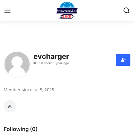
Home
Contact
evcharger
Last seen: 1 year ago
Privacy Policy
About
Member since Jul 5, 2025
News Network
Submit Press Release
Guest Posting
Following (0)