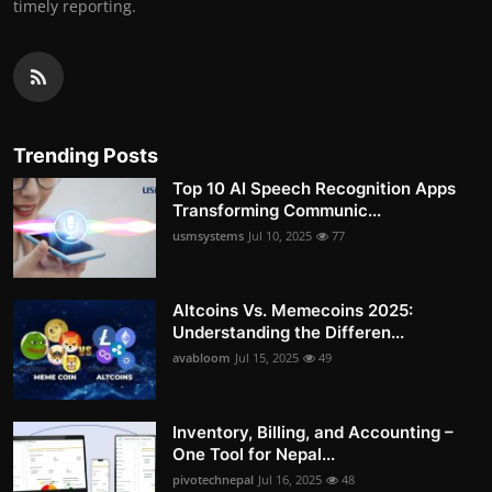
timely reporting.
Trending Posts
Top 10 AI Speech Recognition Apps
Transforming Communic...
usmsystems
Jul 10, 2025
77
Altcoins Vs. Memecoins 2025:
Understanding the Differen...
avabloom
Jul 15, 2025
49
Inventory, Billing, and Accounting –
One Tool for Nepal...
pivotechnepal
Jul 16, 2025
48