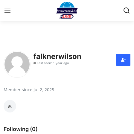
Home
Contact
falknerwilson
Last seen: 1 year ago
Privacy Policy
About
Member since Jul 2, 2025
News Network
Submit Press Release
Guest Posting
Following (0)