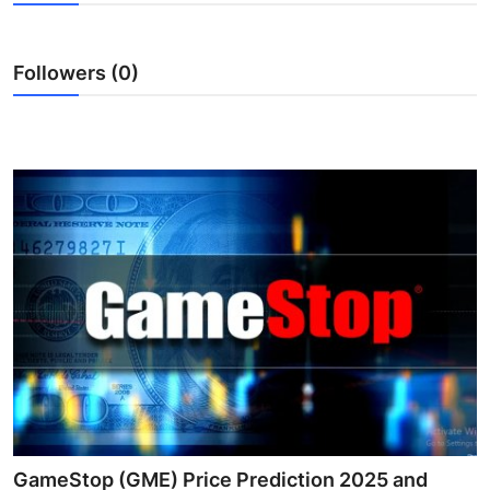
Advertise with US
Followers (0)
Top 10
How To
Support Number
Tech
Real Estate
Crypto
Education
Business
GameStop (GME) Price Prediction 2025 and