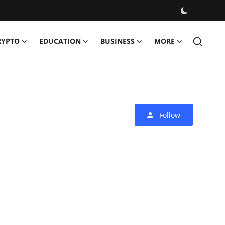
RYPTO
EDUCATION
BUSINESS
MORE
Follow