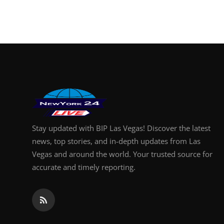
Finance
General
Press Release
Stay updated with BIP Las Vegas! Discover the latest
news, top stories, and in-depth updates from Las
Vegas and around the world. Your trusted source for
accurate and timely reporting.