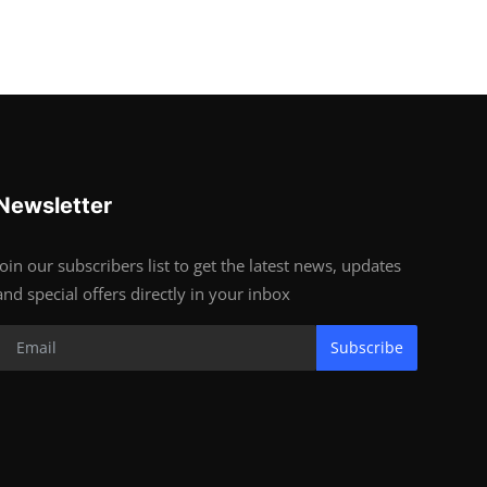
Newsletter
Join our subscribers list to get the latest news, updates
and special offers directly in your inbox
Subscribe