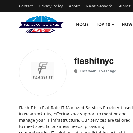
Contact
Privacy Policy
About
News Network
Submit P
HOME
TOP 10
HOW
Home
Contact
flashitnyc
Privacy Policy
Last seen: 1 year ago
About
News Network
FlashIT is a Flat-Rate IT Managed Services Provider based
Submit Press Release
in New York City, offering 24/7 support to monitor and
manage your IT infrastructure. Our services are tailored
Guest Posting
to meet specific business needs, providing
comprehensive IT solutions at a predictable cost, with