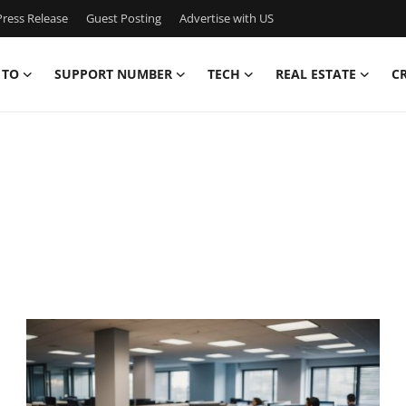
ress Release
Guest Posting
Advertise with US
 TO
SUPPORT NUMBER
TECH
REAL ESTATE
C