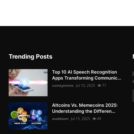
Trending Posts
Top 10 AI Speech Recognition
Apps Transforming Communic...
usmsystems
Jul 10, 2025
77
Altcoins Vs. Memecoins 2025:
Understanding the Differen...
avabloom
Jul 15, 2025
49