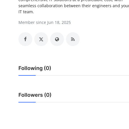
seamless collaboration between their engineers and you
Advertise with US
IT team.
Top 10
Member since Jun 18, 2025
How To
Support Number
Tech
Following (0)
Real Estate
Crypto
Followers (0)
Education
Business