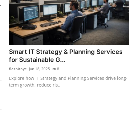
r
Smart IT Strategy & Planning Services
for Sustainable G...
flashitnyc
Jun 18, 2025
8
Explore how IT Strategy and Planning Services drive long-
term growth, reduce ris...