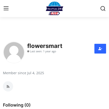
Home
Contact
flowersmart
Last seen: 1 year ago
Privacy Policy
About
Member since Jul 4, 2025
News Network
Submit Press Release
Guest Posting
Following (0)