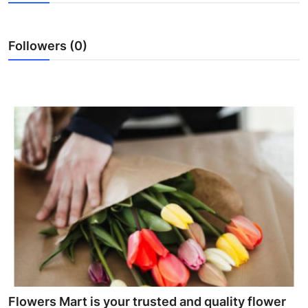
Advertise with US
Followers (0)
Top 10
How To
Support Number
Tech
Real Estate
Crypto
Education
Business
Flowers Mart is your trusted and quality flower