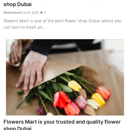
shop Dubai
Finance
flowersmart
Jul 8, 2025
3
General
Flowers Mart is one of the best flower shop Dubai where you
can turn to fresh an...
Press Release
Flowers Mart is your trusted and quality flower
shop Dubai