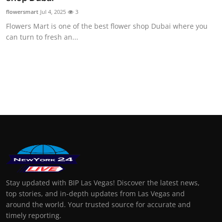
flowersmart
Jul 4, 2025
3
Flowers Mart is one of the best flower shop Dubai where you
can turn to fresh an...
Stay updated with BIP Las Vegas! Discover the latest news,
top stories, and in-depth updates from Las Vegas and
around the world. Your trusted source for accurate and
timely reporting.