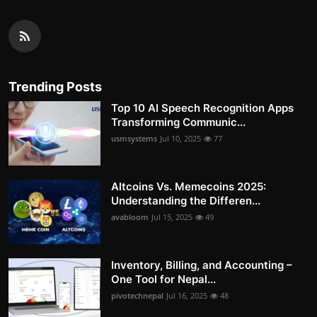
Trending Posts
Top 10 AI Speech Recognition Apps
Transforming Communic...
usmsystems
Jul 10, 2025
77
Altcoins Vs. Memecoins 2025:
Understanding the Differen...
avabloom
Jul 15, 2025
49
Inventory, Billing, and Accounting –
One Tool for Nepal...
pivotechnepal
Jul 16, 2025
48