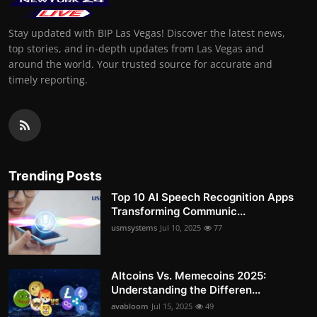
Stay updated with BIP Las Vegas! Discover the latest news,
top stories, and in-depth updates from Las Vegas and
around the world. Your trusted source for accurate and
timely reporting.
Trending Posts
Top 10 AI Speech Recognition Apps
Transforming Communic...
usmsystems
Jul 10, 2025
77
Altcoins Vs. Memecoins 2025:
Understanding the Differen...
avabloom
Jul 15, 2025
49