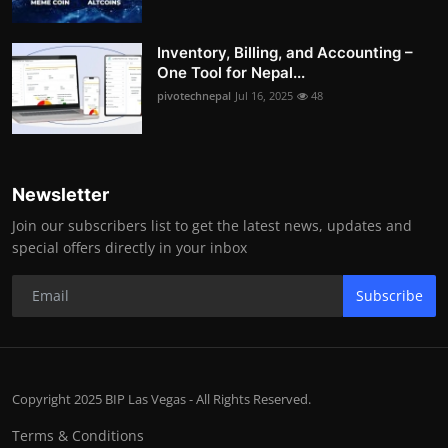
Inventory, Billing, and Accounting –
One Tool for Nepal...
pivotechnepal
Jul 16, 2025
48
Newsletter
Join our subscribers list to get the latest news, updates and
special offers directly in your inbox
Subscribe
Copyright 2025 BIP Las Vegas - All Rights Reserved.
Terms & Conditions