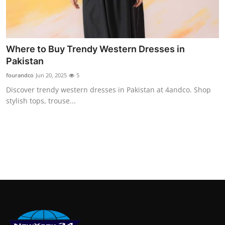
Where to Buy Trendy Western Dresses in
Pakistan
fourandco
Jun 20, 2025
5
Discover trendy western dresses in Pakistan at 4andco. Shop
stylish tops, trouse...