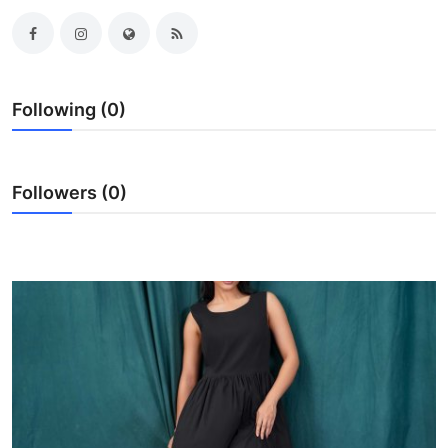
Advertise with US
Top 10
Following (0)
How To
Support Number
Followers (0)
Tech
Real Estate
Crypto
Education
Business