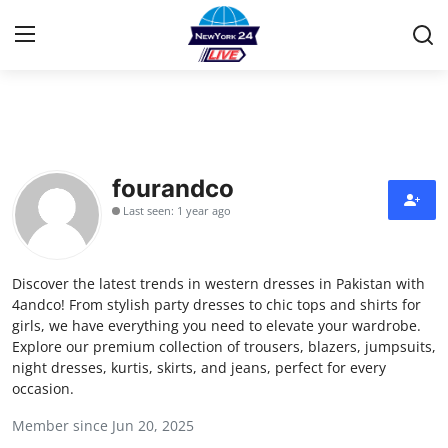
Home
Contact
fourandco
Last seen: 1 year ago
Privacy Policy
About
Discover the latest trends in western dresses in Pakistan with
4andco! From stylish party dresses to chic tops and shirts for
News Network
girls, we have everything you need to elevate your wardrobe.
Explore our premium collection of trousers, blazers, jumpsuits,
night dresses, kurtis, skirts, and jeans, perfect for every
Submit Press Release
occasion.
Guest Posting
Member since Jun 20, 2025