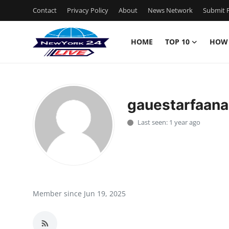
Contact
Privacy Policy
About
News Network
Submit P
HOME
TOP 10
HOW
Home
Contact
gauestarfaana
Privacy Policy
Last seen: 1 year ago
About
News Network
Submit Press Release
Member since Jun 19, 2025
Guest Posting