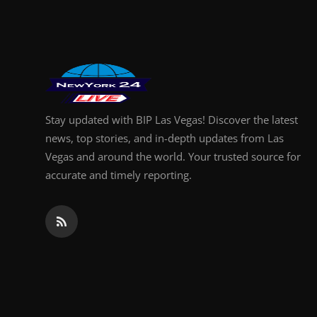
Finance
General
Press Release
Stay updated with BIP Las Vegas! Discover the latest
news, top stories, and in-depth updates from Las
Vegas and around the world. Your trusted source for
accurate and timely reporting.