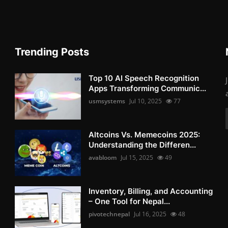
Trending Posts
Top 10 AI Speech Recognition
Apps Transforming Communic...
usmsystems
Jul 10, 2025
77
Altcoins Vs. Memecoins 2025:
Understanding the Differen...
avabloom
Jul 15, 2025
49
Inventory, Billing, and Accounting
– One Tool for Nepal...
pivotechnepal
Jul 16, 2025
48