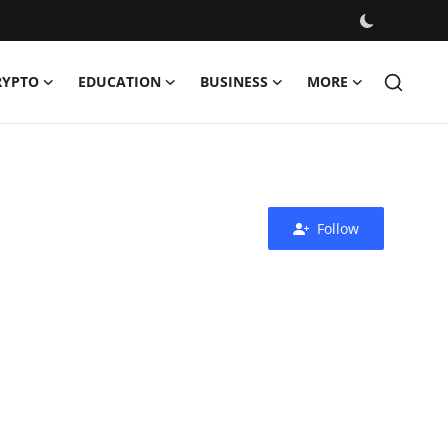
RYPTO
EDUCATION
BUSINESS
MORE
Follow