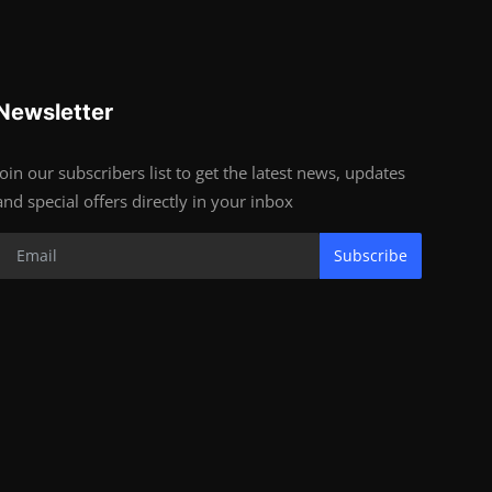
Newsletter
Join our subscribers list to get the latest news, updates
and special offers directly in your inbox
Subscribe