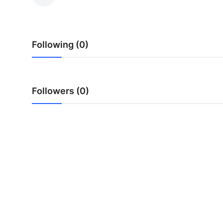
Advertise with US
Top 10
Following (0)
How To
Support Number
Followers (0)
Tech
Real Estate
Crypto
Education
Business