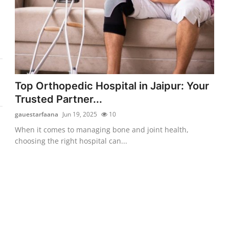
Top Orthopedic Hospital in Jaipur: Your
Trusted Partner...
gauestarfaana
Jun 19, 2025
10
When it comes to managing bone and joint health,
choosing the right hospital can...