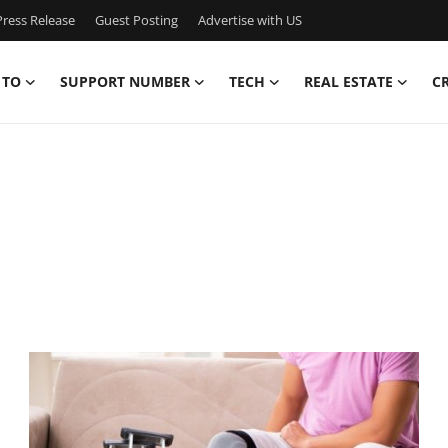
ress Release
Guest Posting
Advertise with US
 TO
SUPPORT NUMBER
TECH
REAL ESTATE
C