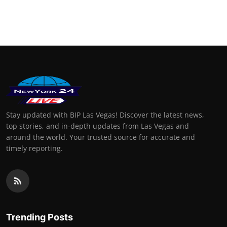
Stay updated with BIP Las Vegas! Discover the latest news,
top stories, and in-depth updates from Las Vegas and
around the world. Your trusted source for accurate and
timely reporting.
Trending Posts