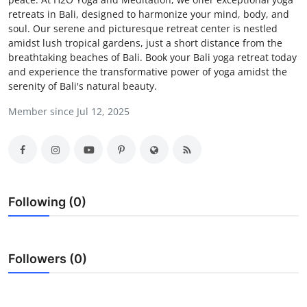
retreats in Bali, designed to harmonize your mind, body, and
Advertise with US
soul. Our serene and picturesque retreat center is nestled
amidst lush tropical gardens, just a short distance from the
Top 10
breathtaking beaches of Bali. Book your Bali yoga retreat today
and experience the transformative power of yoga amidst the
How To
serenity of Bali's natural beauty.
Member since Jul 12, 2025
Support Number
Tech
Real Estate
Following (0)
Crypto
Education
Followers (0)
Business