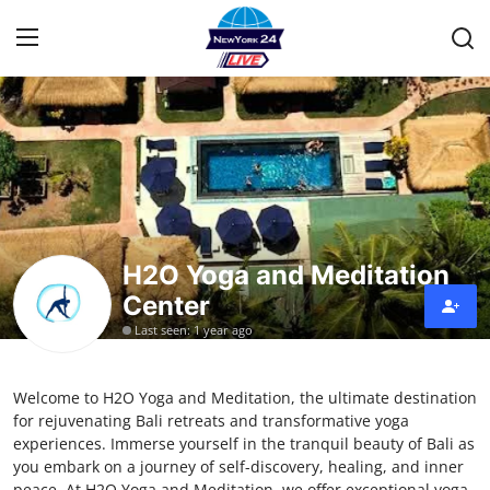
Home
Contact
Privacy Policy
H2O Yoga and Meditation
Center
About
Last seen: 1 year ago
News Network
Welcome to H2O Yoga and Meditation, the ultimate destination
Submit Press Release
for rejuvenating Bali retreats and transformative yoga
experiences. Immerse yourself in the tranquil beauty of Bali as
Guest Posting
you embark on a journey of self-discovery, healing, and inner
peace. At H2O Yoga and Meditation, we offer exceptional yoga