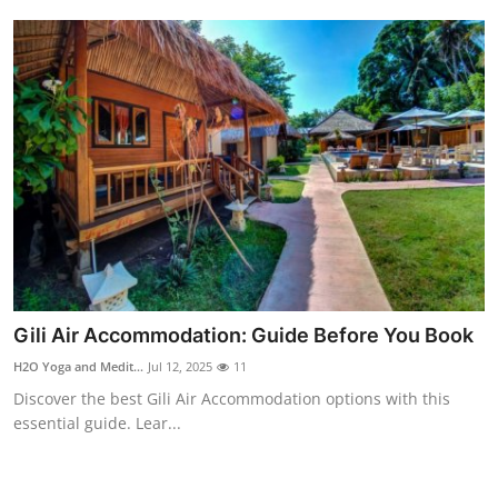
Finance
General
Press Release
Gili Air Accommodation: Guide Before You Book
H2O Yoga and Medit...
Jul 12, 2025
11
Discover the best Gili Air Accommodation options with this
essential guide. Lear...