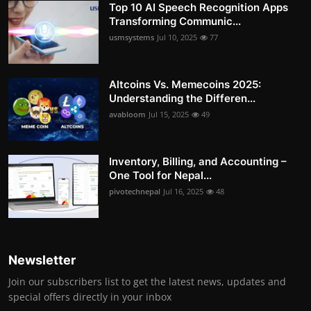
Top 10 AI Speech Recognition Apps
Transforming Communic...
usmsystems
Jul 10, 2025
77
Altcoins Vs. Memecoins 2025:
Understanding the Differen...
avabloom
Jul 15, 2025
49
Inventory, Billing, and Accounting –
One Tool for Nepal...
pivotechnepal
Jul 16, 2025
48
Newsletter
Join our subscribers list to get the latest news, updates and
special offers directly in your inbox