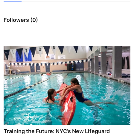
Advertise with US
Followers (0)
Top 10
How To
Support Number
Tech
Real Estate
Crypto
Education
Business
Training the Future: NYC’s New Lifeguard