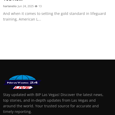
harlanelio
Jun 24, 2025
13
And when it comes to setting the gold standard in lifeguard
training, American L...
Stay updated with BIP Las Vegas! Discover the latest news,
top stories, and in-depth updates from Las Vegas and
around the world. Your trusted source for accurate and
timely reporting.