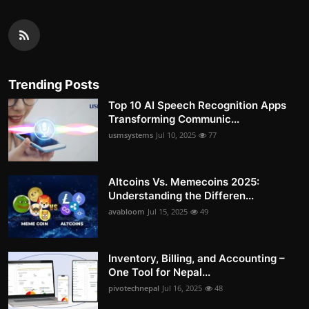
Trending Posts
Top 10 AI Speech Recognition Apps
Transforming Communic...
usmsystems
Jul 10, 2025
77
Altcoins Vs. Memecoins 2025:
Understanding the Differen...
avabloom
Jul 15, 2025
49
Inventory, Billing, and Accounting –
One Tool for Nepal...
pivotechnepal
Jul 16, 2025
48