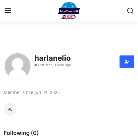
Home
Contact
harlanelio
Last seen: 1 year ago
Privacy Policy
About
Member since Jun 24, 2025
News Network
Submit Press Release
Guest Posting
Following (0)