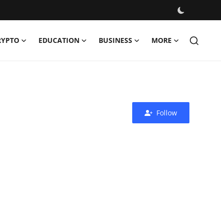
RYPTO
EDUCATION
BUSINESS
MORE
Follow