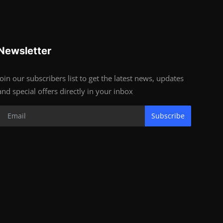
Newsletter
Join our subscribers list to get the latest news, updates
and special offers directly in your inbox
Subscribe