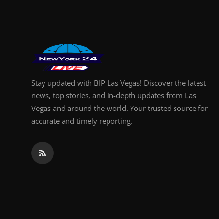
Finance
General
Press Release
Stay updated with BIP Las Vegas! Discover the latest
news, top stories, and in-depth updates from Las
Vegas and around the world. Your trusted source for
accurate and timely reporting.