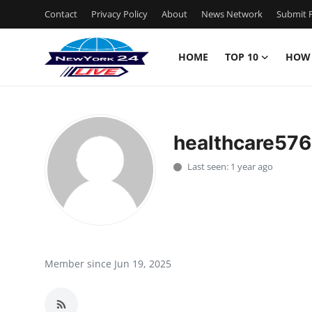
Contact
Privacy Policy
About
News Network
Submit P
HOME
TOP 10
HOW
Home
Contact
healthcare57
Privacy Policy
Last seen: 1 year ago
About
News Network
Submit Press Release
Member since Jun 19, 2025
Guest Posting