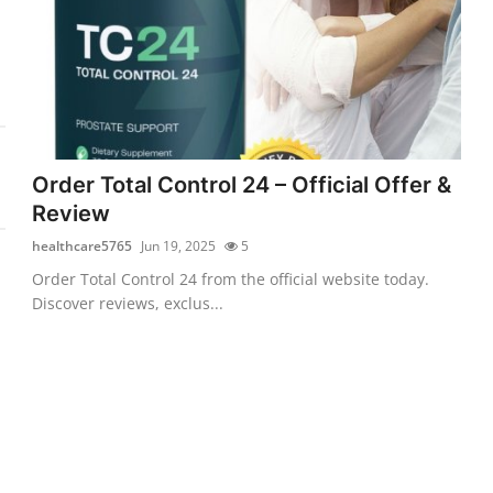
Order Total Control 24 – Official Offer &
Review
healthcare5765
Jun 19, 2025
5
Order Total Control 24 from the official website today.
Discover reviews, exclus...