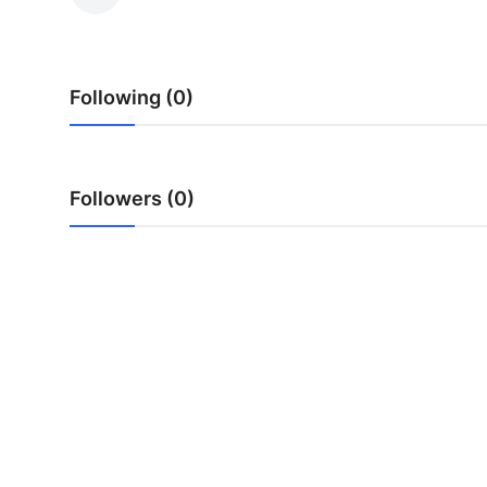
Advertise with US
Top 10
Following (0)
How To
Support Number
Followers (0)
Tech
Real Estate
Crypto
Education
Business