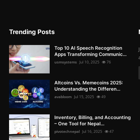
Trending Posts
Top 10 AI Speech Recognition
Apps Transforming Communic...
usmsystems
Jul 10, 2025
76
Altcoins Vs. Memecoins 2025:
Understanding the Differen...
avabloom
Jul 15, 2025
49
Inventory, Billing, and Accounting
– One Tool for Nepal...
pivotechnepal
Jul 16, 2025
47