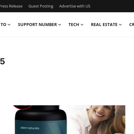
ress Release
Guest Posting
Advertise with US
 TO
SUPPORT NUMBER
TECH
REAL ESTATE
C
65