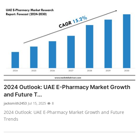
2024 Outlook: UAE E-Pharmacy Market Growth
and Future T...
jacksmith2453
Jul 15, 2025
8
2024 Outlook: UAE E-Pharmacy Market Growth and Future
Trends