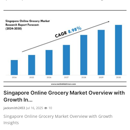
Singapore Online Grocery Market Overview with
Growth In...
jacksmith2453
Jul 16, 2025
10
Singapore Online Grocery Market Overview with Growth
Insights