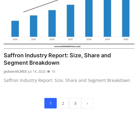
Saffron Industry Report: Size, Share and
Segment Breakdown
jacksmith2453
Jul 14, 2025
16
Saffron Industry Report: Size, Share and Segment Breakdown
1
2
3
›