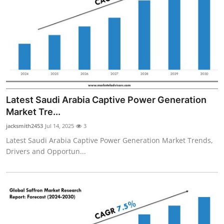
Latest Saudi Arabia Captive Power Generation
Market Tre...
jacksmith2453
Jul 14, 2025
3
Latest Saudi Arabia Captive Power Generation Market Trends,
Drivers and Opportun...