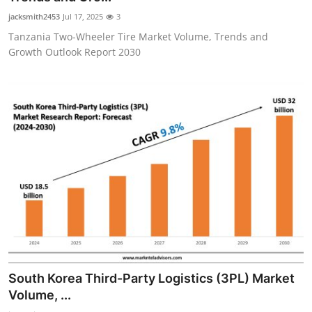
jacksmith2453
Jul 17, 2025
3
Tanzania Two-Wheeler Tire Market Volume, Trends and
Growth Outlook Report 2030
South Korea Third-Party Logistics (3PL) Market
Volume, ...