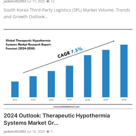
jacksmith2453
Jul 17, 2025
12
South Korea Third-Party Logistics (3PL) Market Volume, Trends
and Growth Outlook...
2024 Outlook: Therapeutic Hypothermia
Systems Market Gr...
jacksmith2453
Jul 16, 2025
5