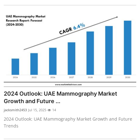
2024 Outlook: UAE Mammography Market
Growth and Future ...
jacksmith2453
Jul 15, 2025
14
2024 Outlook: UAE Mammography Market Growth and Future
Trends