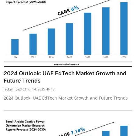
2024 Outlook: UAE EdTech Market Growth and
Future Trends
jacksmith2453
Jul 14, 2025
18
2024 Outlook: UAE EdTech Market Growth and Future Trends