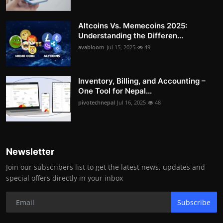
Altcoins Vs. Memecoins 2025:
Understanding the Differen...
avabloom
Jul 15, 2025
49
Inventory, Billing, and Accounting –
One Tool for Nepal...
pivotechnepal
Jul 16, 2025
48
Newsletter
Join our subscribers list to get the latest news, updates and
special offers directly in your inbox
Subscribe