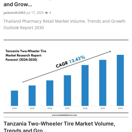
and Grow...
Finance
jacksmith2453
Jul 17, 2025
4
General
Thailand Pharmacy Retail Market Volume, Trends and Growth
Outlook Report 2030
Press Release
Tanzania Two-Wheeler Tire Market Volume,
Trends and Gro...