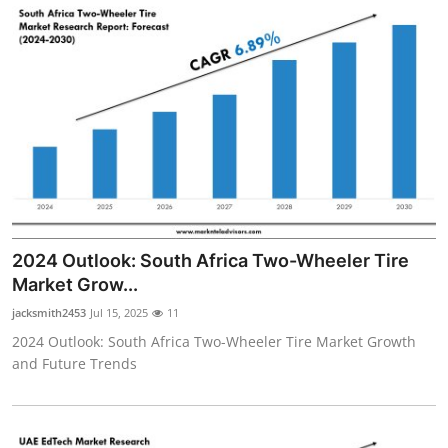
2024 Outlook: South Africa Two-Wheeler Tire
Market Grow...
jacksmith2453
Jul 15, 2025
11
2024 Outlook: South Africa Two-Wheeler Tire Market Growth
and Future Trends