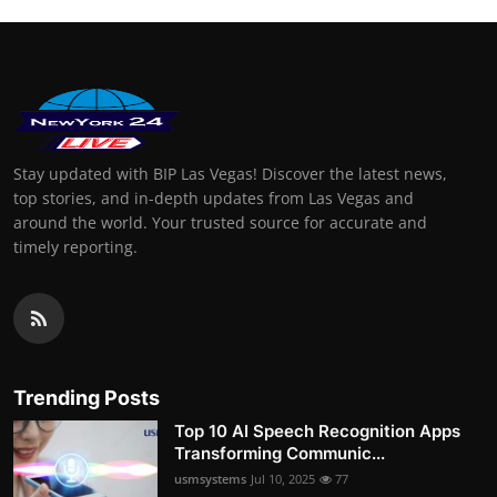
Stay updated with BIP Las Vegas! Discover the latest news,
top stories, and in-depth updates from Las Vegas and
around the world. Your trusted source for accurate and
timely reporting.
Trending Posts
Top 10 AI Speech Recognition Apps
Transforming Communic...
usmsystems
Jul 10, 2025
77