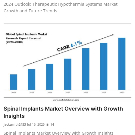
2024 Outlook: Therapeutic Hypothermia Systems Market
Growth and Future Trends
Spinal Implants Market Overview with Growth
Insights
jacksmith2453
Jul 16, 2025
14
Spinal Implants Market Overview with Growth Insights