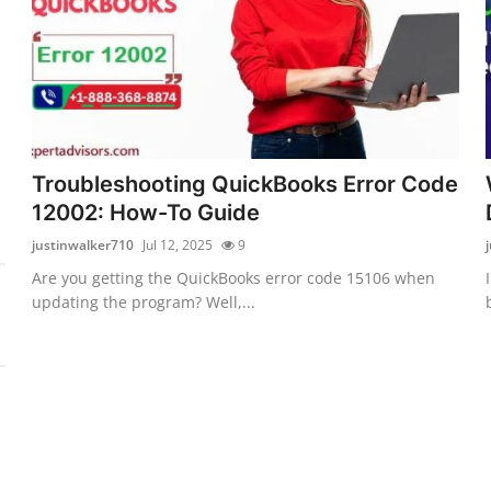
Troubleshooting QuickBooks Error Code
12002: How-To Guide
justinwalker710
Jul 12, 2025
9
Are you getting the QuickBooks error code 15106 when
updating the program? Well,...