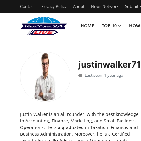
Contact
Privacy Policy
About
News Network
Submit P
HOME
TOP 10
HOW
Home
Contact
justinwalker7
Privacy Policy
Last seen: 1 year ago
About
News Network
Justin Walker is an all-rounder, with the best knowledge
Submit Press Release
in Accounting, Finance, Marketing, and Small Business
Operations. He is a graduated in Taxation, Finance, and
Guest Posting
Business Administration. Moreover, he is a Certified
axpertadvisors ProAdvisor and a Member of Intuit’s