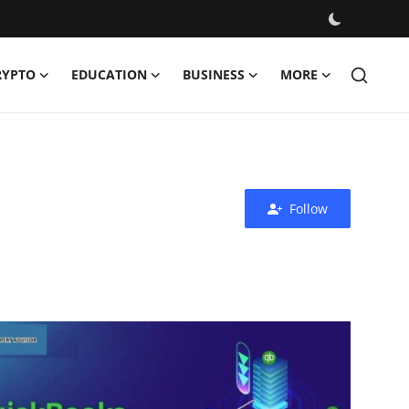
RYPTO
EDUCATION
BUSINESS
MORE
Follow