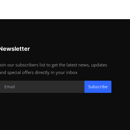
Newsletter
Join our subscribers list to get the latest news, updates
and special offers directly in your inbox
Subscribe