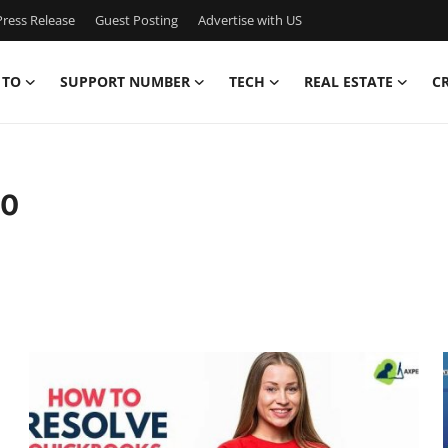
ress Release
Guest Posting
Advertise with US
 TO
SUPPORT NUMBER
TECH
REAL ESTATE
C
10