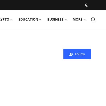
RYPTO
EDUCATION
BUSINESS
MORE
Follow