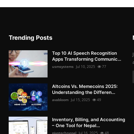
Trending Posts
Top 10 AI Speech Recognition
Apps Transforming Communic...
usmsystems
Jul 10, 2025
77
Altcoins Vs. Memecoins 2025:
Understanding the Differen...
avabloom
Jul 15, 2025
49
Inventory, Billing, and Accounting
– One Tool for Nepal...
pivotechnepal
Jul 16, 2025
48