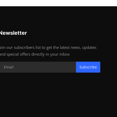
Newsletter
Join our subscribers list to get the latest news, updates
and special offers directly in your inbox
Subscribe