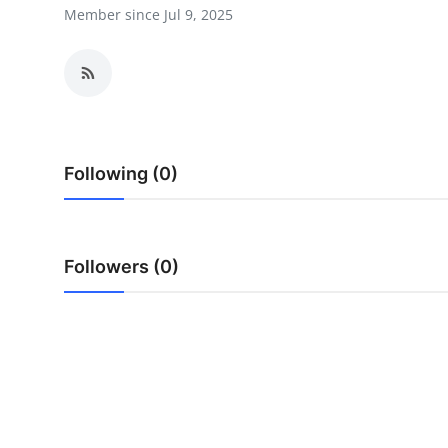
Member since Jul 9, 2025
Advertise with US
Top 10
How To
Support Number
Following (0)
Tech
Followers (0)
Real Estate
Crypto
Education
Business