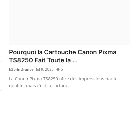
Pourquoi la Cartouche Canon Pixma
TS8250 Fait Toute la ...
k2printfrance
Jul 9, 2025
5
La Canon Pixma TS8250 offre des impressions haute
qualité, mais c’est la cartouc...