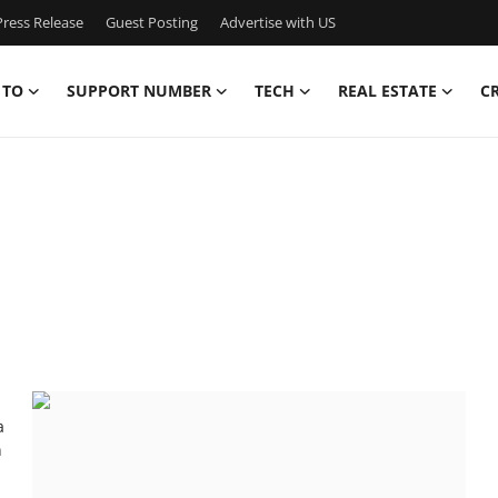
ress Release
Guest Posting
Advertise with US
 TO
SUPPORT NUMBER
TECH
REAL ESTATE
C
a
n