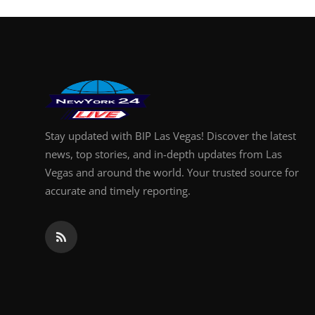
Finance
General
Press Release
Stay updated with BIP Las Vegas! Discover the latest
news, top stories, and in-depth updates from Las
Vegas and around the world. Your trusted source for
accurate and timely reporting.