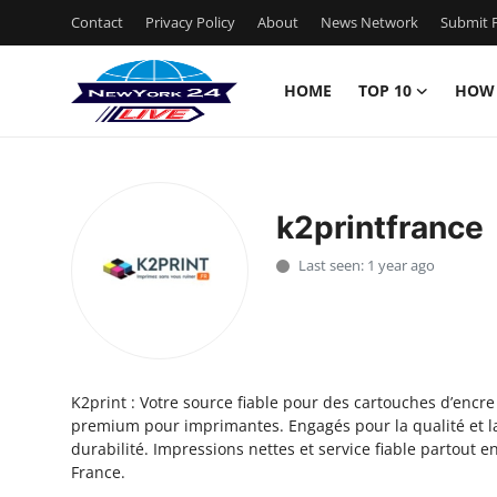
Contact
Privacy Policy
About
News Network
Submit P
HOME
TOP 10
HOW
Home
Contact
k2printfrance
Privacy Policy
Last seen: 1 year ago
About
News Network
K2print : Votre source fiable pour des cartouches d’encre
Submit Press Release
premium pour imprimantes. Engagés pour la qualité et l
durabilité. Impressions nettes et service fiable partout e
Guest Posting
France.