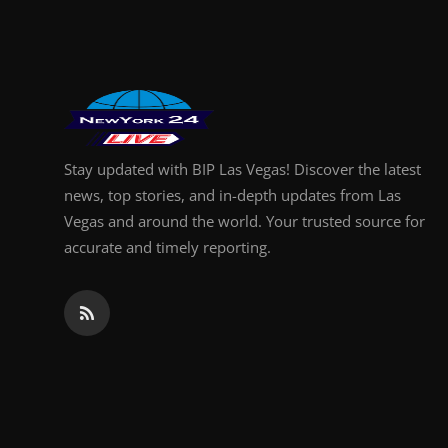
Finance
General
Press Release
Stay updated with BIP Las Vegas! Discover the latest
news, top stories, and in-depth updates from Las
Vegas and around the world. Your trusted source for
accurate and timely reporting.