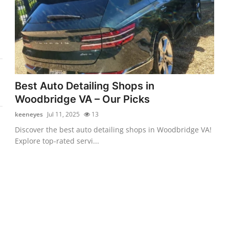
Best Auto Detailing Shops in
Woodbridge VA – Our Picks
keeneyes
Jul 11, 2025
13
Discover the best auto detailing shops in Woodbridge VA!
Explore top-rated servi...