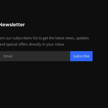
Newsletter
Join our subscribers list to get the latest news, updates
and special offers directly in your inbox
Subscribe