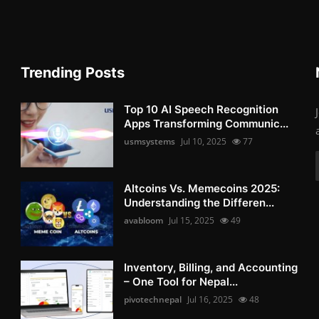
Trending Posts
Top 10 AI Speech Recognition
Apps Transforming Communic...
usmsystems
Jul 10, 2025
77
Altcoins Vs. Memecoins 2025:
Understanding the Differen...
avabloom
Jul 15, 2025
49
Inventory, Billing, and Accounting
– One Tool for Nepal...
pivotechnepal
Jul 16, 2025
48