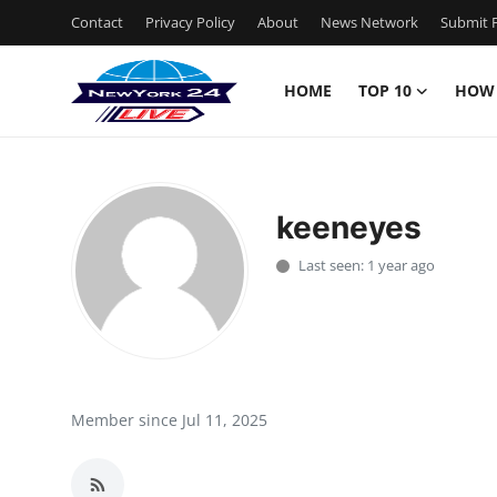
Contact
Privacy Policy
About
News Network
Submit P
HOME
TOP 10
HOW
Home
Contact
keeneyes
Privacy Policy
Last seen: 1 year ago
About
News Network
Submit Press Release
Member since Jul 11, 2025
Guest Posting