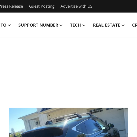
ress Release
Guest Posting
Advertise with US
 TO
SUPPORT NUMBER
TECH
REAL ESTATE
C