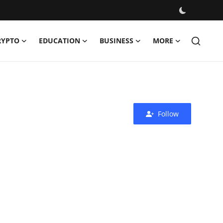
RYPTO
EDUCATION
BUSINESS
MORE
Follow