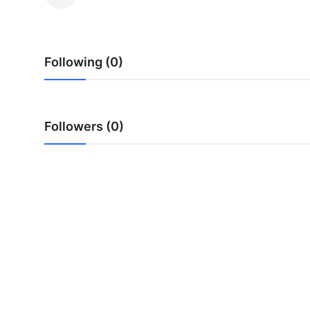
Advertise with US
Top 10
Following (0)
How To
Support Number
Followers (0)
Tech
Real Estate
Crypto
Education
Business