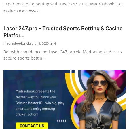
Experience elite betting with Laser247 VIP at Madrasbook. Get
exclusive access, ...
Laser 247.pro – Trusted Sports Betting & Casino
Platfor...
madrasbookcricket
Jul 8, 2025
4
Bet with confidence on Laser 247.pro via Madrasbook. Access
secure sports bettin...