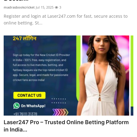
madrasbookcricket
Jul 15, 2025
3
Register and login at Laser247.com for fast, secure access to
online betting. St...
Laser247 Pro – Trusted Online Betting Platform
in India...