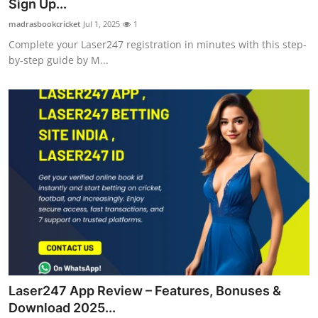
Sign Up...
madrasbookcricket
Jul 1, 2025
1
Complete your Laser247 registration in minutes with this step-
by-step guide by M...
Laser247 App Review – Features, Bonuses &
Download 2025...