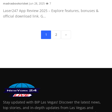
madrasbookcricket
Jun 28, 2025
7
Laser247 App Review 2025 – Explore features, bonuses &
official download link. G...
1
2
›
Stay updated with BIP Las Vegas! Discover the latest news,
top stories, and in-depth updates from Las Vegas and