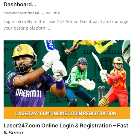
Dashboard...
Finance
madrasbookcricket
Jul 17, 2025
8
General
Login securely to the Laser247 Admin Dashboard and manage
your betting platform ...
Press Release
Laser247.com Online Login & Registration – Fast
& Secur...