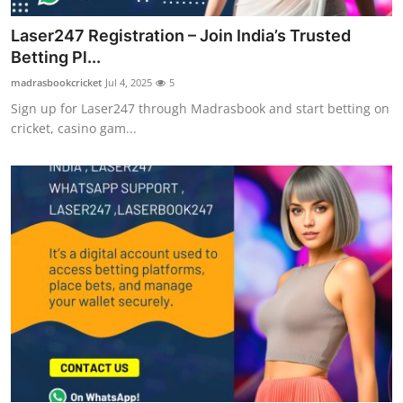
Laser247 Registration – Join India’s Trusted
Betting Pl...
madrasbookcricket
Jul 4, 2025
5
Sign up for Laser247 through Madrasbook and start betting on
cricket, casino gam...