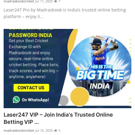
madrasbookcricket
Jul 11, 2025
7
Laser247 Pro by Madrasbook is India’s trusted online betting
platform – enjoy li...
Laser247 VIP – Join India's Trusted Online
Betting VIP ...
madrasbookcricket
Jul 10, 2025
5