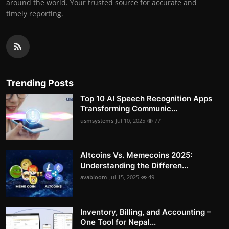
around the world. Your trusted source for accurate and
timely reporting.
Trending Posts
Top 10 AI Speech Recognition Apps
Transforming Communic...
usmsystems
Jul 10, 2025
77
Altcoins Vs. Memecoins 2025:
Understanding the Differen...
avabloom
Jul 15, 2025
49
Inventory, Billing, and Accounting –
One Tool for Nepal...