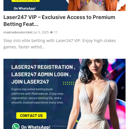
Laser247 VIP – Exclusive Access to Premium
Betting Feat...
madrasbookcricket
Jul 5, 2025
11
Step into elite betting with Laser247 VIP. Enjoy high-stakes
games, faster withd...