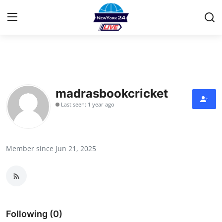
Home
Contact
madrasbookcricket
Last seen: 1 year ago
Privacy Policy
About
Member since Jun 21, 2025
News Network
Submit Press Release
Guest Posting
Following (0)