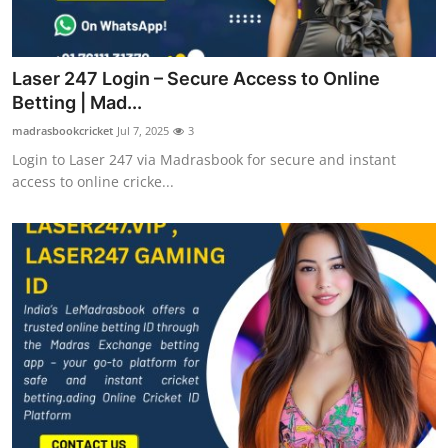
Laser 247 Login – Secure Access to Online
Betting | Mad...
madrasbookcricket
Jul 7, 2025
3
Login to Laser 247 via Madrasbook for secure and instant
access to online cricke...