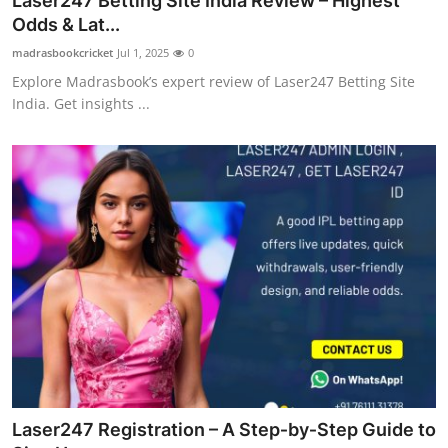
Laser247 Betting Site India Review – Highest
Odds & Lat...
madrasbookcricket
Jul 1, 2025
0
Explore Madrasbook’s expert review of Laser247 Betting Site
India. Get insights ...
Laser247 Registration – A Step‑by‑Step Guide to