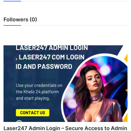
Advertise with US
Followers (0)
Top 10
How To
Support Number
Tech
Real Estate
Crypto
Education
Business
Laser247 Admin Login – Secure Access to Admin