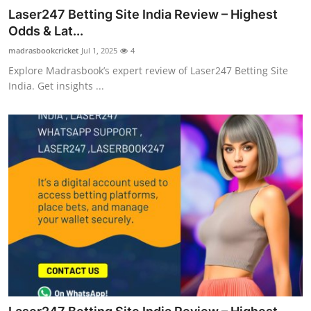
Laser247 Betting Site India Review – Highest
Odds & Lat...
madrasbookcricket
Jul 1, 2025
4
Explore Madrasbook’s expert review of Laser247 Betting Site
India. Get insights ...