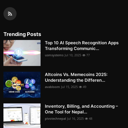
Trending Posts
Top 10 AI Speech Recognition Apps
Transforming Communic...
usmsystems
Jul 10, 2025
77
Altcoins Vs. Memecoins 2025:
Understanding the Differen...
avabloom
Jul 15, 2025
49
Inventory, Billing, and Accounting –
One Tool for Nepal...
pivotechnepal
Jul 16, 2025
48