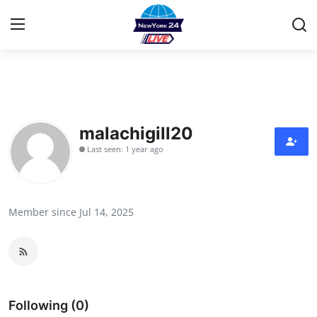
Home
Contact
malachigill20
Last seen: 1 year ago
Privacy Policy
About
Member since Jul 14, 2025
News Network
Submit Press Release
Guest Posting
Following (0)