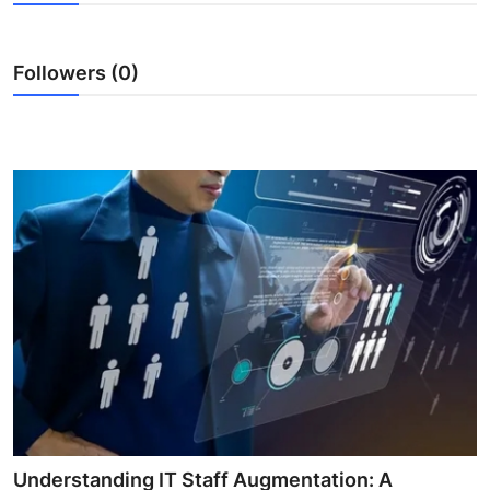
Advertise with US
Followers (0)
Top 10
How To
Support Number
Tech
Real Estate
Crypto
Education
Business
Understanding IT Staff Augmentation: A