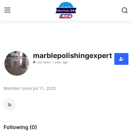
Home
Contact
marblepolishingexpert
Last seen: 1 year ago
Privacy Policy
About
Member since Jul 11, 2025
News Network
Submit Press Release
Guest Posting
Following (0)