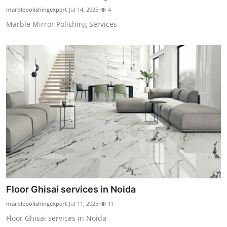
Finance
marblepolishingexpert
Jul 14, 2025
4
Marble Mirror Polishing Services
General
Press Release
Floor Ghisai services in Noida
marblepolishingexpert
Jul 11, 2025
11
Floor Ghisai services in Noida