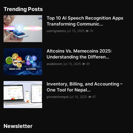
Trending Posts
Top 10 AI Speech Recognition Apps
Transforming Communic...
usmsystems
Jul 10, 2025
76
Altcoins Vs. Memecoins 2025:
Understanding the Differen...
avabloom
Jul 15, 2025
49
Inventory, Billing, and Accounting –
One Tool for Nepal...
pivotechnepal
Jul 16, 2025
47
Newsletter