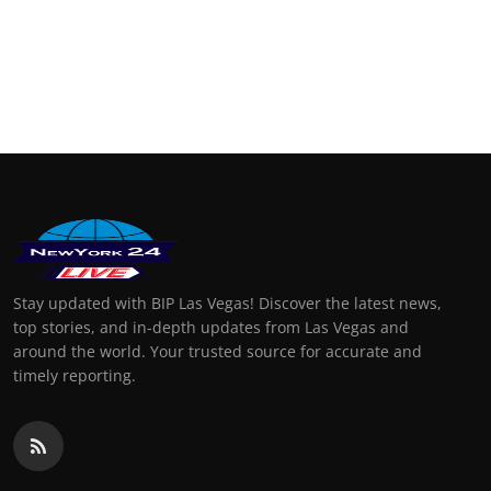
Stay updated with BIP Las Vegas! Discover the latest news,
top stories, and in-depth updates from Las Vegas and
around the world. Your trusted source for accurate and
timely reporting.