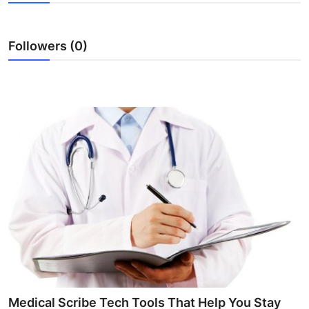
Advertise with US
Followers (0)
Top 10
How To
Support Number
Tech
Real Estate
Crypto
Education
Business
Medical Scribe Tech Tools That Help You Stay