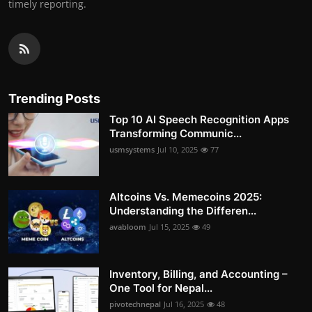
timely reporting.
Trending Posts
Top 10 AI Speech Recognition Apps
Transforming Communic...
usmsystems
Jul 10, 2025
77
Altcoins Vs. Memecoins 2025:
Understanding the Differen...
avabloom
Jul 15, 2025
49
Inventory, Billing, and Accounting –
One Tool for Nepal...
pivotechnepal
Jul 16, 2025
48