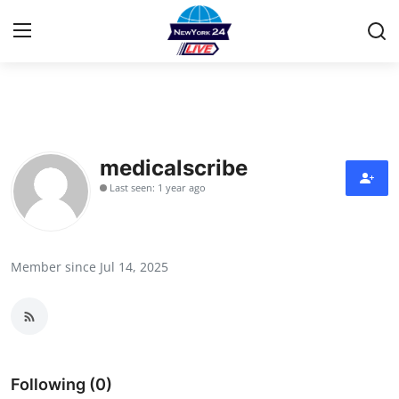
Home
Contact
medicalscribe
Last seen: 1 year ago
Privacy Policy
About
Member since Jul 14, 2025
News Network
Submit Press Release
Guest Posting
Following (0)