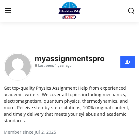
Home
Contact
myassignmentspro
Last seen: 1 year ago
Privacy Policy
About
Get top-quality Physics Assignment Help from experienced
academic writers. We cover all topics including mechanics,
News Network
electromagnetism, quantum physics, thermodynamics, and
more. Receive step-by-step solutions, 100% original content,
and timely delivery that meets your syllabus and academic
Submit Press Release
standards.
Guest Posting
Member since Jul 2, 2025