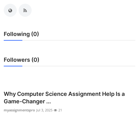
Advertise with US
Top 10
Following (0)
How To
Support Number
Followers (0)
Tech
Real Estate
Why Computer Science Assignment Help Is a
Crypto
Game-Changer ...
myassignmentspro
Jul 3, 2025
21
Education
Business