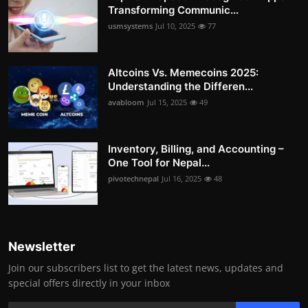
Transforming Communic...
usmsystems
Jul 10, 2025
77
Altcoins Vs. Memecoins 2025:
Understanding the Differen...
avabloom
Jul 15, 2025
49
Inventory, Billing, and Accounting –
One Tool for Nepal...
pivotechnepal
Jul 16, 2025
48
Newsletter
Join our subscribers list to get the latest news, updates and
special offers directly in your inbox