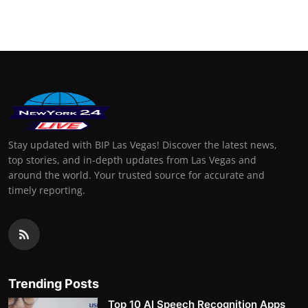
Finance
General
Press Release
Stay updated with BIP Las Vegas! Discover the latest news,
top stories, and in-depth updates from Las Vegas and
around the world. Your trusted source for accurate and
timely reporting.
Trending Posts
Top 10 AI Speech Recognition Apps