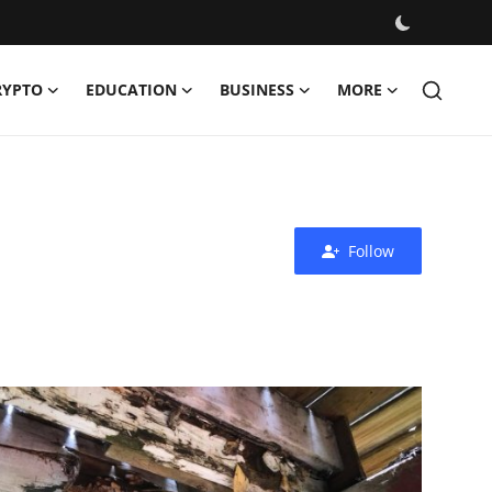
RYPTO
EDUCATION
BUSINESS
MORE
Follow