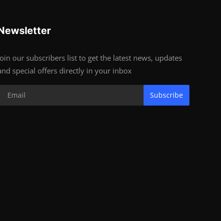
Newsletter
Join our subscribers list to get the latest news, updates
and special offers directly in your inbox
Subscribe