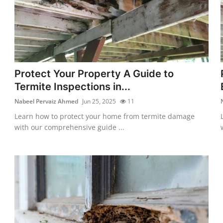
Protect Your Property A Guide to
Termite Inspections in...
Nabeel Pervaiz Ahmed
Jun 25, 2025
11
Learn how to protect your home from termite damage
with our comprehensive guide ...