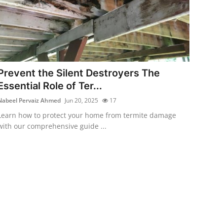
Prevent the Silent Destroyers The
Essential Role of Ter...
Nabeel Pervaiz Ahmed
Jun 20, 2025
17
Learn how to protect your home from termite damage
with our comprehensive guide ...