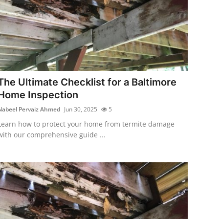
The Ultimate Checklist for a Baltimore
Home Inspection
Nabeel Pervaiz Ahmed
Jun 30, 2025
5
Learn how to protect your home from termite damage
with our comprehensive guide ...