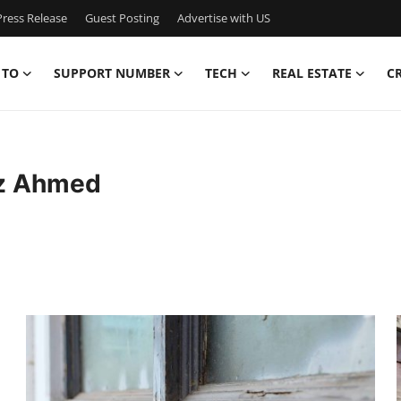
ress Release
Guest Posting
Advertise with US
 TO
SUPPORT NUMBER
TECH
REAL ESTATE
C
iz Ahmed