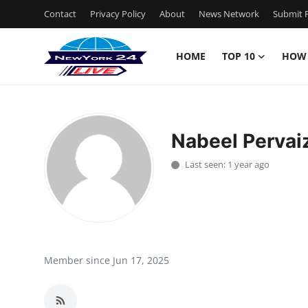
Contact
Privacy Policy
About
News Network
Submit P
HOME
TOP 10
HOW
Home
Contact
Nabeel Perva
Privacy Policy
Last seen: 1 year ago
About
News Network
Submit Press Release
Member since Jun 17, 2025
Guest Posting