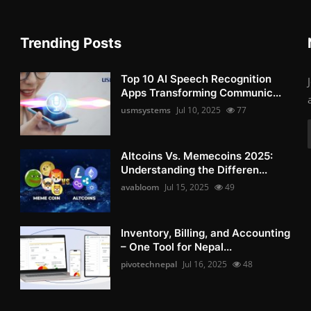
Trending Posts
Top 10 AI Speech Recognition
Apps Transforming Communic...
usmsystems
Jul 10, 2025
77
Altcoins Vs. Memecoins 2025:
Understanding the Differen...
avabloom
Jul 15, 2025
49
Inventory, Billing, and Accounting
– One Tool for Nepal...
pivotechnepal
Jul 16, 2025
48