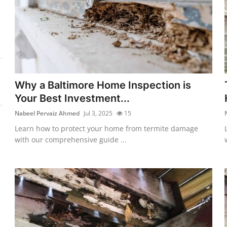
Why a Baltimore Home Inspection is
Your Best Investment...
Nabeel Pervaiz Ahmed
Jul 3, 2025
15
Learn how to protect your home from termite damage
with our comprehensive guide ...