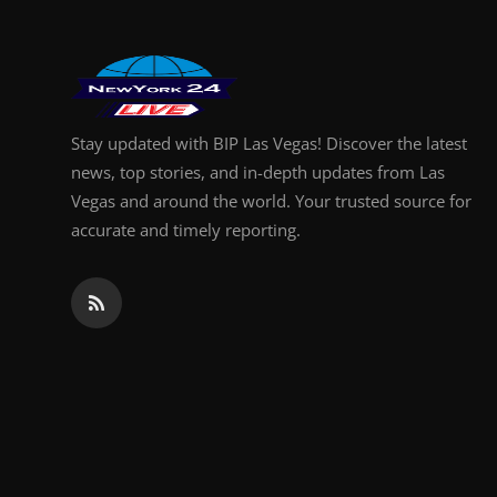
Stay updated with BIP Las Vegas! Discover the latest
news, top stories, and in-depth updates from Las
Vegas and around the world. Your trusted source for
accurate and timely reporting.