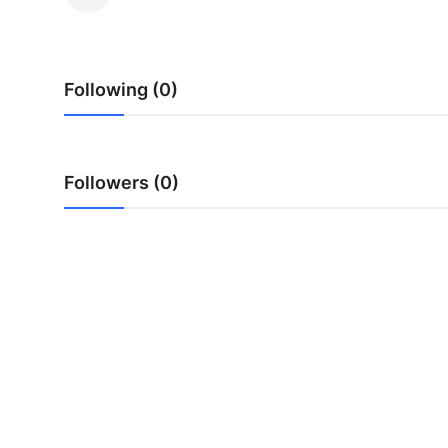
Advertise with US
Top 10
Following (0)
How To
Support Number
Followers (0)
Tech
Real Estate
Crypto
Education
Business