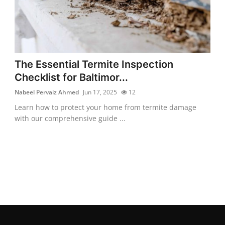
The Essential Termite Inspection
Checklist for Baltimor...
Nabeel Pervaiz Ahmed
Jun 17, 2025
12
Learn how to protect your home from termite damage
with our comprehensive guide ...