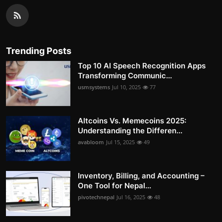
Trending Posts
Top 10 AI Speech Recognition Apps
Transforming Communic...
usmsystems
Jul 10, 2025
77
Altcoins Vs. Memecoins 2025:
Understanding the Differen...
avabloom
Jul 15, 2025
49
Inventory, Billing, and Accounting –
One Tool for Nepal...
pivotechnepal
Jul 16, 2025
48