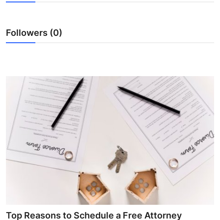
Advertise with US
Followers (0)
Top 10
How To
Support Number
Tech
Real Estate
Crypto
Education
Business
Top Reasons to Schedule a Free Attorney