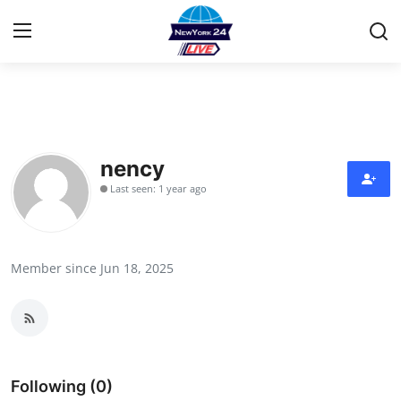
Home
Contact
nency
Last seen: 1 year ago
Privacy Policy
About
Member since Jun 18, 2025
News Network
Submit Press Release
Guest Posting
Following (0)