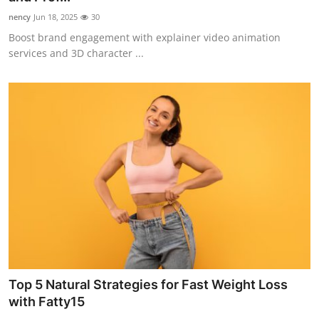
nency
Jun 18, 2025
30
Boost brand engagement with explainer video animation
services and 3D character ...
Top 5 Natural Strategies for Fast Weight Loss
with Fatty15