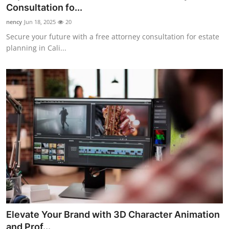
Consultation fo...
Finance
nency
Jun 18, 2025
20
General
Secure your future with a free attorney consultation for estate
planning in Cali...
Press Release
Elevate Your Brand with 3D Character Animation
and Prof...