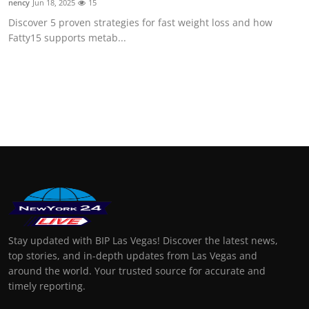
nency
Jun 18, 2025
15
Discover 5 proven strategies for fast weight loss and how
Fatty15 supports metab...
Stay updated with BIP Las Vegas! Discover the latest news,
top stories, and in-depth updates from Las Vegas and
around the world. Your trusted source for accurate and
timely reporting.