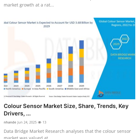
market growth at a rat...
Colour Sensor Market Size, Share, Trends, Key
Drivers, ...
nhande
Jun 24, 2025
13
Data Bridge Market Research analyses that the colour sensor
market was valued at...