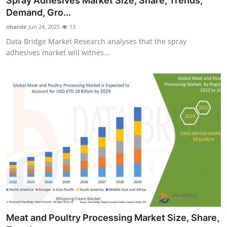
Spray Adhesives Market Size, Share, Trends,
Demand, Gro...
nhande
Jun 24, 2025
13
Data Bridge Market Research analyses that the spray
adhesives market will witnes...
Meat and Poultry Processing Market Size, Share,