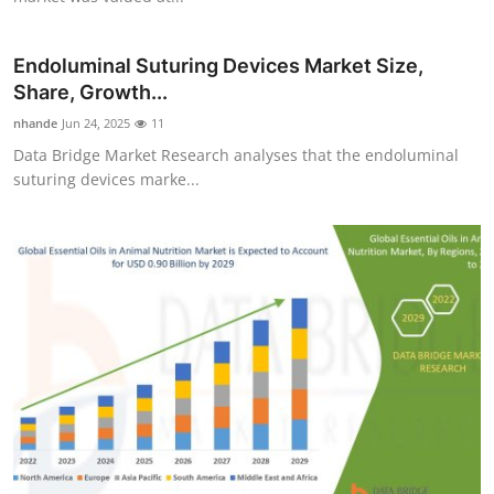
Endoluminal Suturing Devices Market Size,
Share, Growth...
nhande
Jun 24, 2025
11
Data Bridge Market Research analyses that the endoluminal
suturing devices marke...