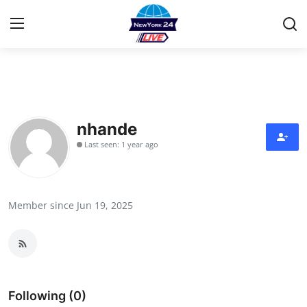
Home
Contact
nhande
Last seen: 1 year ago
Privacy Policy
About
Member since Jun 19, 2025
News Network
Submit Press Release
Guest Posting
Following (0)