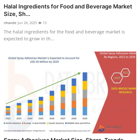
Halal Ingredients for Food and Beverage Market
Size, Sh...
nhande
Jun 24, 2025
13
The halal ingredients for the food and beverage market is
expected to grow in th...