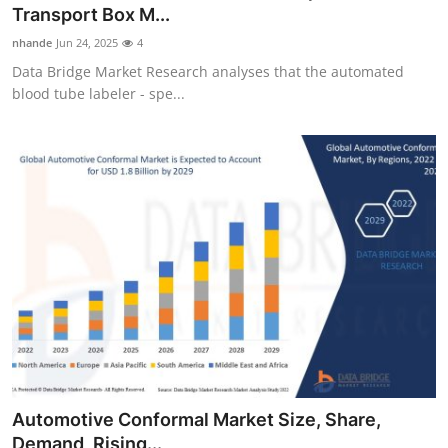
Transport Box M...
Finance
nhande
Jun 24, 2025
4
General
Data Bridge Market Research analyses that the automated
blood tube labeler - spe...
Press Release
Automotive Conformal Market Size, Share,
Demand, Rising...