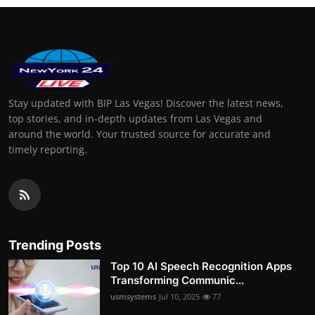
Stay updated with BIP Las Vegas! Discover the latest news,
top stories, and in-depth updates from Las Vegas and
around the world. Your trusted source for accurate and
timely reporting.
Trending Posts
Top 10 AI Speech Recognition Apps
Transforming Communic...
usmsystems
Jul 10, 2025
77