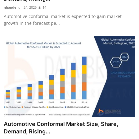
nhande
Jun 24, 2025
14
Automotive conformal market is expected to gain market
growth in the forecast pe...
Automotive Conformal Market Size, Share,
Demand, Rising...