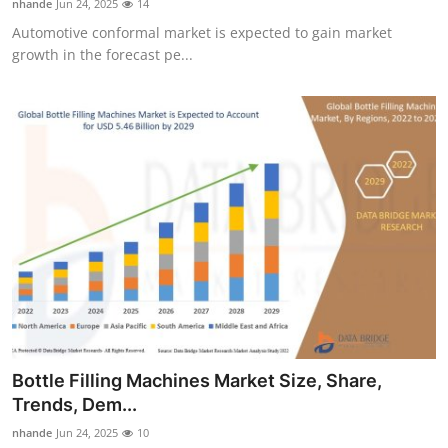
nhande
Jun 24, 2025
14
Automotive conformal market is expected to gain market
growth in the forecast pe...
Bottle Filling Machines Market Size, Share,
Trends, Dem...
nhande
Jun 24, 2025
10