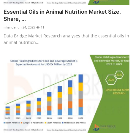
Essential Oils in Animal Nutrition Market Size,
Share, ...
nhande
Jun 24, 2025
11
Data Bridge Market Research analyses that the essential oils in
animal nutrition...