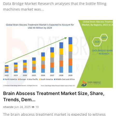
Data Bridge Market Research analyses that the bottle filling
machines market was...
Brain Abscess Treatment Market Size, Share,
Trends, Dem...
nhande
Jun 24, 2025
10
The brain abscess treatment market is expected to witness