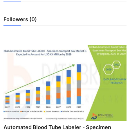
Advertise with US
Followers (0)
Top 10
How To
Support Number
Tech
Real Estate
Crypto
Education
Business
Automated Blood Tube Labeler - Specimen