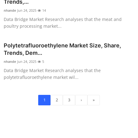
Trends,...
nhande
Jun 24, 2025
14
Data Bridge Market Research analyses that the meat and
poultry processing market...
Polytetrafluoroethylene Market Size, Share,
Trends, Dem...
nhande
Jun 24, 2025
5
Data Bridge Market Research analyses that the
polytetrafluoroethylene market wil...
1
2
3
›
»