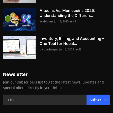
Altcoins Vs. Memecoins 2025:
Understanding the Differen...
avabloom
Jul 15, 2025
49
Inventory, Billing, and Accounting –
One Tool for Nepal...
pivotechnepal
Jul 16, 2025
48
Newsletter
Join our subscribers list to get the latest news, updates and
special offers directly in your inbox
Subscribe