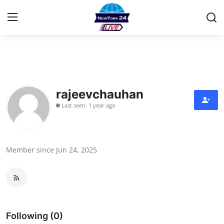
Home
Contact
rajeevchauhan
Last seen: 1 year ago
Privacy Policy
About
Member since Jun 24, 2025
News Network
Submit Press Release
Guest Posting
Following (0)