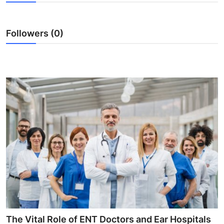
Advertise with US
Followers (0)
Top 10
How To
Support Number
Tech
Real Estate
Crypto
Education
Business
The Vital Role of ENT Doctors and Ear Hospitals