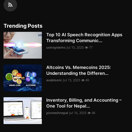
Trending Posts
Top 10 AI Speech Recognition Apps
Transforming Communic...
usmsystems
Jul 10, 2025
77
Altcoins Vs. Memecoins 2025:
Understanding the Differen...
avabloom
Jul 15, 2025
49
Inventory, Billing, and Accounting –
One Tool for Nepal...
pivotechnepal
Jul 16, 2025
48