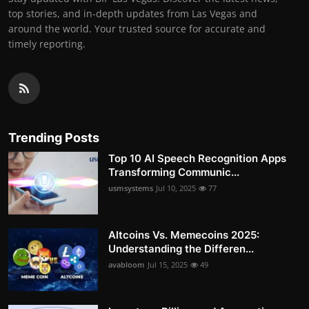
top stories, and in-depth updates from Las Vegas and
around the world. Your trusted source for accurate and
timely reporting.
Trending Posts
Top 10 AI Speech Recognition Apps
Transforming Communic...
usmsystems
Jul 10, 2025
77
Altcoins Vs. Memecoins 2025:
Understanding the Differen...
avabloom
Jul 15, 2025
49