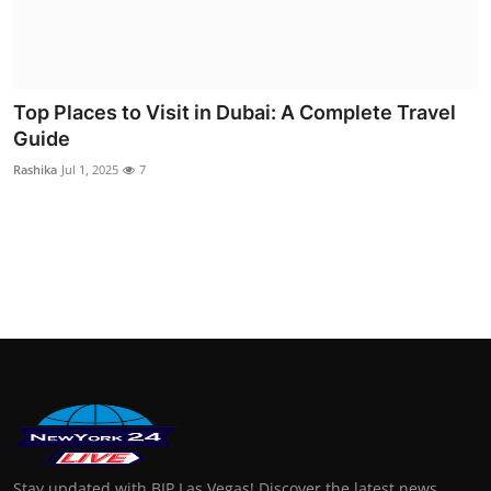
Finance
General
Top Places to Visit in Dubai: A Complete Travel
Press Release
Guide
Rashika
Jul 1, 2025
7
Stay updated with BIP Las Vegas! Discover the latest news,