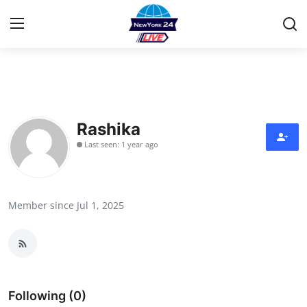
Home
Contact
Rashika
Last seen: 1 year ago
Privacy Policy
About
Member since Jul 1, 2025
News Network
Submit Press Release
Guest Posting
Following (0)