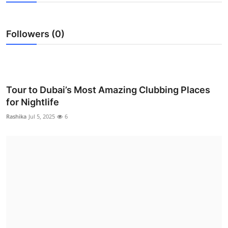
Advertise with US
Followers (0)
Top 10
How To
Support Number
Tour to Dubai’s Most Amazing Clubbing Places
for Nightlife
Tech
Rashika
Jul 5, 2025
6
Real Estate
Crypto
Education
Business