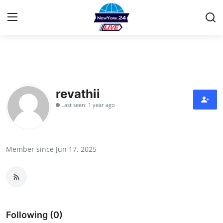
Home
Contact
revathii
Last seen: 1 year ago
Privacy Policy
About
Member since Jun 17, 2025
News Network
Submit Press Release
Guest Posting
Following (0)