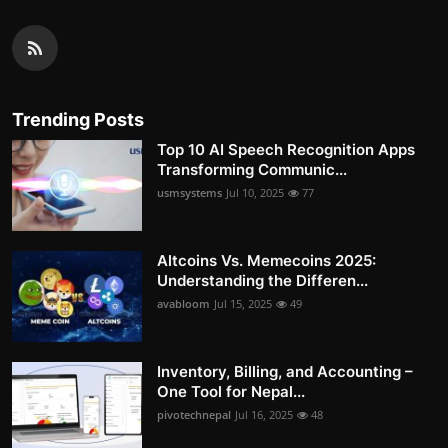
Trending Posts
Top 10 AI Speech Recognition Apps
Transforming Communic...
usmsystems
Jul 10, 2025
77
Altcoins Vs. Memecoins 2025:
Understanding the Differen...
avabloom
Jul 15, 2025
49
Inventory, Billing, and Accounting –
One Tool for Nepal...
pivotechnepal
Jul 16, 2025
48