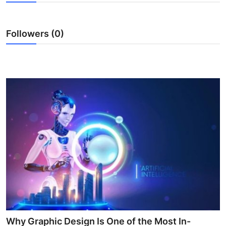
Advertise with US
Followers (0)
Top 10
How To
Support Number
Tech
Real Estate
Crypto
Education
Business
Why Graphic Design Is One of the Most In-